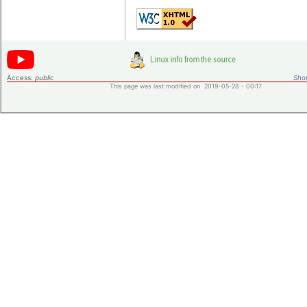
Access:
public
Shor
This page was last modified on 2019-05-28 - 00:17