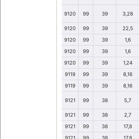
9120
99
39
3,28
9120
99
39
22,5
9120
99
39
1,6
9120
99
39
1,6
9120
99
39
1,24
9119
99
39
8,16
9119
99
39
8,16
9121
99
38
5,7
9121
99
38
2,7
9121
99
38
17,8
9121
99
38
17,8