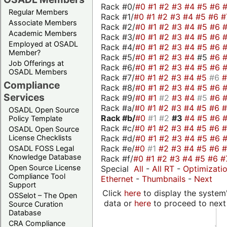
Rack #0/
#0
#1
#2
#3
#4
#5
#6
Regular Members
Rack #1/
#0
#1
#2
#3
#4
#5
#6
#
Associate Members
Rack #2/
#0
#1
#2
#3
#4
#5
#6
Academic Members
Rack #3/
#0
#1
#2
#3
#4
#5
#6
Employed at OSADL
Rack #4/
#0
#1
#2
#3
#4
#5
#6
Member?
Rack #5/
#0
#1
#2
#3
#4
#5
#6
Job Offerings at
Rack #6/
#0
#1
#2
#3
#4
#5
#6
OSADL Members
Rack #7/
#0
#1
#2
#3
#4
#5
#6
Compliance
Rack #8/
#0
#1
#2
#3
#4
#5
#6
Services
Rack #9/
#0
#1
#2
#3
#4
#5
#6
Rack #a/
#0
#1
#2
#3
#4
#5
#6
OSADL Open Source
Rack #b/
#0
#1
#2
#3
#4
#5
#6
Policy Template
Rack #c/
#0
#1
#2
#3
#4
#5
#6
OSADL Open Source
Rack #d/
#0
#1
#2
#3
#4
#5
#6
License Checklists
Rack #e/
#0
#1
#2
#3
#4
#5
#6
OSADL FOSS Legal
Knowledge Database
Rack #f/
#0
#1
#2
#3
#4
#5
#6
#
Open Source License
Special
All
-
All RT
-
Optimizati
Compliance Tool
Ethernet
-
Thumbnails
-
Next
Support
Click
here
to display the system'
OSSelot – The Open
data or
here
to proceed to next
Source Curation
Database
CRA Compliance