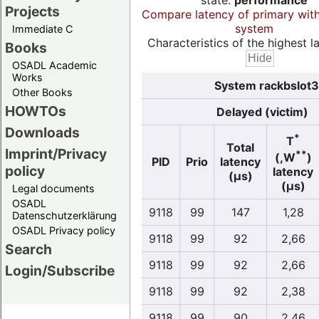
state:
performance
Projects
Compare latency of primary wit
system
Immediate C
Characteristics of the highest la
Books
OSADL Academic
Works
System rackbslot3
Other Books
HOWTOs
Delayed (victim)
Downloads
*
T
Total
Imprint/Privacy
**
(,W
)
PID
Prio
latency
policy
latency
(µs)
(µs)
Legal documents
OSADL
9118
99
147
1,28
Datenschutzerklärung
OSADL Privacy policy
9118
99
92
2,66
Search
9118
99
92
2,66
Login/Subscribe
9118
99
92
2,38
9118
99
90
2,46