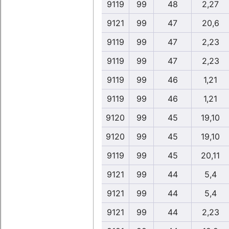
9119
99
48
2,27
9121
99
47
20,6
9119
99
47
2,23
9119
99
47
2,23
9119
99
46
1,21
9119
99
46
1,21
9120
99
45
19,10
9120
99
45
19,10
9119
99
45
20,11
9121
99
44
5,4
9121
99
44
5,4
9121
99
44
2,23