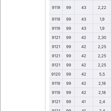
9119
99
43
2,22
9119
99
43
1,9
9119
99
43
1,9
9121
99
42
2,30
9121
99
42
2,25
9121
99
42
2,25
9121
99
42
2,25
9120
99
42
5,5
9119
99
42
2,18
9119
99
42
2,18
9121
99
41
2,4
9121
99
41
2,4