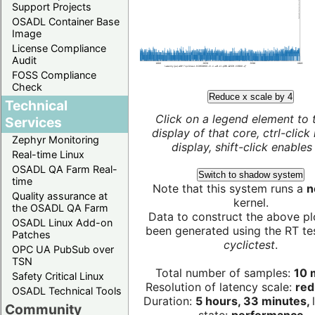
Support Projects
OSADL Container Base
Image
License Compliance
Audit
FOSS Compliance
Check
Reduce x scale by 4
Technical
Click on a legend element to 
Services
display of that core, ctrl-click
Zephyr Monitoring
display, shift-click enables 
Real-time Linux
OSADL QA Farm Real-
Switch to shadow system
time
Note that this system runs a
n
Quality assurance at
kernel.
the OSADL QA Farm
Data to construct the above pl
OSADL Linux Add-on
been generated using the RT test
Patches
cyclictest
.
OPC UA PubSub over
TSN
Total number of samples:
10 m
Safety Critical Linux
Resolution of latency scale:
red
OSADL Technical Tools
Duration:
5 hours, 33 minutes,
Community