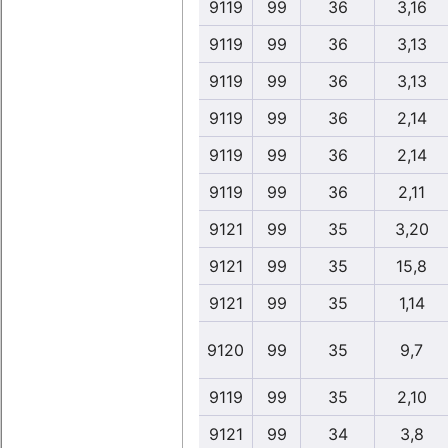
9119
99
36
3,16
9119
99
36
3,13
9119
99
36
3,13
9119
99
36
2,14
9119
99
36
2,14
9119
99
36
2,11
9121
99
35
3,20
9121
99
35
15,8
9121
99
35
1,14
9120
99
35
9,7
9119
99
35
2,10
9121
99
34
3,8