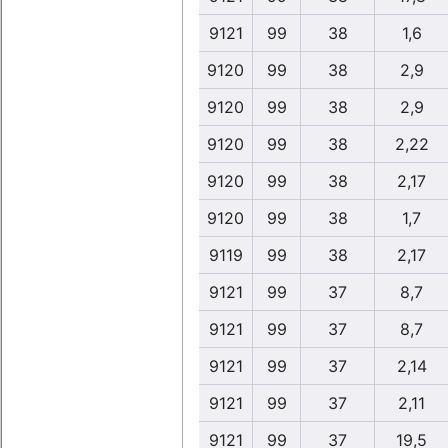
9121
99
38
1,6
9120
99
38
2,9
9120
99
38
2,9
9120
99
38
2,22
9120
99
38
2,17
9120
99
38
1,7
9119
99
38
2,17
9121
99
37
8,7
9121
99
37
8,7
9121
99
37
2,14
9121
99
37
2,11
9121
99
37
19,5