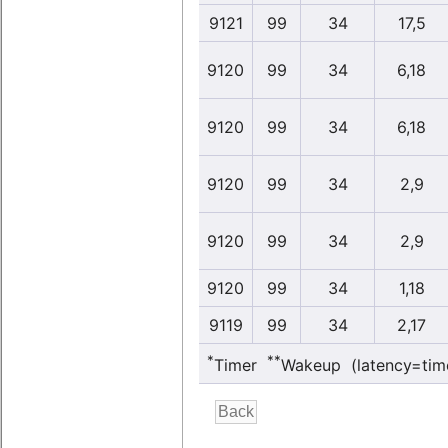
9121
99
34
17,5
9120
99
34
6,18
9120
99
34
6,18
9120
99
34
2,9
9120
99
34
2,9
9120
99
34
1,18
9119
99
34
2,17
*
**
Timer
Wakeup (latency=tim