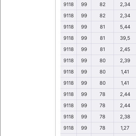
9118
99
82
2,34
9118
99
82
2,34
9118
99
81
5,44
9118
99
81
39,5
9118
99
81
2,45
9118
99
80
2,39
9118
99
80
1,41
9118
99
80
1,41
9118
99
78
2,44
9118
99
78
2,44
9118
99
78
2,38
9118
99
78
1,27