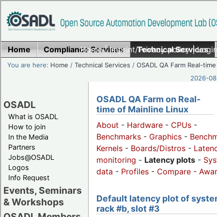
Home
Compliance Services
Home
|
Imprint/Privacy policy
Technical Services
|
Login
You are here:
Home
/
Technical Services
/
OSADL QA Farm Real-time
2026-08-
OSADL QA Farm on Real-
OSADL
time of Mainline Linux
What is OSADL
About
-
Hardware
-
CPUs
-
How to join
Benchmarks
-
Graphics
-
Benchm
In the Media
Partners
Kernels
-
Boards/Distros
-
Laten
Jobs@OSADL
monitoring
-
Latency plots
-
Sys
Logos
data
-
Profiles
-
Compare
-
Awa
Info Request
Events, Seminars
Default latency plot of syste
& Workshops
rack #b, slot #3
OSADL Members