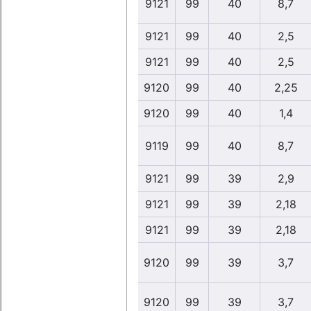
9121
99
40
8,7
9121
99
40
2,5
9121
99
40
2,5
9120
99
40
2,25
9120
99
40
1,4
9119
99
40
8,7
9121
99
39
2,9
9121
99
39
2,18
9121
99
39
2,18
9120
99
39
3,7
9120
99
39
3,7