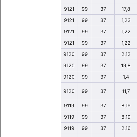
9121
99
37
17,8
9121
99
37
1,23
9121
99
37
1,22
9121
99
37
1,22
9120
99
37
2,12
9120
99
37
19,8
9120
99
37
1,4
9120
99
37
11,7
9119
99
37
8,19
9119
99
37
8,19
9119
99
37
2,16