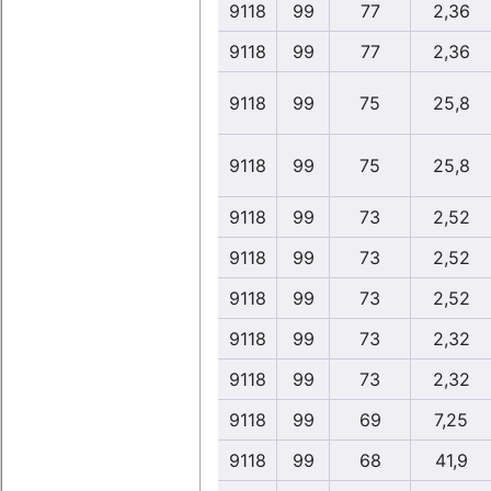
9118
99
77
2,36
9118
99
77
2,36
9118
99
75
25,8
9118
99
75
25,8
9118
99
73
2,52
9118
99
73
2,52
9118
99
73
2,52
9118
99
73
2,32
9118
99
73
2,32
9118
99
69
7,25
9118
99
68
41,9