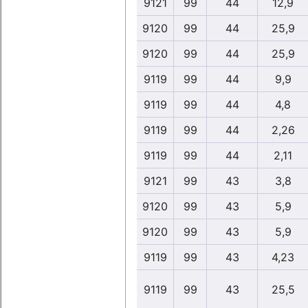
9121
99
44
12,9
9120
99
44
25,9
9120
99
44
25,9
9119
99
44
9,9
9119
99
44
4,8
9119
99
44
2,26
9119
99
44
2,11
9121
99
43
3,8
9120
99
43
5,9
9120
99
43
5,9
9119
99
43
4,23
9119
99
43
25,5