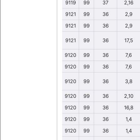
9119
99
37
2,16
9121
99
36
2,9
9121
99
36
2,9
9121
99
36
17,5
9120
99
36
7,6
9120
99
36
7,6
9120
99
36
3,8
9120
99
36
2,10
9120
99
36
16,8
9120
99
36
1,4
9120
99
36
1,4