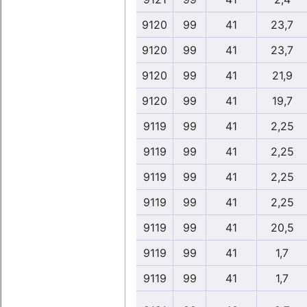
9120
99
41
23,7
9120
99
41
23,7
9120
99
41
21,9
9120
99
41
19,7
9119
99
41
2,25
9119
99
41
2,25
9119
99
41
2,25
9119
99
41
2,25
9119
99
41
20,5
9119
99
41
1,7
9119
99
41
1,7