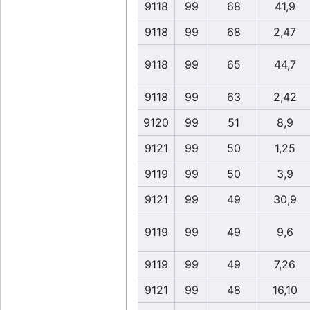
9118
99
68
41,9
9118
99
68
2,47
9118
99
65
44,7
9118
99
63
2,42
9120
99
51
8,9
9121
99
50
1,25
9119
99
50
3,9
9121
99
49
30,9
9119
99
49
9,6
9119
99
49
7,26
9121
99
48
16,10