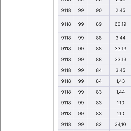
9118
99
90
2,45
9118
99
89
60,19
9118
99
88
3,44
9118
99
88
33,13
9118
99
88
33,13
9118
99
84
3,45
9118
99
84
1,43
9118
99
83
1,44
9118
99
83
1,10
9118
99
83
1,10
9118
99
82
34,10