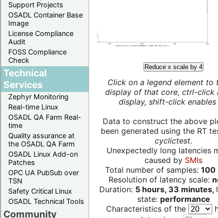
Support Projects
OSADL Container Base
Image
License Compliance
Audit
FOSS Compliance
Check
Reduce x scale by 4
Technical
Click on a legend element to 
Services
display of that core, ctrl-click
Zephyr Monitoring
display, shift-click enables 
Real-time Linux
OSADL QA Farm Real-
Data to construct the above pl
time
been generated using the RT test
Quality assurance at
cyclictest
.
the OSADL QA Farm
Unexpectedly long latencies 
OSADL Linux Add-on
caused by
SMIs
Patches
Total number of samples:
100 
OPC UA PubSub over
Resolution of latency scale:
n
TSN
Duration:
5 hours, 33 minutes,
Safety Critical Linux
state:
performance
OSADL Technical Tools
Characteristics of the
h
Community