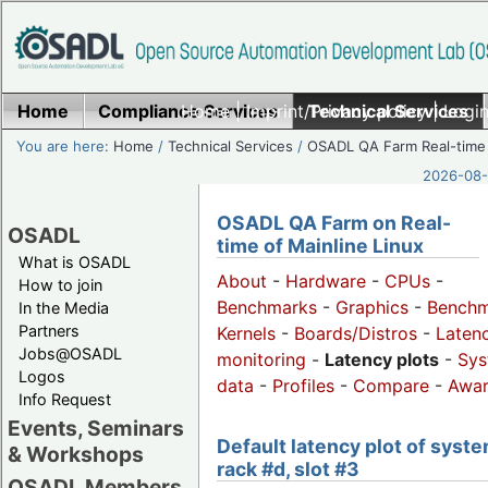
Home
Compliance Services
Home
|
Imprint/Privacy policy
Technical Services
|
Login
You are here:
Home
/
Technical Services
/
OSADL QA Farm Real-time
2026-08-
OSADL QA Farm on Real-
OSADL
time of Mainline Linux
What is OSADL
About
-
Hardware
-
CPUs
-
How to join
Benchmarks
-
Graphics
-
Benchm
In the Media
Partners
Kernels
-
Boards/Distros
-
Laten
Jobs@OSADL
monitoring
-
Latency plots
-
Sys
Logos
data
-
Profiles
-
Compare
-
Awa
Info Request
Events, Seminars
Default latency plot of syste
& Workshops
rack #d, slot #3
OSADL Members