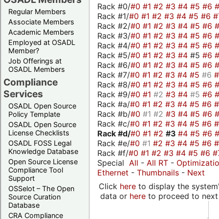
Rack #0/
#0
#1
#2
#3
#4
#5
#6
Regular Members
Rack #1/
#0
#1
#2
#3
#4
#5
#6
#
Associate Members
Rack #2/
#0
#1
#2
#3
#4
#5
#6
Academic Members
Rack #3/
#0
#1
#2
#3
#4
#5
#6
Employed at OSADL
Rack #4/
#0
#1
#2
#3
#4
#5
#6
Member?
Rack #5/
#0
#1
#2
#3
#4
#5
#6
Job Offerings at
Rack #6/
#0
#1
#2
#3
#4
#5
#6
OSADL Members
Rack #7/
#0
#1
#2
#3
#4
#5
#6
Compliance
Rack #8/
#0
#1
#2
#3
#4
#5
#6
Services
Rack #9/
#0
#1
#2
#3
#4
#5
#6
Rack #a/
#0
#1
#2
#3
#4
#5
#6
OSADL Open Source
Rack #b/
#0
#1
#2
#3
#4
#5
#6
Policy Template
Rack #c/
#0
#1
#2
#3
#4
#5
#6
OSADL Open Source
Rack #d/
#0
#1
#2
#3
#4
#5
#6
License Checklists
Rack #e/
#0
#1
#2
#3
#4
#5
#6
OSADL FOSS Legal
Knowledge Database
Rack #f/
#0
#1
#2
#3
#4
#5
#6
#
Open Source License
Special
All
-
All RT
-
Optimizati
Compliance Tool
Ethernet
-
Thumbnails
-
Next
Support
Click
here
to display the system'
OSSelot – The Open
data or
here
to proceed to next
Source Curation
Database
CRA Compliance