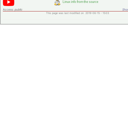
Access:
public
Shor
This page was last modified on 2019-06-15 - 15:03