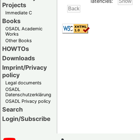
latencies:
Projects
Immediate C
Books
OSADL Academic
Works
Other Books
HOWTOs
Downloads
Imprint/Privacy
policy
Legal documents
OSADL
Datenschutzerklärung
OSADL Privacy policy
Search
Login/Subscribe