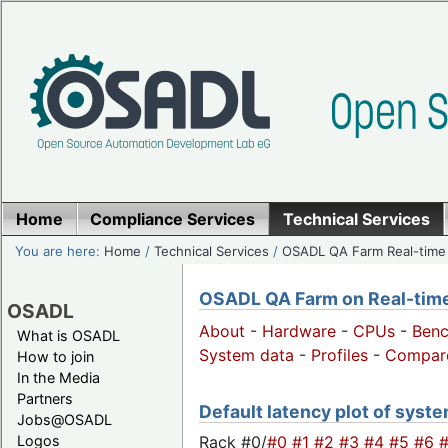
Home
Compliance Services
Technical Services
You are here:
Home
/
Technical Services
/
OSADL QA Farm Real-time
OSADL QA Farm on Real-time 
OSADL
About
-
Hardware
-
CPUs
-
Ben
What is OSADL
System data
-
Profiles
-
Compar
How to join
In the Media
Partners
Default latency plot of system
Jobs@OSADL
Rack #0/
#0
#1
#2
#3
#4
#5
#6
Logos