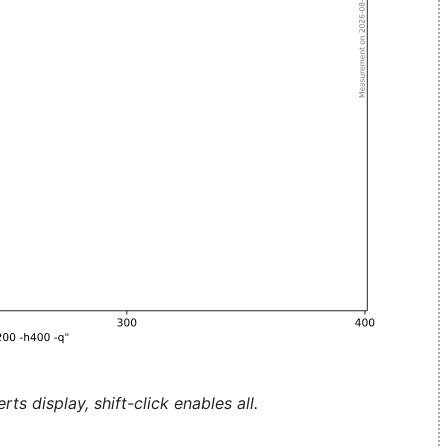
ts display, shift-click enables all.