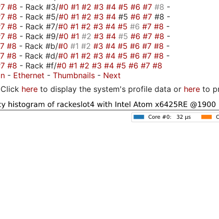
#7
#8
- Rack #3/
#0
#1
#2
#3
#4
#5
#6
#7
#8
-
#7
#8
- Rack #5/
#0
#1
#2
#3
#4
#5
#6
#7
#8 -
#7
#8
- Rack #7/
#0
#1
#2
#3
#4
#5
#6
#7
#8
-
#7
#8
- Rack #9/
#0
#1
#2
#3
#4
#5
#6
#7
#8
-
#7
#8
- Rack #b/
#0
#1
#2
#3
#4
#5
#6
#7
#8
-
#7
#8
- Rack #d/
#0
#1
#2
#3
#4
#5
#6
#7
#8
-
#7
#8
- Rack #f/
#0
#1
#2
#3
#4
#5
#6
#7
#8
on
-
Ethernet
-
Thumbnails
-
Next
Click
here
to display the system's profile data or
here
to p