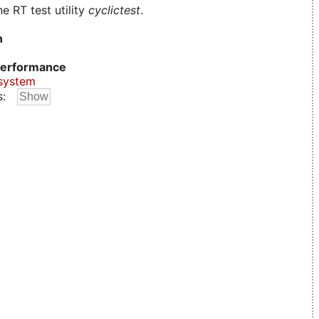
e RT test utility
cyclictest
.
n
erformance
system
s: