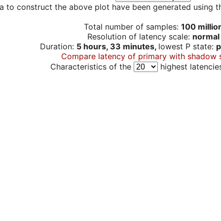
a to construct the above plot have been generated using th
Total number of samples:
100 millio
Resolution of latency scale:
normal
Duration:
5 hours, 33 minutes,
lowest P state:
p
Compare latency of primary with shadow 
Characteristics of the
highest latencie