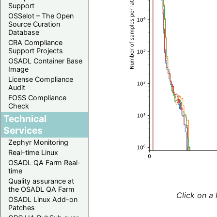
Support
OSSelot – The Open
Source Curation
Database
CRA Compliance
Support Projects
OSADL Container Base
Image
License Compliance
Audit
FOSS Compliance
Check
Technical
Services
Zephyr Monitoring
Real-time Linux
OSADL QA Farm Real-
time
Quality assurance at
the OSADL QA Farm
Click on a 
OSADL Linux Add-on
Patches