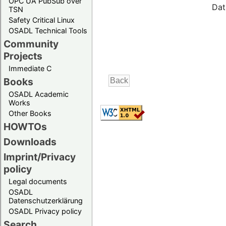
OPC UA PubSub over
Dat
TSN
Safety Critical Linux
OSADL Technical Tools
Community
Projects
Immediate C
Books
OSADL Academic
Works
Other Books
HOWTOs
Downloads
Imprint/Privacy
policy
Legal documents
OSADL
Datenschutzerklärung
OSADL Privacy policy
Search