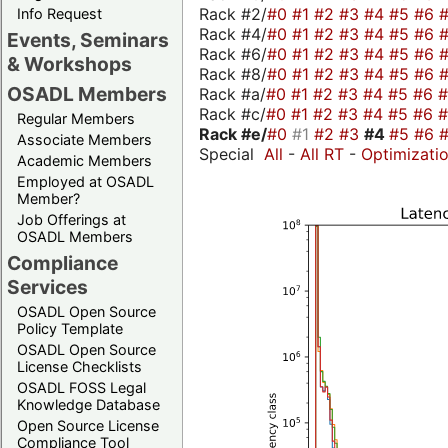
Rack #2/
#0
#1
#2
#3
#4
#5
#6
Info Request
Rack #4/
#0
#1
#2
#3
#4
#5
#6
Events, Seminars
Rack #6/
#0
#1
#2
#3
#4
#5
#6
& Workshops
Rack #8/
#0
#1
#2
#3
#4
#5
#6
OSADL Members
Rack #a/
#0
#1
#2
#3
#4
#5
#6
Rack #c/
#0
#1
#2
#3
#4
#5
#6
Regular Members
Rack #e/
#0
#1
#2
#3
#4
#5
#6
Associate Members
Special
All
-
All RT
-
Optimizati
Academic Members
Employed at OSADL
Member?
Job Offerings at
OSADL Members
Compliance
Services
OSADL Open Source
Policy Template
OSADL Open Source
License Checklists
OSADL FOSS Legal
Knowledge Database
Open Source License
Compliance Tool