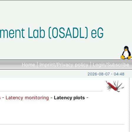
Home
|
Imprint/Privacy policy
|
Login/Subscribe
2026-08-07 - 04:48
s
-
Latency monitoring
-
Latency plots
-