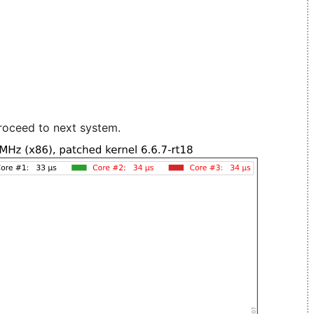
roceed to next system.