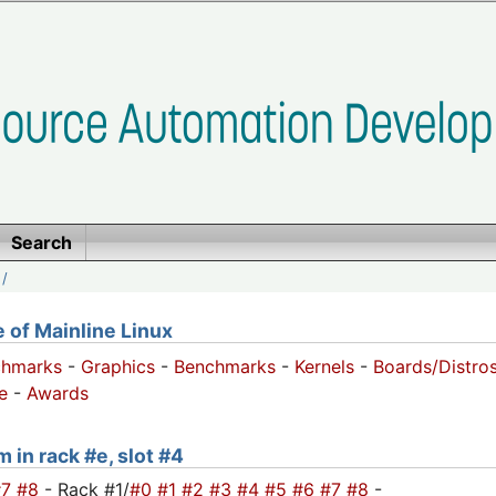
Search
/
of Mainline Linux
chmarks
-
Graphics
-
Benchmarks
-
Kernels
-
Boards/Distro
e
-
Awards
 in rack #e, slot #4
#7
#8
- Rack #1/
#0
#1
#2
#3
#4
#5
#6
#7
#8
-