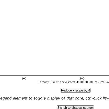
Reduce x scale by 4
legend element to toggle display of that core, ctrl-click inver
Switch to shadow system