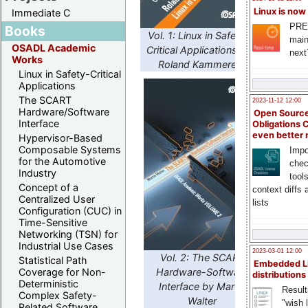
Linux is now
Immediate C
PRE
Books
Vol. 1: Linux in Safety-
main
OSADL Academic
Critical Applications by
next
Works
Roland Kammerer
Linux in Safety-Critical
Applications
The SCART
2023-11-12 12:00
Hardware/Software
Open Source
Interface
Obligations 
even better
Hypervisor-Based
Composable Systems
Impo
for the Automotive
chec
Industry
tool
Concept of a
context diffs
Centralized User
lists
Configuration (CUC) in
Time-Sensitive
Networking (TSN) for
Industrial Use Cases
2023-03-01 12:00
Vol. 2: The SCART
Statistical Path
Embedded L
Hardware-Software
Coverage for Non-
distributions
Deterministic
Interface by Martin
Result
Complex Safety-
Walter
"wish l
Related Software