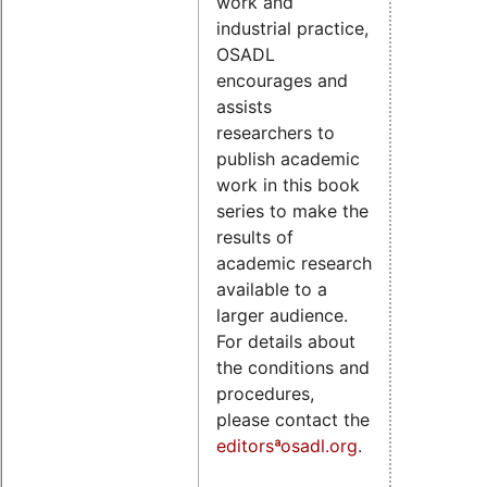
work and
industrial practice,
OSADL
encourages and
assists
researchers to
publish academic
work in this book
series to make the
results of
academic research
available to a
larger audience.
For details about
the conditions and
procedures,
please contact the
editorsªosadl.org
.