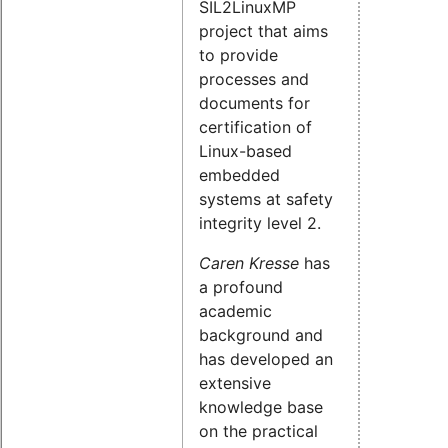
SIL2LinuxMP
project that aims
to provide
processes and
documents for
certification of
Linux-based
embedded
systems at safety
integrity level 2.
Caren Kresse
has
a profound
academic
background and
has developed an
extensive
knowledge base
on the practical