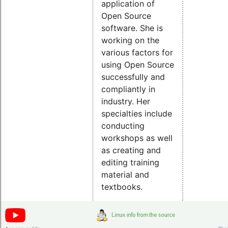
application of
Open Source
software. She is
working on the
various factors for
using Open Source
successfully and
compliantly in
industry. Her
specialties include
conducting
workshops as well
as creating and
editing training
material and
textbooks.