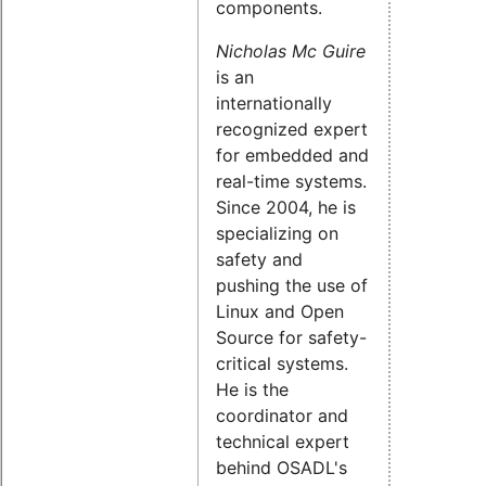
components.
Nicholas Mc Guire
is an
internationally
recognized expert
for embedded and
real-time systems.
Since 2004, he is
specializing on
safety and
pushing the use of
Linux and Open
Source for safety-
critical systems.
He is the
coordinator and
technical expert
behind OSADL's