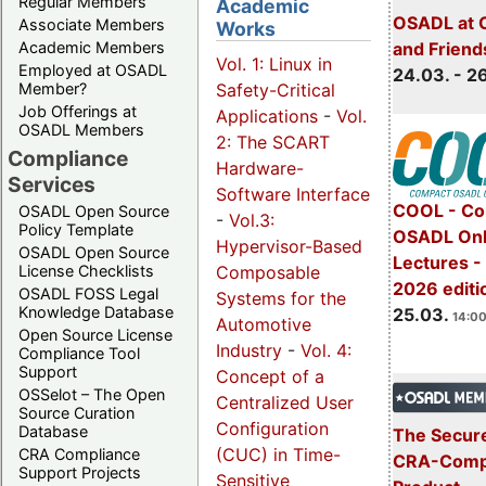
Regular Members
Academic
OSADL at 
Associate Members
Works
Academic Members
and Friend
Vol. 1: Linux in
Employed at OSADL
24.03. - 2
Safety-Critical
Member?
Job Offerings at
Applications
-
Vol.
OSADL Members
2: The SCART
Compliance
Hardware-
Services
Software Interface
COOL - Co
OSADL Open Source
-
Vol.3:
Policy Template
OSADL Onl
Hypervisor-Based
OSADL Open Source
Lectures -
Composable
License Checklists
2026 editi
OSADL FOSS Legal
Systems for the
Knowledge Database
25.03.
14:00
Automotive
Open Source License
Industry
-
Vol. 4:
Compliance Tool
Support
Concept of a
OSSelot – The Open
Centralized User
Source Curation
Configuration
Database
The Secure
(CUC) in Time-
CRA Compliance
CRA-Compl
Support Projects
Sensitive