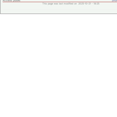
Access:
public
Shor
This page was last modified on 2025-10-21 - 18:25