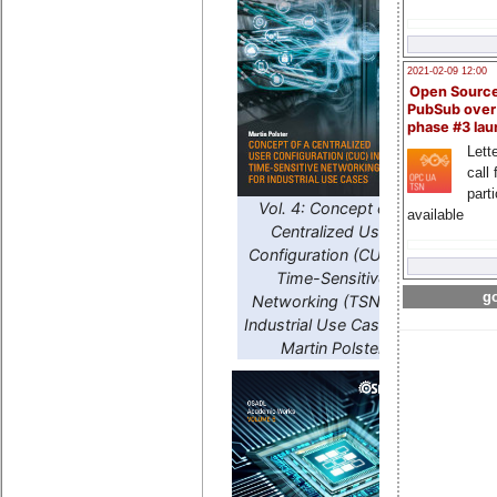
2021-02-09 12:00
Open Sourc
PubSub over
phase #3 la
Lette
call 
part
Vol. 4: Concept of a
available
Centralized User
Configuration (CUC) in
Time-Sensitive
go
Networking (TSN) for
Industrial Use Cases by
Martin Polster