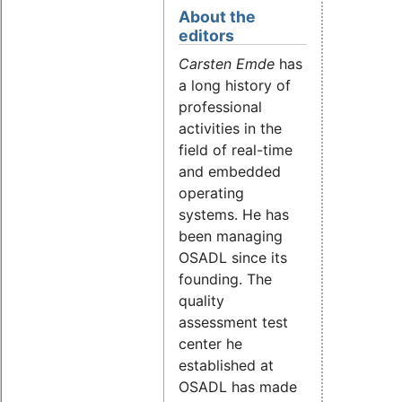
About the
editors
Carsten Emde
has
a long history of
professional
activities in the
field of real-time
and embedded
operating
systems. He has
been managing
OSADL since its
founding. The
quality
assessment test
center he
established at
OSADL has made