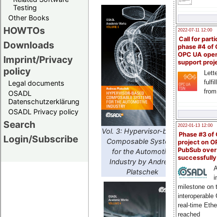
Testing
Other Books
HOWTOs
2022-07-11 12:00
Call for parti
Downloads
phase #4 of
OPC UA ope
Imprint/Privacy
support proj
policy
Lette
fulfi
Legal documents
from
OSADL
Datenschutzerklärung
OSADL Privacy policy
Search
2022-01-13 12:00
Vol. 3: Hypervisor-based
Phase #3 of
Login/Subscribe
Composable Systems
project on 
PubSub over
for the Automotive
successfull
Industry by Andreas
A
Platschek
i
milestone on 
interoperable
real-time Eth
reached