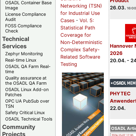
Product
OSADL Container Base
Networking (TSN)
26.03.
Image
16:00
for Industrial Use
License Compliance
Audit
Cases
-
Vol. 5:
FOSS Compliance
Statistical Path
Check
Coverage for
Technical
Non-Deterministic
Services
Hannover 
Complex Safety-
2026
Zephyr Monitoring
Related Software
Real-time Linux
20.04. - 2
Testing
OSADL QA Farm Real-
time
Quality assurance at
the OSADL QA Farm
OSADL Linux Add-on
PHYTEC
Patches
Anwender
OPC UA PubSub over
TSN
22.04.
Safety Critical Linux
OSADL Technical Tools
Community
OSADL Artic
Projects
2024-10-02 12:00