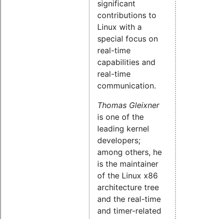
significant
contributions to
Linux with a
special focus on
real-time
capabilities and
real-time
communication.
Thomas Gleixner
is one of the
leading kernel
developers;
among others, he
is the maintainer
of the Linux x86
architecture tree
and the real-time
and timer-related