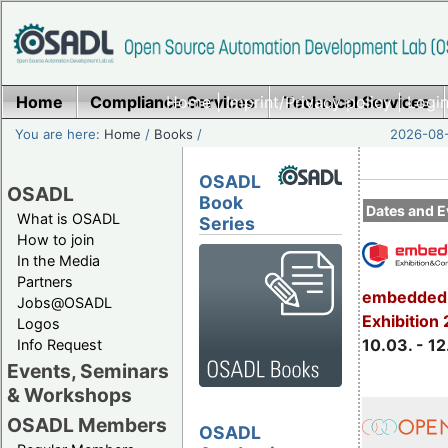
Home
Compliance Services
Home
|
Imprint/Privacy policy
Technical Services
|
Login
You are here:
Home
/
Books
/
2026-08-
OSADL
OSADL
Book
Dates and E
What is OSADL
Series
How to join
In the Media
Partners
embedded 
Jobs@OSADL
Exhibition
Logos
10.03. - 12
Info Request
Events, Seminars
& Workshops
OSADL Members
OSADL