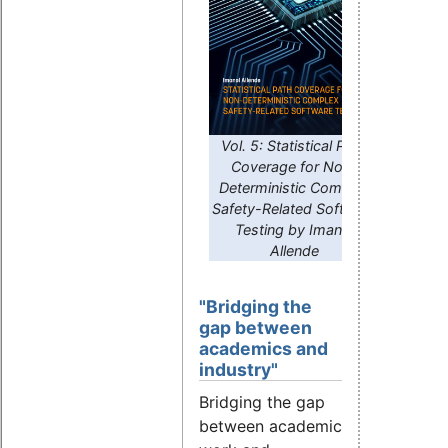
Vol. 5: Statistical Path
Coverage for Non-
Deterministic Complex
Safety-Related Software
Testing by Imanol
Allende
"Bridging the
gap between
academics and
industry"
Bridging the gap
between academic