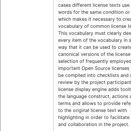
cases different license texts use 
words for the same condition or
which makes it necessary to cre
vocabulary of common license t
This vocabulary must clearly des
every item of the vocabulary in 
way that it can be used to creat
canonical versions of the license
selection of frequently employe
important Open Source licenses w
be compiled into checklists and
review by the project participan
license display engine adds toolt
the language construct, actions 
terms and allows to provide ref
to the original license text with
highlighting in order to facilitat
and collaboration in the project.