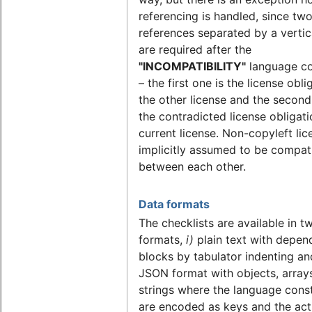
referencing is handled, since tw
references separated by a vertic
are required after the
"INCOMPATIBILITY"
language co
– the first one is the license obli
the other license and the second
the contradicted license obligati
current license. Non-copyleft lic
implicitly assumed to be compat
between each other.
Data formats
The checklists are available in t
formats,
i)
plain text with depen
blocks by tabulator indenting a
JSON format with objects, array
strings where the language cons
are encoded as keys and the act