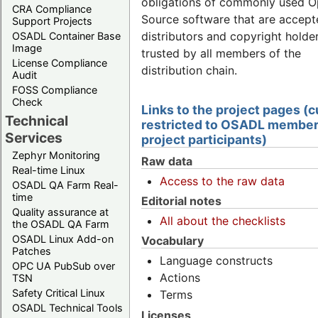
obligations of commonly used 
CRA Compliance
Source software that are accept
Support Projects
distributors and copyright holde
OSADL Container Base
Image
trusted by all members of the
License Compliance
distribution chain.
Audit
FOSS Compliance
Check
Links to the project pages (c
Technical
restricted to OSADL member
Services
project participants)
Zephyr Monitoring
Raw data
Real-time Linux
Access to the raw data
OSADL QA Farm Real-
time
Editorial notes
Quality assurance at
All about the checklists
the OSADL QA Farm
OSADL Linux Add-on
Vocabulary
Patches
Language constructs
OPC UA PubSub over
Actions
TSN
Safety Critical Linux
Terms
OSADL Technical Tools
Licenses