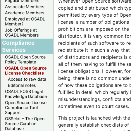
Whenever Open Source software
Regular Members
Associate Members
copied and distributed which typi
Academic Members
permitted by every type of Ope
Employed at OSADL
license, a number of obligations
Member?
prohibitions are imposed on the
Job Offerings at
OSADL Members
distributor. It is very common fo
Compliance
recipients of such software to re
Services
redistribute it in such a way that
of distributors and recipients is 
OSADL Open Source
Policy Template
all of them having to fulfill the 
OSADL Open Source
license obligations. However, for
License Checklists
being, there is no common unde
Access to raw data
of how these obligations are to 
Editorial notes
OSADL FOSS Legal
fulfilled in detail which regularly
Knowledge Database
misunderstandings, conflicts and
Open Source License
sometimes even to court cases.
Compliance Tool
Support
This project is launched with the
OSSelot – The Open
Source Curation
generally establish checklists of
Database