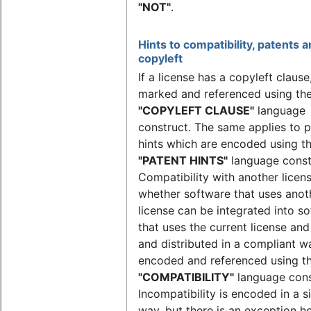
"NOT"
.
Hints to compatibility, patents 
copyleft
If a license has a copyleft clause, 
marked and referenced using th
"COPYLEFT CLAUSE"
language
construct. The same applies to 
hints which are encoded using t
"PATENT HINTS"
language const
Compatibility with another license
whether software that uses anot
license can be integrated into s
that uses the current license an
and distributed in a compliant w
encoded and referenced using t
"COMPATIBILITY"
language cons
Incompatibility is encoded in a s
way, but there is an exception 