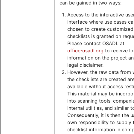
can be gained in two ways:
Access to the interactive use
interface where use cases ca
chosen to create customized
checklists is granted on requ
Please contact OSADL at
officeªosadl.org
to receive lo
information on the project an
legal disclaimer.
However, the raw data from 
the checklists are created ar
available without access restr
This material may be incorpo
into scanning tools, compani
internal utilities, and similar t
Consequently, it is then the u
own responsibility to supply 
checklist information in comp