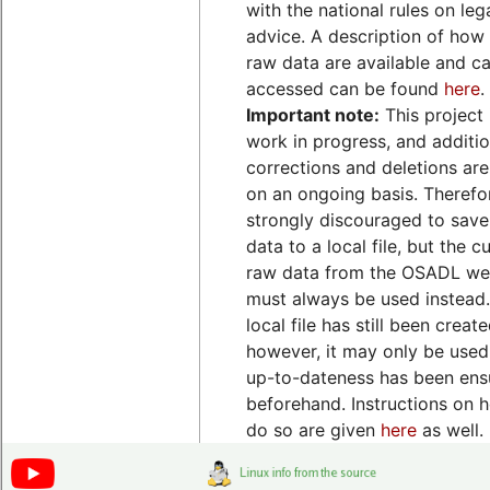
with the national rules on leg
advice. A description of how
raw data are available and c
accessed can be found
here
.
Important note:
This project 
work in progress, and additio
corrections and deletions ar
on an ongoing basis. Therefore
strongly discouraged to save
data to a local file, but the c
raw data from the OSADL we
must always be used instead. 
local file has still been create
however, it may only be used 
up-to-dateness has been ens
beforehand. Instructions on 
do so are given
here
as well.