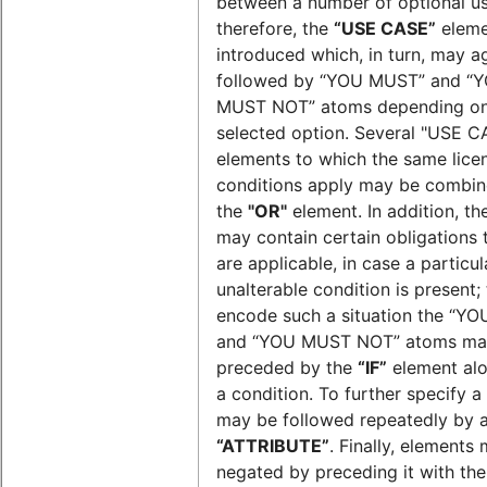
between a number of optional us
therefore, the
“USE CASE”
eleme
introduced which, in turn, may a
followed by “YOU MUST” and “
MUST NOT” atoms depending on
selected option. Several "USE C
elements to which the same lice
conditions apply may be combin
the
"OR"
element. In addition, th
may contain certain obligations 
are applicable, in case a particul
unalterable condition is present;
encode such a situation the “Y
and “YOU MUST NOT” atoms ma
preceded by the
“IF”
element alo
a condition. To further specify a 
may be followed repeatedly by 
“ATTRIBUTE”
. Finally, elements
negated by preceding it with th