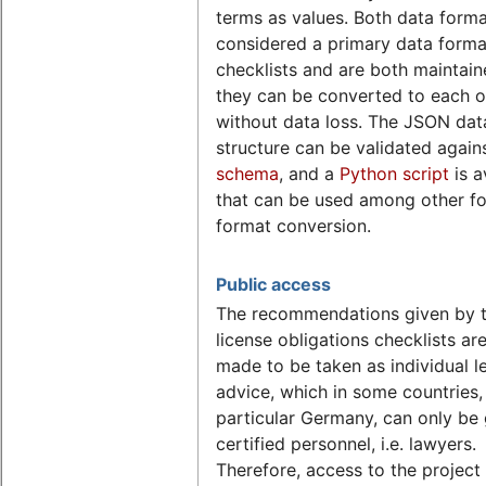
terms as values. Both data forma
considered a primary data forma
checklists and are both maintain
they can be converted to each o
without data loss. The JSON dat
structure can be validated again
schema
, and a
Python script
is a
that can be used among other fo
format conversion.
Public access
The recommendations given by 
license obligations checklists ar
made to be taken as individual l
advice, which in some countries, 
particular Germany, can only be
certified personnel, i.e. lawyers.
Therefore, access to the project