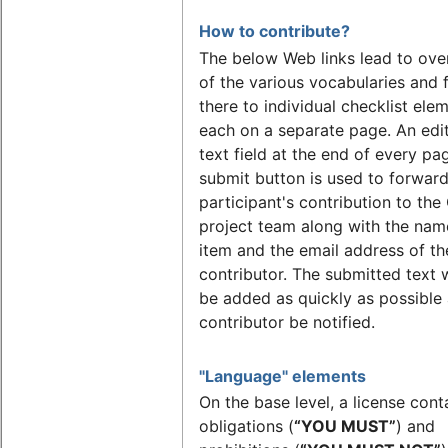
How to contribute?
The below Web links lead to ove
of the various vocabularies and 
there to individual checklist ele
each on a separate page. An edi
text field at the end of every pa
submit button is used to forward
participant's contribution to th
project team along with the nam
item and the email address of th
contributor. The submitted text w
be added as quickly as possible
contributor be notified.
"Language" elements
On the base level, a license cont
obligations (
“YOU MUST”
) and