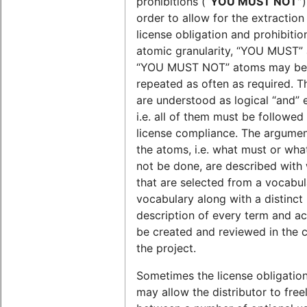
prohibitions (
“YOU MUST NOT”
)
order to allow for the extraction
license obligation and prohibitio
atomic granularity, “YOU MUST”
“YOU MUST NOT” atoms may be
repeated as often as required. 
are understood as logical “and” 
i.e. all of them must be followed
license compliance. The argumen
the atoms, i.e. what must or wha
not be done, are described with
that are selected from a vocabul
vocabulary along with a distinct
description of every term and act
be created and reviewed in the 
the project.
Sometimes the license obligatio
may allow the distributor to free