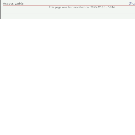
Access:
public
Shor
This page was last modified on 2025-12-05 - 16:14