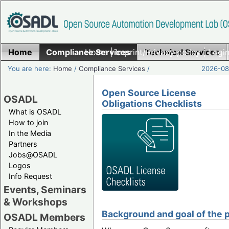
Home
Compliance Services
Home
|
Imprint/Privacy policy
Technical Services
|
Login
You are here:
Home
/
Compliance Services
/
2026-08-
Open Source License
OSADL
Obligations Checklists
What is OSADL
How to join
In the Media
Partners
Jobs@OSADL
Logos
Info Request
Events, Seminars
& Workshops
Background and goal of the p
OSADL Members