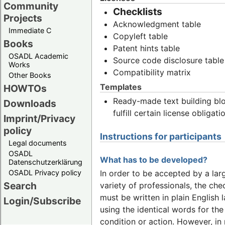
Community
Checklists
Projects
Acknowledgment table
Immediate C
Copyleft table
Books
Patent hints table
OSADL Academic
Source code disclosure table
Works
Compatibility matrix
Other Books
Templates
HOWTOs
Ready-made text building bl
Downloads
fulfill certain license obligati
Imprint/Privacy
policy
Instructions for participants
Legal documents
OSADL
What has to be developed?
Datenschutzerklärung
OSADL Privacy policy
In order to be accepted by a lar
Search
variety of professionals, the chec
must be written in plain English
Login/Subscribe
using the identical words for th
condition or action. However, i