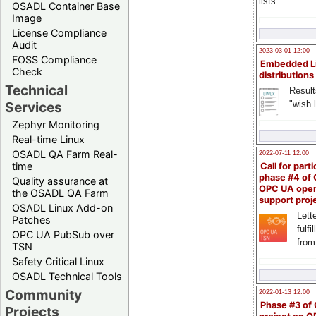
lists
OSADL Container Base
Image
License Compliance
Audit
2023-03-01 12:00
FOSS Compliance
Embedded L
Check
distributions
Technical
Result
"wish l
Services
Zephyr Monitoring
Real-time Linux
OSADL QA Farm Real-
2022-07-11 12:00
time
Call for parti
phase #4 of
Quality assurance at
OPC UA ope
the OSADL QA Farm
support proj
OSADL Linux Add-on
Lette
Patches
fulfi
OPC UA PubSub over
from
TSN
Safety Critical Linux
OSADL Technical Tools
Community
2022-01-13 12:00
Phase #3 of
Projects