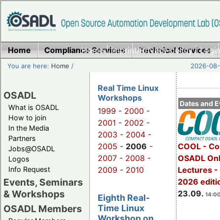
Home
Compliance Services
Home
|
Imprint/Privacy policy
Technical Services
|
Login
You are here:
Home
/
2026-08-
Real Time Linux
OSADL
Workshops
Dates and E
What is OSADL
1999
-
2000
-
How to join
2001
-
2002
-
In the Media
2003
-
2004
-
Partners
2005
-
2006
-
COOL - Co
Jobs@OSADL
2007
-
2008
-
OSADL Onl
Logos
Info Request
2009
-
2010
Lectures 
Events, Seminars
2026 editi
& Workshops
23.09.
14:00
Eighth Real-
Time Linux
OSADL Members
Workshop on