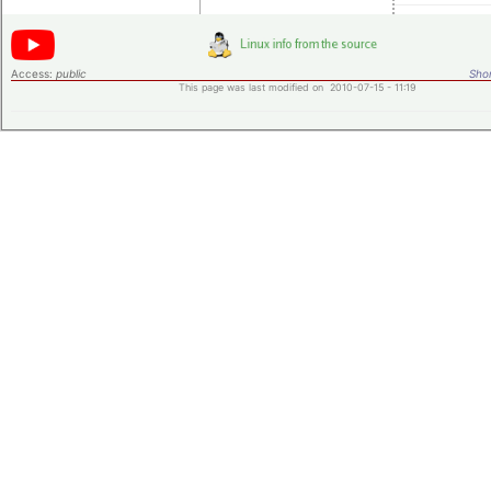
Access:
public
Shor
This page was last modified on 2010-07-15 - 11:19