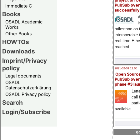
project on 
PubSub over
Immediate C
successfull
Books
A
OSADL Academic
i
Works
milestone on 
Other Books
interoperable
HOWTOs
real-time Eth
reached
Downloads
Imprint/Privacy
policy
2021-02-09 12:00
Open Sourc
Legal documents
PubSub over
OSADL
phase #3 la
Datenschutzerklärung
Lette
OSADL Privacy policy
call 
Search
part
available
Login/Subscribe
go