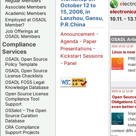
Regular Members
October 12 to
Associate Members
15, 2006, in
electronic
Academic Members
Lanzhou, Gansu,
10.11. - 13.
Employed at OSADL
P.R.China
Member?
Job Offerings at
Announcement
-
OSADL Members
OSADL Artic
Agenda
-
Paper
Compliance
2024-10-02 12:00
Presentations
-
Services
Linux is now
Kickstart Sessions
PRE
OSADL Open Source
-
Panel
Policy Template
main
next
OSADL Open Source
License Checklists
OSADL FOSS Legal
Knowledge Database
2023-11-12 12:00
Open Source License
Open Source
Compliance Tool
Obligations 
Support
even better
OSSelot – The Open
Impo
Source Curation
chec
Database
tool
CRA Compliance
context diffs
Support Projects