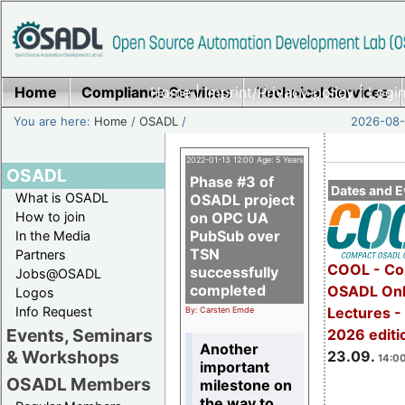
Home
Compliance Services
Home
|
Imprint/Privacy policy
Technical Services
|
Login
You are here:
Home
/
OSADL
/
2026-08-
2022-01-13 12:00 Age: 5 Years
OSADL
Phase #3 of
Dates and E
What is OSADL
OSADL project
How to join
on OPC UA
PubSub over
In the Media
TSN
Partners
COOL - Co
successfully
Jobs@OSADL
completed
OSADL Onl
Logos
Info Request
Lectures 
By: Carsten Emde
Events, Seminars
2026 editi
Another
& Workshops
23.09.
14:00
important
OSADL Members
milestone on
the way to