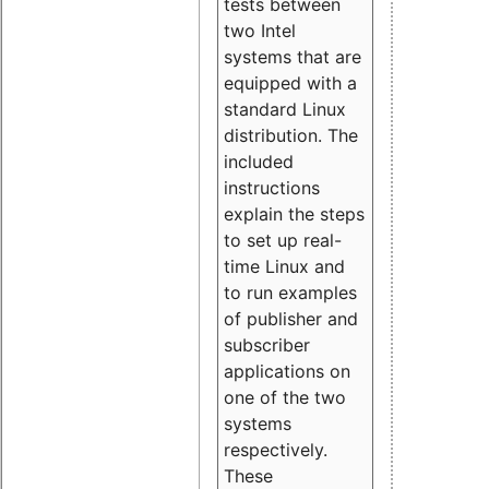
tests between
two Intel
systems that are
equipped with a
standard Linux
distribution. The
included
instructions
explain the steps
to set up real-
time Linux and
to run examples
of publisher and
subscriber
applications on
one of the two
systems
respectively.
These