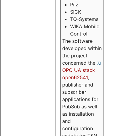
Pilz
SICK
TQ-Systems
WIKA Mobile
Control
The software
developed within
the project
concerned the
OPC UA stack
open62541
,
publisher and
subscriber
applications for
PubSub as well
as installation
and
configuration
scripts for TSN.