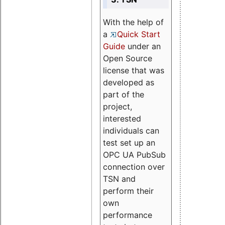
With the help of
a
Quick Start
Guide
under an
Open Source
license that was
developed as
part of the
project,
interested
individuals can
test set up an
OPC UA PubSub
connection over
TSN and
perform their
own
performance