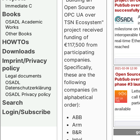
project on 
PubSub over
Immediate C
Open Source
successfull
Books
OPC UA over
A
OSADL Academic
TSN Ecosystem"
i
Works
milestone on 
project received
Other Books
interoperable
funding of
HOWTOs
real-time Eth
€117,500 from
reached
Downloads
participating
companies.
Imprint/Privacy
Specifically,
policy
2021-02-09 12:00
these are the
Open Sourc
Legal documents
PubSub over
following
OSADL
phase #3 la
Datenschutzerklärung
companies (in
Lette
OSADL Privacy policy
alphabetical
call 
Search
part
order):
available
Login/Subscribe
ABB
Arm
B&R
go
Intel