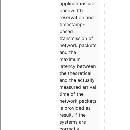
applications use
bandwidth
reservation and
timestamp-
based
transmission of
network packets,
and the
maximum
latency between
the theoretical
and the actually
measured arrival
time of the
network packets
is provided as
result. If the
systems are
correctly