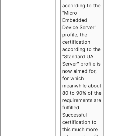
according to the
"Micro
Embedded
Device Server"
profile, the
certification
according to the
"Standard UA
Server" profile is
now aimed for,
for which
meanwhile about
80 to 90% of the
requirements are
fulfilled.
Successful
certification to
this much more