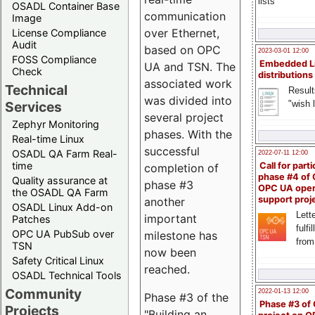
lists
OSADL Container Base
communication
Image
over Ethernet,
License Compliance
Audit
based on OPC
2023-03-01 12:00
FOSS Compliance
Embedded L
UA and TSN. The
Check
distributions
associated work
Technical
Result
was divided into
"wish l
Services
several project
Zephyr Monitoring
phases. With the
Real-time Linux
successful
OSADL QA Farm Real-
2022-07-11 12:00
time
Call for parti
completion of
phase #4 of
Quality assurance at
phase #3
OPC UA ope
the OSADL QA Farm
support proj
another
OSADL Linux Add-on
Lette
important
Patches
fulfi
OPC UA PubSub over
milestone has
from
TSN
now been
Safety Critical Linux
reached.
OSADL Technical Tools
Community
2022-01-13 12:00
Phase #3 of the
Phase #3 of
Projects
"Building an