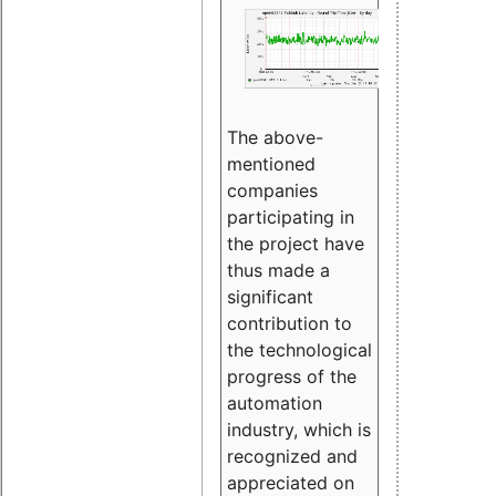
The above-
mentioned
companies
participating in
the project have
thus made a
significant
contribution to
the technological
progress of the
automation
industry, which is
recognized and
appreciated on