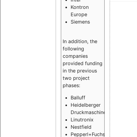
Kontron
Europe
Siemens
In addition, the
following
companies
provided funding
in the previous
two project
phases:
Balluff
Heidelberger
Druckmaschinen
Linutronix
Nestfield
Pepperl+Fuchs