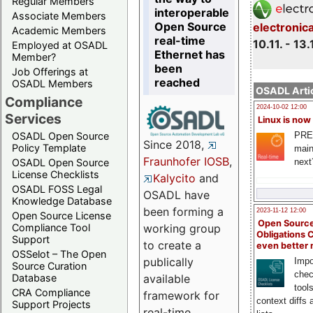
Regular Members
interoperable
Associate Members
Open Source
electronic
Academic Members
real-time
10.11. - 13.
Employed at OSADL
Ethernet has
Member?
been
Job Offerings at
reached
OSADL Members
OSADL Artic
Compliance
2024-10-02 12:00
Services
Linux is now
PRE
OSADL Open Source
Since 2018,
Policy Template
main
Fraunhofer IOSB
,
next
OSADL Open Source
License Checklists
Kalycito
and
OSADL FOSS Legal
OSADL have
Knowledge Database
been forming a
2023-11-12 12:00
Open Source License
Open Source
Compliance Tool
working group
Obligations 
Support
to create a
even better
OSSelot – The Open
publically
Impo
Source Curation
chec
Database
available
tool
CRA Compliance
framework for
context diffs
Support Projects
real-time