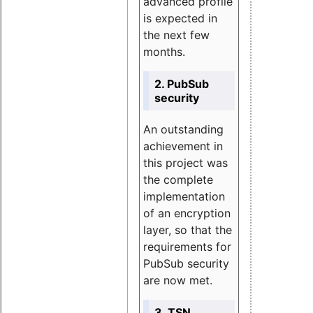
advanced profile
is expected in
the next few
months.
2. PubSub
security
An outstanding
achievement in
this project was
the complete
implementation
of an encryption
layer, so that the
requirements for
PubSub security
are now met.
3. TSN