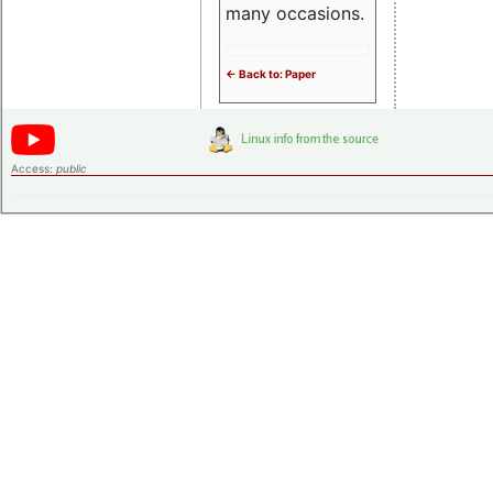
many occasions.
<- Back to: Paper
Access:
public