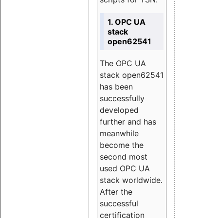
1. OPC UA
stack
open62541
The OPC UA
stack open62541
has been
successfully
developed
further and has
meanwhile
become the
second most
used OPC UA
stack worldwide.
After the
successful
certification