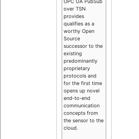
OPC UA PubSub
over TSN
provides
qualifies as a
worthy Open
Source
successor to the
existing
predominantly
proprietary
protocols and
for the first time
opens up novel
end-to-end
communication
concepts from
the sensor to the
cloud.