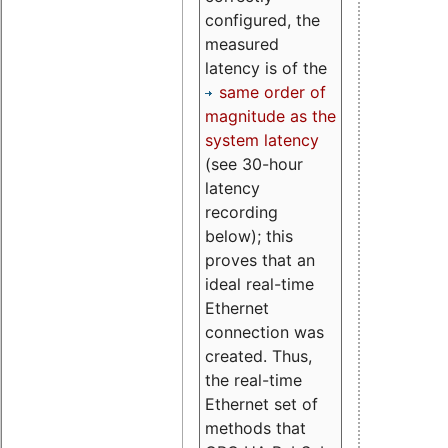
configured, the
measured
latency is of the
same order of
magnitude as the
system latency
(see 30-hour
latency
recording
below); this
proves that an
ideal real-time
Ethernet
connection was
created. Thus,
the real-time
Ethernet set of
methods that