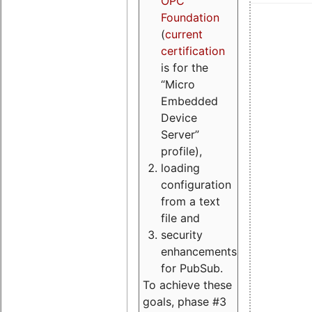
OPC
Foundation
(
current
certification
is for the
“Micro
Embedded
Device
Server”
profile),
loading
configuration
from a text
file and
security
enhancements
for PubSub.
To achieve these
goals, phase #3