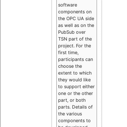
software
components on
the OPC UA side
as well as on the
PubSub over
TSN part of the
project. For the
first time,
participants can
choose the
extent to which
they would like
to support either
one or the other
part, or both
parts. Details of
the various
components to