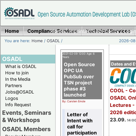
Home
Compliance Services
Home
|
Imprint/Privacy policy
Technical Services
|
Login
You are here:
Home
/
OSADL
/
2026-08-
2021-02-09 12:00 Age: 6
OSADL
Years
Open Source
Dates and E
What is OSADL
OPC UA
How to join
PubSub over
In the Media
TSN project
Partners
phase #3
COOL - Co
Jobs@OSADL
launched
OSADL Onl
Logos
By: Carsten Emde
Info Request
Lectures 
Events, Seminars
2026 editi
Letter of
& Workshops
23.09.
Intent with
14:00
call for
OSADL Members
participation