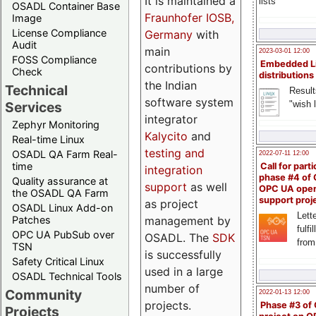
It is maintained a
lists
OSADL Container Base
Fraunhofer IOSB,
Image
License Compliance
Germany
with
Audit
main
2023-03-01 12:00
FOSS Compliance
Embedded L
contributions by
Check
distributions
the Indian
Technical
Result
software system
"wish l
Services
integrator
Zephyr Monitoring
Kalycito
and
Real-time Linux
testing and
OSADL QA Farm Real-
2022-07-11 12:00
time
Call for parti
integration
phase #4 of
Quality assurance at
support
as well
OPC UA ope
the OSADL QA Farm
support proj
as project
OSADL Linux Add-on
Lette
management by
Patches
fulfi
OPC UA PubSub over
OSADL. The
SDK
from
TSN
is successfully
Safety Critical Linux
used in a large
OSADL Technical Tools
number of
Community
2022-01-13 12:00
projects.
Phase #3 of
Projects