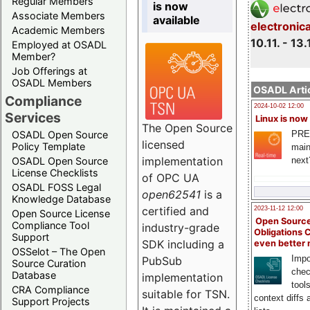
Regular Members
is now
Associate Members
available
electronic
Academic Members
10.11. - 13.
Employed at OSADL
Member?
Job Offerings at
OSADL Members
OSADL Artic
Compliance
2024-10-02 12:00
Services
Linux is now
The Open Source
PRE
OSADL Open Source
licensed
Policy Template
main
implementation
next
OSADL Open Source
License Checklists
of OPC UA
OSADL FOSS Legal
open62541
is a
Knowledge Database
certified and
2023-11-12 12:00
Open Source License
Open Source
Compliance Tool
industry-grade
Obligations 
Support
SDK including a
even better
OSSelot – The Open
Impo
PubSub
Source Curation
chec
Database
implementation
tool
CRA Compliance
suitable for TSN.
context diffs
Support Projects