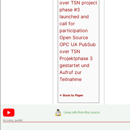
over TSN project
phase #3
launched and
call for
participation
Open Source
OPC UA PubSub
over TSN
Projektphase 3
gestartet und
Aufruf zur
Teilnahme
<- Back to: Paper
Access:
public