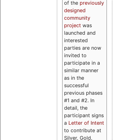
of the
previously
designed
community
project
was
launched and
interested
parties are now
invited to
participate in a
similar manner
as in the
successful
previous phases
#1 and #2. In
detail, the
participant signs
a
Letter of Intent
to contribute at
Silver, Gold,