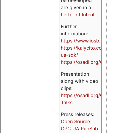
be developed
are given in a
Letter of Intent
.
Further
information:
https://www.iosb.fraunhofer.de/
https://kalycito.com/opc-
ua-sdk/
https://osadl.org/OPCUA
Presentation
along with video
clips:
https://osadl.org/OPCUA-
Talks
Press releases:
Open Source
OPC UA PubSub