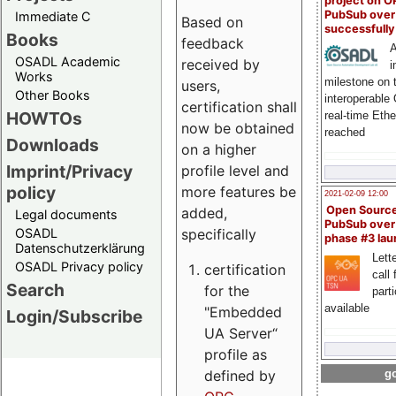
project on 
PubSub over
Immediate C
Based on
successfull
Books
feedback
A
OSADL Academic
received by
i
Works
milestone on 
users,
Other Books
interoperable
certification shall
HOWTOs
real-time Eth
now be obtained
reached
Downloads
on a higher
Imprint/Privacy
profile level and
policy
more features be
2021-02-09 12:00
Open Sourc
added,
Legal documents
PubSub over
specifically
OSADL
phase #3 la
Datenschutzerklärung
Lette
OSADL Privacy policy
certification
call 
Search
for the
part
available
"Embedded
Login/Subscribe
UA Server“
profile as
defined by
go