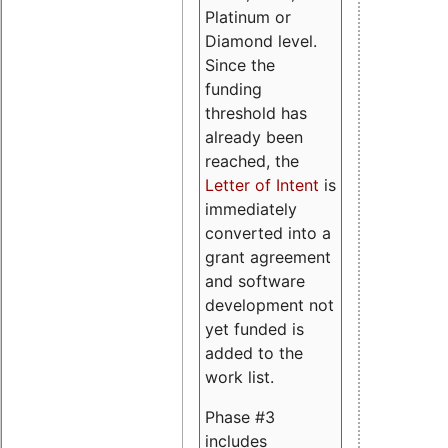
Platinum or
Diamond level.
Since the
funding
threshold has
already been
reached, the
Letter of Intent
is
immediately
converted into a
grant agreement
and software
development not
yet funded is
added to the
work list.
Phase #3
includes