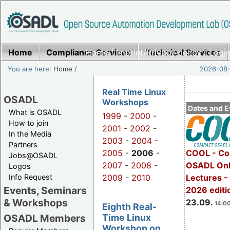
Home
Compliance Services
Home
|
Imprint/Privacy policy
Technical Services
|
Login
You are here:
Home
/
2026-08-
Real Time Linux
OSADL
Workshops
Dates and E
What is OSADL
1999
-
2000
-
How to join
2001
-
2002
-
In the Media
2003
-
2004
-
Partners
2005
-
2006
-
COOL - Co
Jobs@OSADL
2007
-
2008
-
OSADL Onl
Logos
Info Request
2009
-
2010
Lectures 
Events, Seminars
2026 editi
& Workshops
23.09.
14:00
Eighth Real-
Time Linux
OSADL Members
Workshop on