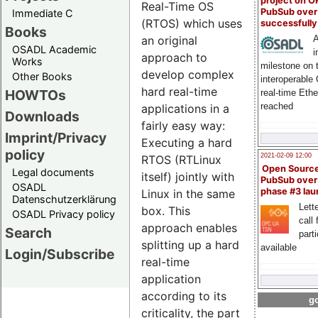
project on 
Real-Time OS
PubSub over
Immediate C
(RTOS) which uses
successfull
Books
an original
A
OSADL Academic
i
approach to
Works
milestone on 
develop complex
Other Books
interoperable
hard real-time
HOWTOs
real-time Eth
reached
applications in a
Downloads
fairly easy way:
Imprint/Privacy
Executing a hard
policy
2021-02-09 12:00
RTOS (RTLinux
Open Sourc
Legal documents
itself) jointly with
PubSub over
OSADL
phase #3 la
Linux in the same
Datenschutzerklärung
Lette
box. This
OSADL Privacy policy
call 
approach enables
Search
part
splitting up a hard
available
Login/Subscribe
real-time
application
according to its
go
criticality, the part