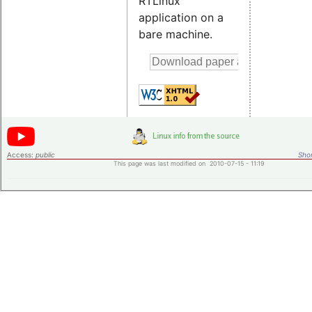
RTLinux
application on a
bare machine.
Access:
public
Shor
This page was last modified on 2010-07-15 - 11:19