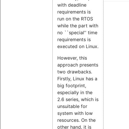
with deadline
requirements is
run on the RTOS
while the part with
no ``special'' time
requirements is
executed on Linux.
However, this
approach presents
two drawbacks.
Firstly, Linux has a
big footprint,
especially in the
2.6 series, which is
unsuitable for
system with low
resources. On the
other hand, it is