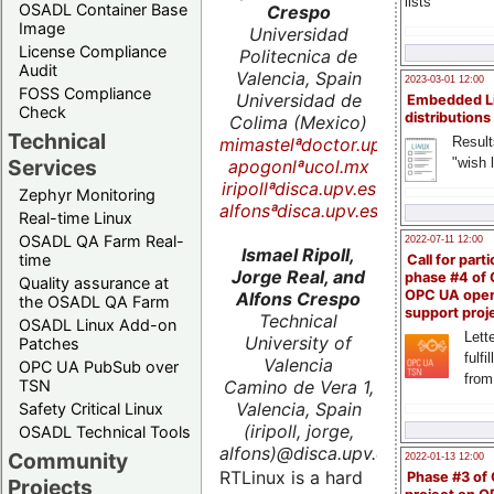
lists
OSADL Container Base
Crespo
Image
Universidad
License Compliance
Politecnica de
Audit
Valencia, Spain
2023-03-01 12:00
FOSS Compliance
Universidad de
Embedded L
Check
distributions
Colima (Mexico)
Technical
mimastelªdoctor.upv.es
Result
"wish l
Services
apogonlªucol.mx
iripollªdisca.upv.es
Zephyr Monitoring
alfonsªdisca.upv.es
Real-time Linux
OSADL QA Farm Real-
2022-07-11 12:00
Ismael Ripoll,
time
Call for parti
Jorge Real, and
phase #4 of
Quality assurance at
OPC UA ope
Alfons Crespo
the OSADL QA Farm
support proj
Technical
OSADL Linux Add-on
Lette
University of
Patches
fulfi
Valencia
OPC UA PubSub over
from
Camino de Vera 1,
TSN
Valencia, Spain
Safety Critical Linux
(iripoll, jorge,
OSADL Technical Tools
alfons)@disca.upv.es
Community
2022-01-13 12:00
RTLinux is a hard
Phase #3 of
Projects