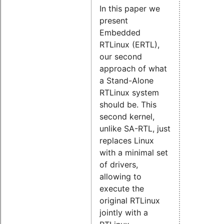
In this paper we
present
Embedded
RTLinux (ERTL),
our second
approach of what
a Stand-Alone
RTLinux system
should be. This
second kernel,
unlike SA-RTL, just
replaces Linux
with a minimal set
of drivers,
allowing to
execute the
original RTLinux
jointly with a