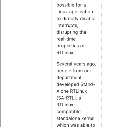
possible for a
Linux application
to directly disable
interrupts,
disrupting the
real-time
properties of
RTLinux.
Several years ago,
people from our
department
developed Stand-
Alone RTLinux
(SA-RTL), a
RTLinux-
compatible
standalone kernel
which was able to