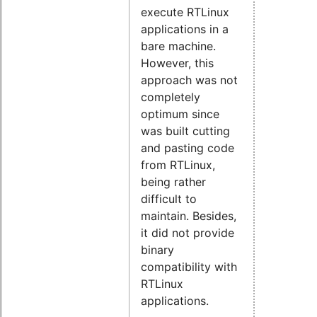
execute RTLinux
applications in a
bare machine.
However, this
approach was not
completely
optimum since
was built cutting
and pasting code
from RTLinux,
being rather
difficult to
maintain. Besides,
it did not provide
binary
compatibility with
RTLinux
applications.