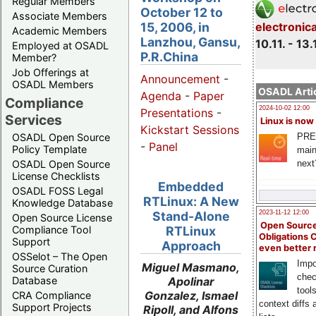
Regular Members
October 12 to
Associate Members
15, 2006, in
electronic
Academic Members
Lanzhou, Gansu,
10.11. - 13.
Employed at OSADL
P.R.China
Member?
Job Offerings at
Announcement
-
OSADL Members
OSADL Artic
Agenda
-
Paper
Compliance
2024-10-02 12:00
Presentations
-
Services
Linux is now
Kickstart Sessions
PRE
OSADL Open Source
-
Panel
Policy Template
main
next
OSADL Open Source
License Checklists
Embedded
OSADL FOSS Legal
RTLinux: A New
Knowledge Database
Stand-Alone
2023-11-12 12:00
Open Source License
Open Source
Compliance Tool
RTLinux
Obligations 
Support
Approach
even better
OSSelot – The Open
Impo
Miguel Masmano,
Source Curation
chec
Apolinar
Database
tool
Gonzalez, Ismael
CRA Compliance
context diffs
Support Projects
Ripoll, and Alfons