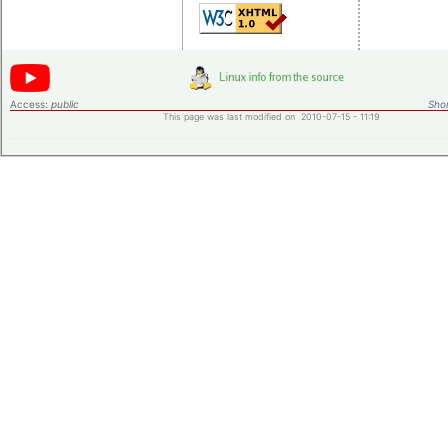
Access:
public
Shor
This page was last modified on 2010-07-15 - 11:19