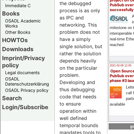
project on 
the debugged
PubSub over
Immediate C
process is as only
successfull
Books
A
as IPC and
OSADL Academic
i
networking. This
Works
milestone on 
problem does not
Other Books
interoperable
have a simply
HOWTOs
real-time Eth
reached
single solution, but
Downloads
rather the solution
Imprint/Privacy
depends heavily
policy
2021-02-09 12:00
on the particular
Open Sourc
Legal documents
problem.
PubSub over
OSADL
phase #3 la
Developing and
Datenschutzerklärung
Lette
thus debugging
OSADL Privacy policy
call 
code that needs
Search
part
to ensure
available
Login/Subscribe
operation within
well defined
temporal bounds
go
mandates tools to