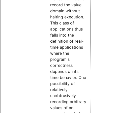
record the value
domain without
halting execution.
This class of
applications thus
falls into the
definition of real-
time applications
where the
program's
correctness
depends on its
time behavior. One
possibility of
relatively
unobtrusively
recording arbitrary
values of an