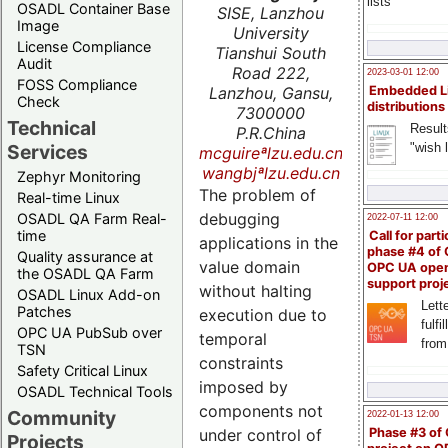
lists
OSADL Container Base
SISE, Lanzhou
Image
University
License Compliance
Tianshui South
Audit
Road 222,
2023-03-01 12:00
FOSS Compliance
Lanzhou, Gansu,
Embedded L
Check
distributions
7300000
Technical
Result
P.R.China
"wish l
Services
mcguireªlzu.edu.cn
wangbjªlzu.edu.cn
Zephyr Monitoring
The problem of
Real-time Linux
debugging
OSADL QA Farm Real-
2022-07-11 12:00
time
Call for parti
applications in the
phase #4 of
Quality assurance at
value domain
OPC UA ope
the OSADL QA Farm
support proj
without halting
OSADL Linux Add-on
Lette
Patches
execution due to
fulfi
OPC UA PubSub over
temporal
from
TSN
constraints
Safety Critical Linux
imposed by
OSADL Technical Tools
components not
Community
2022-01-13 12:00
under control of
Phase #3 of
Projects