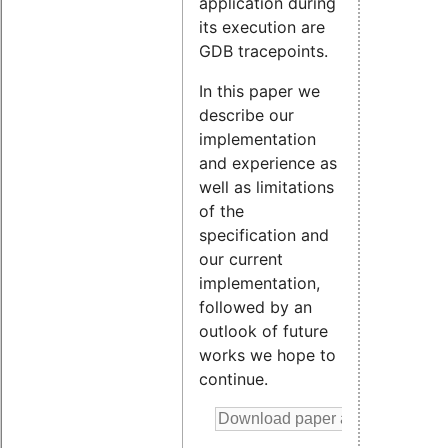
application during
its execution are
GDB tracepoints.
In this paper we
describe our
implementation
and experience as
well as limitations
of the
specification and
our current
implementation,
followed by an
outlook of future
works we hope to
continue.