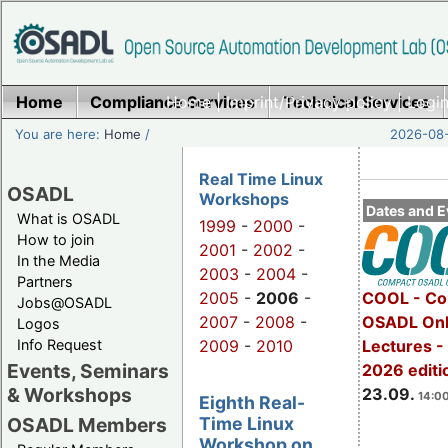
Home
Compliance Services
Home
|
Imprint/Privacy policy
Technical Services
|
Login
You are here:
Home
/
2026-08-
Real Time Linux
OSADL
Workshops
Dates and E
What is OSADL
1999
-
2000
-
How to join
2001
-
2002
-
In the Media
2003
-
2004
-
Partners
2005
-
2006
-
COOL - Co
Jobs@OSADL
2007
-
2008
-
OSADL Onl
Logos
Info Request
2009
-
2010
Lectures 
Events, Seminars
2026 editi
& Workshops
23.09.
14:00
Eighth Real-
Time Linux
OSADL Members
Workshop on