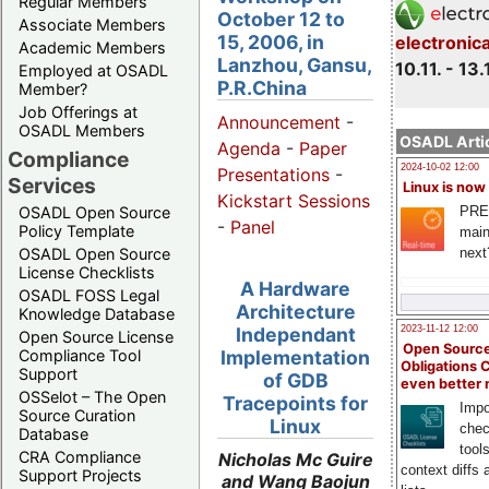
Regular Members
October 12 to
Associate Members
15, 2006, in
electronic
Academic Members
Lanzhou, Gansu,
10.11. - 13.
Employed at OSADL
P.R.China
Member?
Job Offerings at
Announcement
-
OSADL Members
OSADL Artic
Agenda
-
Paper
Compliance
2024-10-02 12:00
Presentations
-
Services
Linux is now
Kickstart Sessions
PRE
OSADL Open Source
-
Panel
Policy Template
main
next
OSADL Open Source
License Checklists
A Hardware
OSADL FOSS Legal
Architecture
Knowledge Database
Independant
2023-11-12 12:00
Open Source License
Open Source
Compliance Tool
Implementation
Obligations 
Support
of GDB
even better
OSSelot – The Open
Tracepoints for
Impo
Source Curation
Linux
chec
Database
tool
CRA Compliance
Nicholas Mc Guire
context diffs
Support Projects
and Wang Baojun