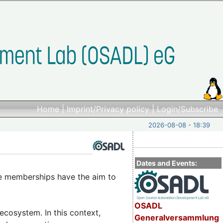
Home
|
Imprint/Privacy policy
|
Login/Subscribe
2026-08-08 - 18:39
Dates and Events:
e memberships have the aim to
OSADL
cosystem. In this context,
Generalversammlung