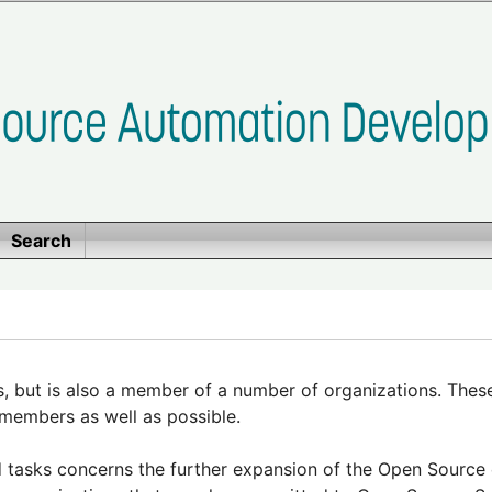
Search
 but is also a member of a number of organizations. Thes
members as well as possible.
tasks concerns the further expansion of the Open Source e