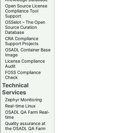
Open Source License
Compliance Tool
Support
OSSelot – The Open
Source Curation
Database
CRA Compliance
Support Projects
OSADL Container Base
Image
License Compliance
Audit
FOSS Compliance
Check
Technical
Services
Zephyr Monitoring
Real-time Linux
OSADL QA Farm Real-
time
Quality assurance at
the OSADL QA Farm