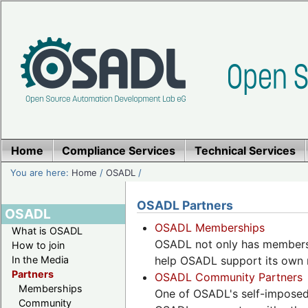
Home
Compliance Services
Technical Services
You are here:
Home
/
OSADL
/
OSADL Partners
OSADL
OSADL Memberships
What is OSADL
OSADL not only has members,
How to join
In the Media
help OSADL support its own 
Partners
OSADL Community Partners
Memberships
One of OSADL's self-imposed 
Community