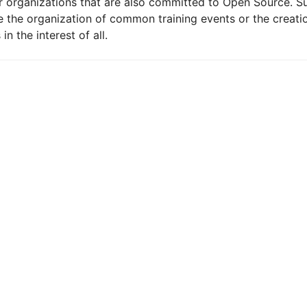
 organizations that are also committed to Open Source. S
le the organization of common training events or the creatio
n the interest of all.