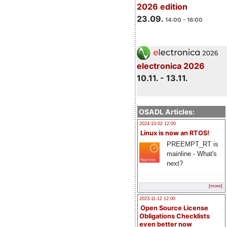
2026 edition
23.09.
14:00 - 16:00
electronica 2026
10.11. - 13.11.
OSADL Articles:
2024-10-02 12:00
Linux is now an RTOS!
PREEMPT_RT is
mainline - What's
next?
[more]
2023-11-12 12:00
Open Source License
Obligations Checklists
even better now