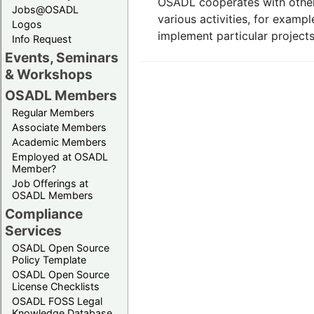
OSADL cooperates with other
Jobs@OSADL
various activities, for examp
Logos
implement particular projects i
Info Request
Events, Seminars
& Workshops
OSADL Members
Regular Members
Associate Members
Academic Members
Employed at OSADL
Member?
Job Offerings at
OSADL Members
Compliance
Services
OSADL Open Source
Policy Template
OSADL Open Source
License Checklists
OSADL FOSS Legal
Knowledge Database