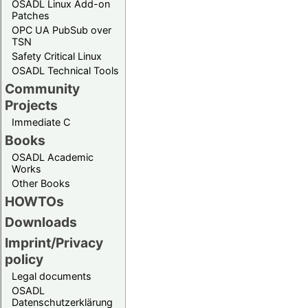
OSADL Linux Add-on
Patches
OPC UA PubSub over
TSN
Safety Critical Linux
OSADL Technical Tools
Community
Projects
Immediate C
Books
OSADL Academic
Works
Other Books
HOWTOs
Downloads
Imprint/Privacy
policy
Legal documents
OSADL
Datenschutzerklärung