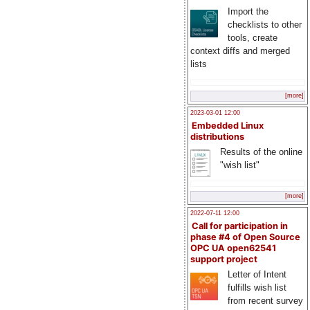
Import the
checklists to other
tools, create
context diffs and merged
lists
[more]
2023-03-01 12:00
Embedded Linux
distributions
Results of the online
"wish list"
[more]
2022-07-11 12:00
Call for participation in
phase #4 of Open Source
OPC UA open62541
support project
Letter of Intent
fulfills wish list
from recent survey