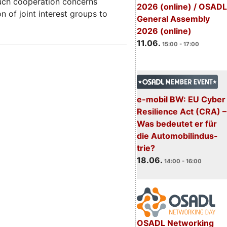
uch cooperation concerns
2026 (online) / OSADL
n of joint interest groups to
General Assembly
2026 (online)
11.06.
15:00 - 17:00
e-mobil BW: EU Cyber
Resilience Act (CRA) –
Was bedeutet er für
die Automobilindus-
trie?
18.06.
14:00 - 16:00
OSADL Networking