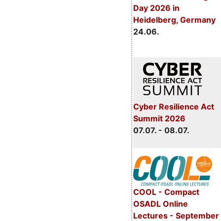
Day 2026 in
Heidelberg, Germany
24.06.
Cyber Resilience Act
Summit 2026
07.07. - 08.07.
COOL - Compact
OSADL Online
Lectures - September