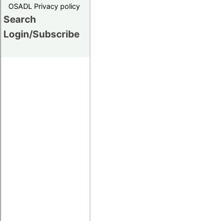
OSADL Privacy policy
Search
Login/Subscribe