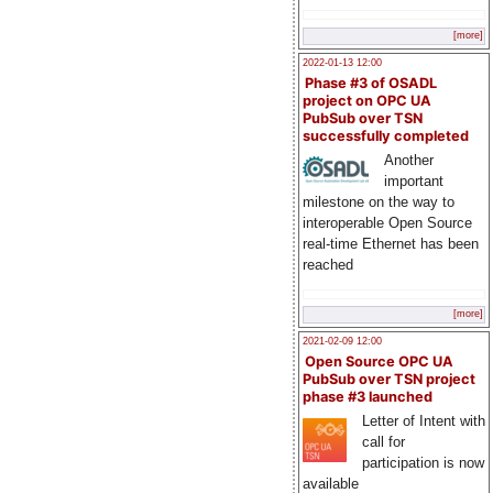
[more]
2022-01-13 12:00
Phase #3 of OSADL
project on OPC UA
PubSub over TSN
successfully completed
Another
important
milestone on the way to
interoperable Open Source
real-time Ethernet has been
reached
[more]
2021-02-09 12:00
Open Source OPC UA
PubSub over TSN project
phase #3 launched
Letter of Intent with
call for
participation is now
available