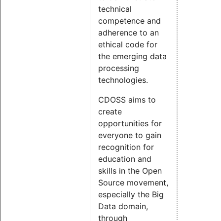
technical
competence and
adherence to an
ethical code for
the emerging data
processing
technologies.
CDOSS aims to
create
opportunities for
everyone to gain
recognition for
education and
skills in the Open
Source movement,
especially the Big
Data domain,
through