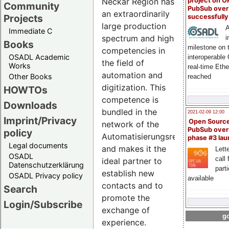
Neckar Region has
project on 
Community
PubSub over
an extraordinarily
Projects
successfull
large production
A
Immediate C
spectrum and high
i
Books
milestone on 
competencies in
OSADL Academic
interoperable
the field of
Works
real-time Eth
automation and
Other Books
reached
digitization. This
HOWTOs
competence is
Downloads
bundled in the
2021-02-09 12:00
Imprint/Privacy
Open Sourc
network of the
PubSub over
policy
Automatisierungsregion
phase #3 la
Legal documents
and makes it the
Lette
OSADL
call 
ideal partner to
Datenschutzerklärung
part
establish new
OSADL Privacy policy
available
contacts and to
Search
promote the
Login/Subscribe
exchange of
go
experience.