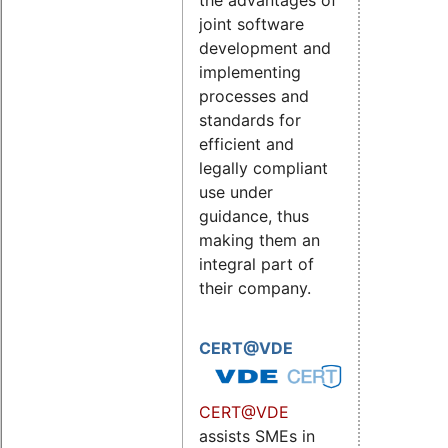
the advantages of
joint software
development and
implementing
processes and
standards for
efficient and
legally compliant
use under
guidance, thus
making them an
integral part of
their company.
CERT@VDE
CERT@VDE
assists SMEs in