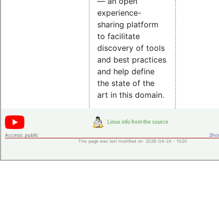
— an open
experience-
sharing platform
to facilitate
discovery of tools
and best practices
and help define
the state of the
art in this domain.
Access:
public
Shor
This page was last modified on 2026-04-24 - 15:20