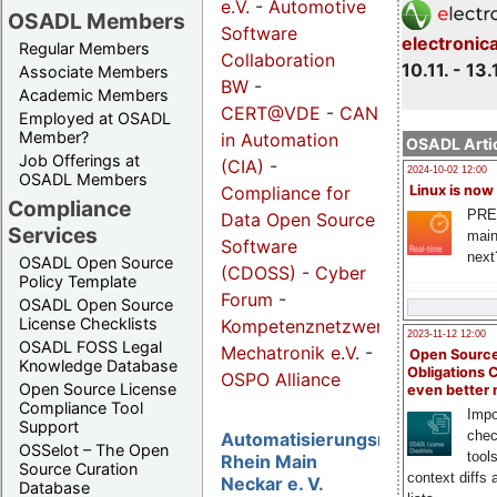
e.V.
-
Automotive
OSADL Members
Software
electronic
Regular Members
Collaboration
10.11. - 13.
Associate Members
BW
-
Academic Members
CERT@VDE
-
CAN
Employed at OSADL
Member?
in Automation
OSADL Artic
Job Offerings at
(CIA)
-
2024-10-02 12:00
OSADL Members
Compliance for
Linux is now
Compliance
PRE
Data Open Source
Services
main
Software
next
OSADL Open Source
(CDOSS)
-
Cyber
Policy Template
Forum
-
OSADL Open Source
License Checklists
Kompetenznetzwerk
2023-11-12 12:00
OSADL FOSS Legal
Mechatronik e.V
. -
Open Source
Knowledge Database
Obligations 
OSPO Alliance
Open Source License
even better
Compliance Tool
Impo
Support
chec
Automatisierungsregion
OSSelot – The Open
tool
Rhein Main
Source Curation
context diffs
Neckar e. V.
Database