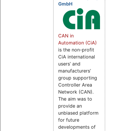
GmbH
CAN in
Automation (CiA)
is the non-profit
CiA international
users’ and
manufacturers’
group supporting
Controller Area
Network (CAN).
The aim was to
provide an
unbiased platform
for future
developments of