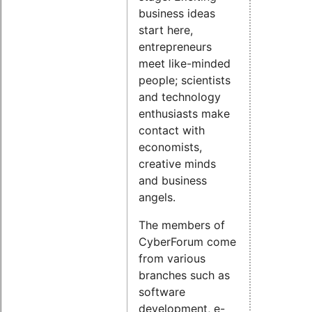
business ideas
start here,
entrepreneurs
meet like-minded
people; scientists
and technology
enthusiasts make
contact with
economists,
creative minds
and business
angels.
The members of
CyberForum come
from various
branches such as
software
development, e-