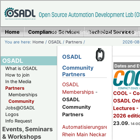
Home
Compliance Services
Home
|
Imprint/Privacy policy
Technical Services
|
Login
You are here:
Home
/
OSADL
/
Partners
/
2026-08-
OSADL
OSADL
Dates and E
Community
What is OSADL
Partners
How to join
In the Media
OSADL
Partners
Memberships
-
COOL - Co
Memberships
OSADL
OSADL Onl
Community
Community
Jobs@OSADL
Lectures 
Partners
Logos
2026 editi
Info Request
23.09.
14:00
Automatisierungsregion
Events, Seminars
Rhein Main Neckar
& Workshops