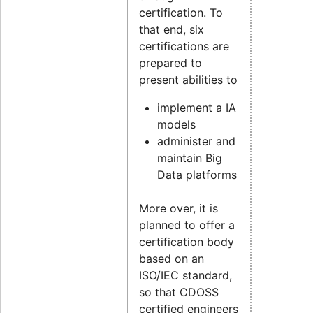
certification. To
that end, six
certifications are
prepared to
present abilities to
implement a IA
models
administer and
maintain Big
Data platforms
More over, it is
planned to offer a
certification body
based on an
ISO/IEC standard,
so that CDOSS
certified engineers