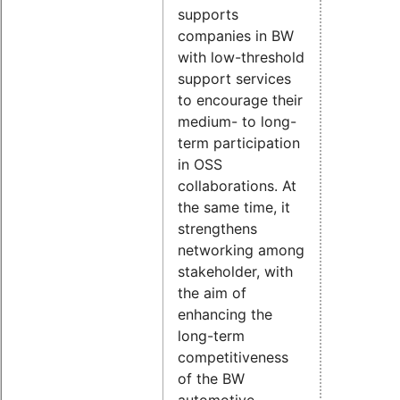
supports
companies in BW
with low-threshold
support services
to encourage their
medium- to long-
term participation
in OSS
collaborations. At
the same time, it
strengthens
networking among
stakeholder, with
the aim of
enhancing the
long-term
competitiveness
of the BW