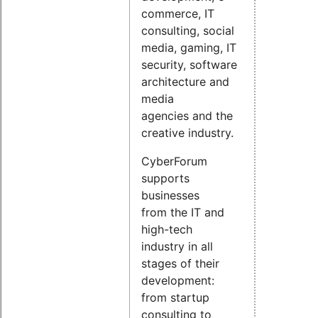
commerce, IT
consulting, social
media, gaming, IT
security, software
architecture and
media
agencies and the
creative industry.
CyberForum
supports
businesses
from the IT and
high-tech
industry in all
stages of their
development:
from startup
consulting to