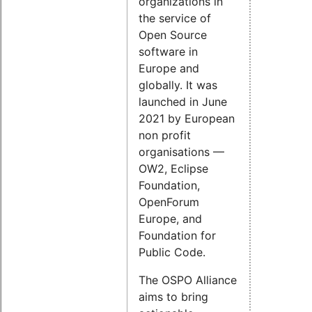
organizations in
the service of
Open Source
software in
Europe and
globally. It was
launched in June
2021 by European
non profit
organisations —
OW2, Eclipse
Foundation,
OpenForum
Europe, and
Foundation for
Public Code.
The OSPO Alliance
aims to bring