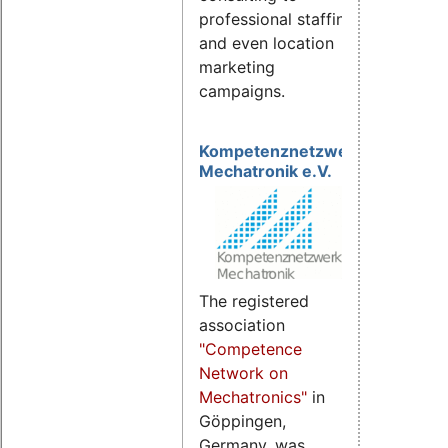
professional staffing
and even location
marketing
campaigns.
Kompetenznetzwerk
Mechatronik e.V.
The registered
association
"Competence
Network on
Mechatronics"
in
Göppingen,
Germany, was