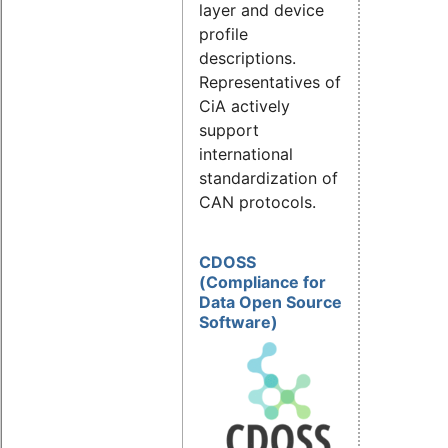
layer and device
profile
descriptions.
Representatives of
CiA actively
support
international
standardization of
CAN protocols.
CDOSS
(Compliance for
Data Open Source
Software)