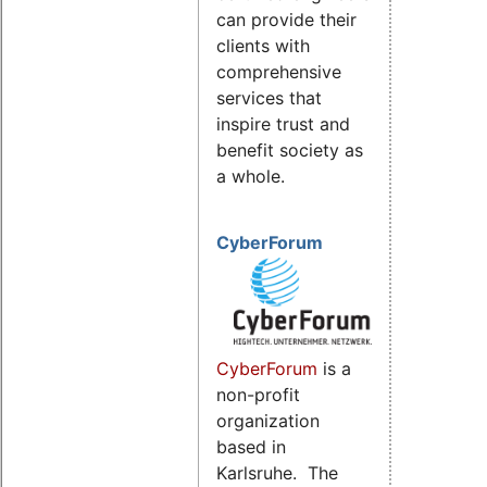
can provide their
clients with
comprehensive
services that
inspire trust and
benefit society as
a whole.
CyberForum
CyberForum
is a
non-profit
organization
based in
Karlsruhe. The