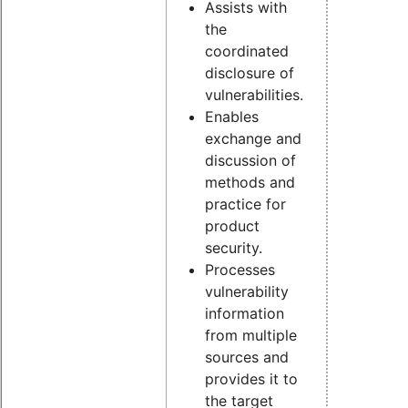
Assists with
the
coordinated
disclosure of
vulnerabilities.
Enables
exchange and
discussion of
methods and
practice for
product
security.
Processes
vulnerability
information
from multiple
sources and
provides it to
the target