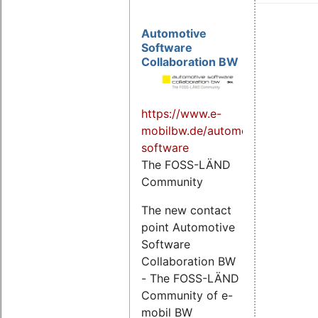
Automotive
Software
Collaboration BW
https://www.e-
mobilbw.de/automotive-
software
The FOSS-LÄND
Community
The new contact
point Automotive
Software
Collaboration BW
- The FOSS-LÄND
Community of e-
mobil BW