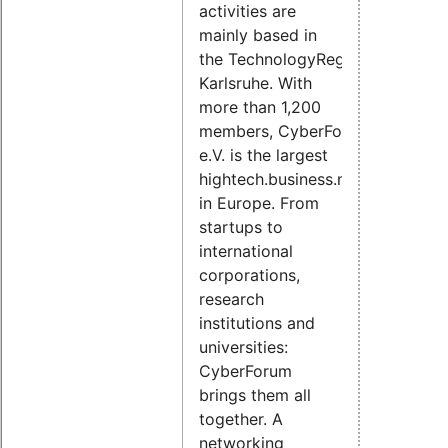
activities are
mainly based in
the TechnologyRegion
Karlsruhe. With
more than 1,200
members, CyberForum
e.V. is the largest
hightech.business.network.
in Europe. From
startups to
international
corporations,
research
institutions and
universities:
CyberForum
brings them all
together. A
networking