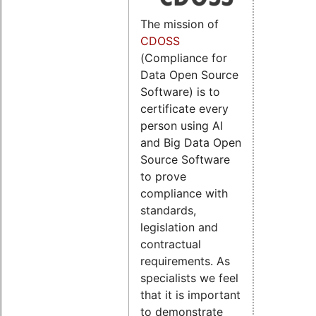
The mission of
CDOSS
(Compliance for
Data Open Source
Software) is to
certificate every
person using AI
and Big Data Open
Source Software
to prove
compliance with
standards,
legislation and
contractual
requirements. As
specialists we feel
that it is important
to demonstrate