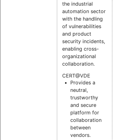
the industrial
automation sector
with the handling
of vulnerabilities
and product
security incidents,
enabling cross-
organizational
collaboration.
CERT@VDE
Provides a
neutral,
trustworthy
and secure
platform for
collaboration
between
vendors.