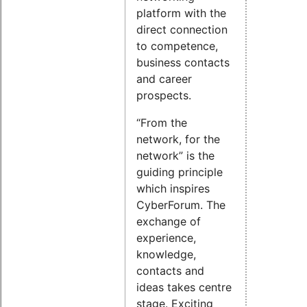
platform with the
direct connection
to competence,
business contacts
and career
prospects.
“From the
network, for the
network” is the
guiding principle
which inspires
CyberForum. The
exchange of
experience,
knowledge,
contacts and
ideas takes centre
stage. Exciting