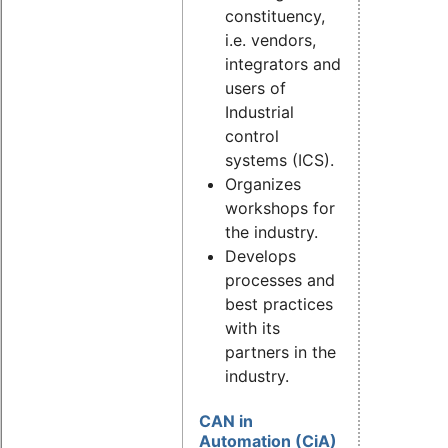
constituency,
i.e. vendors,
integrators and
users of
Industrial
control
systems (ICS).
Organizes
workshops for
the industry.
Develops
processes and
best practices
with its
partners in the
industry.
CAN in
Automation (CiA)