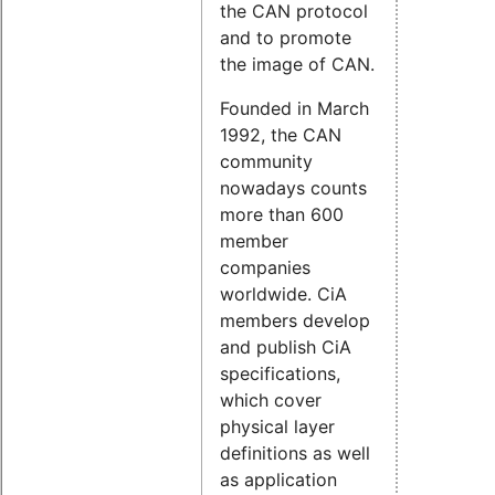
the CAN protocol
and to promote
the image of CAN.
Founded in March
1992, the CAN
community
nowadays counts
more than 600
member
companies
worldwide. CiA
members develop
and publish CiA
specifications,
which cover
physical layer
definitions as well
as application