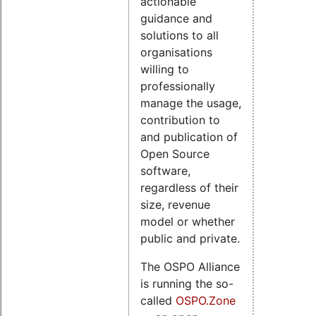
actionable
guidance and
solutions to all
organisations
willing to
professionally
manage the usage,
contribution to
and publication of
Open Source
software,
regardless of their
size, revenue
model or whether
public and private.
The OSPO Alliance
is running the so-
called
OSPO.Zone