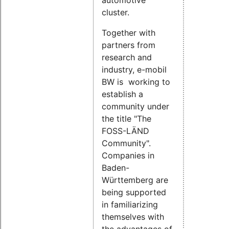
automotive
cluster.
Together with
partners from
research and
industry, e-mobil
BW is working to
establish a
community under
the title "The
FOSS-LÄND
Community".
Companies in
Baden-
Württemberg are
being supported
in familiarizing
themselves with