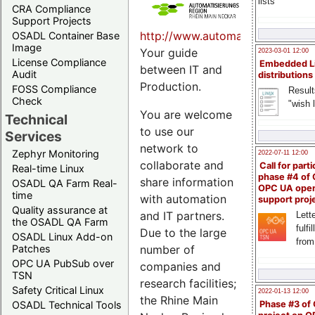
lists
CRA Compliance
Support Projects
http://www.automatisierungsreg
OSADL Container Base
Image
Your guide
2023-03-01 12:00
License Compliance
Embedded L
between IT and
Audit
distributions
Production.
FOSS Compliance
Result
Check
"wish l
You are welcome
Technical
to use our
Services
network to
Zephyr Monitoring
2022-07-11 12:00
collaborate and
Call for parti
Real-time Linux
phase #4 of
share information
OSADL QA Farm Real-
OPC UA ope
time
with automation
support proj
Quality assurance at
and IT partners.
Lette
the OSADL QA Farm
fulfi
Due to the large
OSADL Linux Add-on
from
Patches
number of
OPC UA PubSub over
companies and
TSN
research facilities;
Safety Critical Linux
2022-01-13 12:00
the Rhine Main
OSADL Technical Tools
Phase #3 of