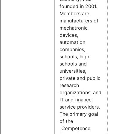
founded in 2001.
Members are
manufacturers of
mechatronic
devices,
automation
companies,
schools, high
schools and
universities,
private and public
research
organizations, and
IT and finance
service providers.
The primary goal
of the
"Competence