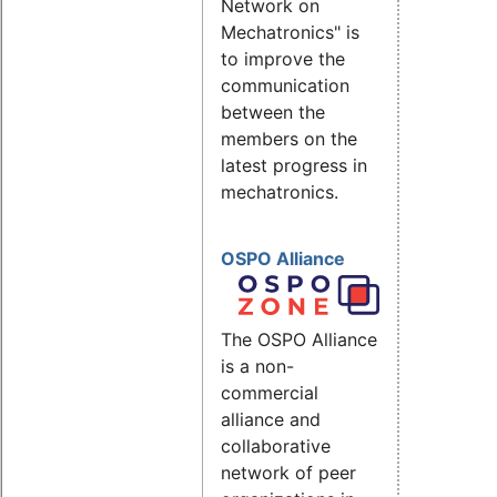
Network on
Mechatronics" is
to improve the
communication
between the
members on the
latest progress in
mechatronics.
OSPO Alliance
The OSPO Alliance
is a non-
commercial
alliance and
collaborative
network of peer