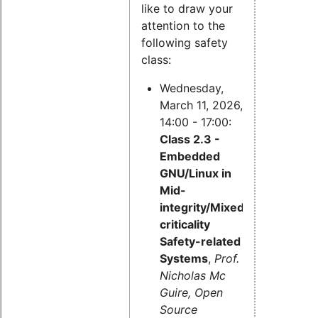
like to draw your
attention to the
following safety
class:
Wednesday,
March 11, 2026,
14:00 - 17:00:
Class 2.3 -
Embedded
GNU/Linux in
Mid-
integrity/Mixed-
criticality
Safety-related
Systems
,
Prof.
Nicholas Mc
Guire, Open
Source