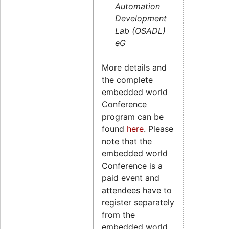
Automation
Development
Lab (OSADL)
eG
More details and
the complete
embedded world
Conference
program can be
found
here
. Please
note that the
embedded world
Conference is a
paid event and
attendees have to
register separately
from the
embedded world