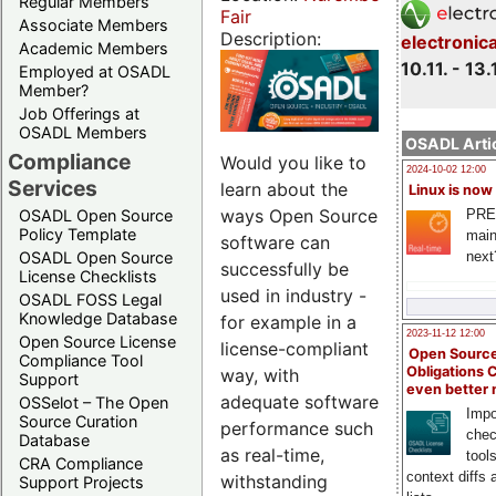
Regular Members
Fair
Associate Members
Description:
electronic
Academic Members
10.11. - 13.
Employed at OSADL
Member?
Job Offerings at
OSADL Members
OSADL Artic
Compliance
Would you like to
2024-10-02 12:00
Services
learn about the
Linux is now
ways Open Source
PRE
OSADL Open Source
Policy Template
main
software can
next
OSADL Open Source
successfully be
License Checklists
used in industry -
OSADL FOSS Legal
Knowledge Database
for example in a
2023-11-12 12:00
Open Source License
license-compliant
Open Source
Compliance Tool
Obligations 
way, with
Support
even better
adequate software
OSSelot – The Open
Impo
Source Curation
performance such
chec
Database
as real-time,
tool
CRA Compliance
context diffs
withstanding
Support Projects