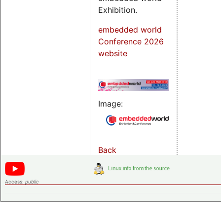
Exhibition.
embedded world
Conference 2026
website
Image:
Back
Access:
public