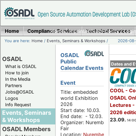
Home
Compliance Services
Home
|
Imprint/Privacy policy
Technical Services
|
Login
You are here:
Home
/
Events, Seminars & Workshops
/
2026-08-
OSADL
OSADL
Public
Dates and E
What is OSADL
Calendar Events
How to join
In the Media
Event
Partners
COOL - Co
Title: embedded
Jobs@OSADL
OSADL Onl
world Exhibition
Logos
2026
Info Request
Lectures 
Start date: 10.03.
Events, Seminars
2026 editi
End date: - 12.03.
& Workshops
23.09.
14:00
Organizer: Nuremberg
Fair
OSADL Members
Location:
Nuremberg