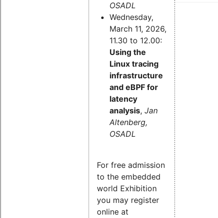
OSADL
Wednesday,
March 11, 2026,
11.30 to 12.00:
Using the
Linux tracing
infrastructure
and eBPF for
latency
analysis
,
Jan
Altenberg,
OSADL
For free admission
to the embedded
world Exhibition
you may register
online at