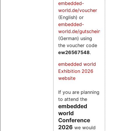
embedded-
world.de/voucher
(English) or
embedded-
world.de/gutschein
(German) using
the voucher code
ew26567548
.
embedded world
Exhibition 2026
website
If you are planning
to attend the
embedded
world
Conference
2026
we would