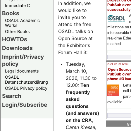
project on 
In addition, we
PubSub over
Immediate C
successfull
would like to
Books
A
invite you to
OSADL Academic
i
attend the free
Works
milestone on 
OSADL talks on
Other Books
interoperable
Open Source at
HOWTOs
real-time Eth
reached
the Exhibitor's
Downloads
Forum Hall 3:
Imprint/Privacy
policy
Tuesday,
2021-02-09 12:00
Open Sourc
March 10,
Legal documents
PubSub over
OSADL
2026, 11.30 to
phase #3 la
Datenschutzerklärung
12.00:
Ten
Lette
OSADL Privacy policy
call 
frequently
Search
part
asked
available
Login/Subscribe
questions
(and answers)
on the CRA
,
go
Caren Kresse,