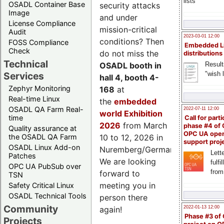
lists
OSADL Container Base
security attacks
Image
and under
License Compliance
mission-critical
Audit
2023-03-01 12:00
conditions? Then
FOSS Compliance
Embedded L
Check
do not miss the
distributions
Technical
Result
OSADL booth in
"wish l
Services
hall 4, booth 4-
Zephyr Monitoring
168
at
Real-time Linux
the
embedded
OSADL QA Farm Real-
2022-07-11 12:00
world Exhibition
time
Call for parti
2026
from March
phase #4 of
Quality assurance at
OPC UA ope
the OSADL QA Farm
10 to 12, 2026 in
support proj
OSADL Linux Add-on
Nuremberg/Germany.
Lette
Patches
We are looking
fulfi
OPC UA PubSub over
from
forward to
TSN
meeting you in
Safety Critical Linux
OSADL Technical Tools
person there
Community
2022-01-13 12:00
again!
Phase #3 of
Projects