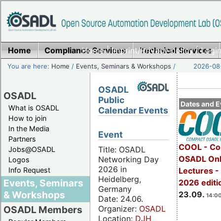
Home
Compliance Services
Home
|
Imprint/Privacy policy
Technical Services
|
Login
You are here:
Home
/
Events, Seminars & Workshops
/
2026-08-
OSADL
OSADL
Public
Dates and E
What is OSADL
Calendar Events
How to join
In the Media
Event
Partners
COOL - Co
Title: OSADL
Jobs@OSADL
OSADL Onl
Networking Day
Logos
2026 in
Info Request
Lectures 
Heidelberg,
Events, Seminars
2026 editi
Germany
& Workshops
23.09.
14:00
Date: 24.06.
Organizer:
OSADL
OSADL Members
Location:
DJH