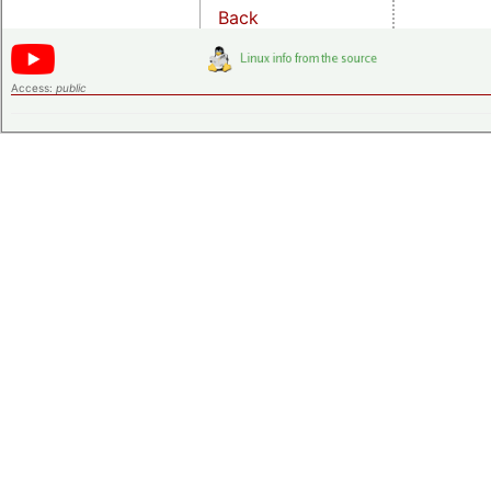
Back
Access:
public