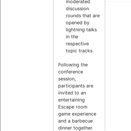
moderated
discussion
rounds that are
opened by
lightning talks
in the
respective
topic tracks.
Following the
conference
session,
participants are
invited to an
entertaining
Escape room
game experience
and a barbecue
dinner together.