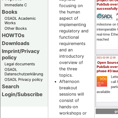
project on 
PubSub over
Immediate C
focusing on
successfull
Books
the human
A
aspect of
OSADL Academic
i
Works
implementing
milestone on 
Other Books
interoperable
regulatory and
HOWTOs
real-time Eth
functional
reached
Downloads
requirements
and an
Imprint/Privacy
introductory
policy
2021-02-09 12:00
overview of
Open Sourc
Legal documents
PubSub over
the three
OSADL
phase #3 la
Datenschutzerklärung
topics.
Lette
OSADL Privacy policy
Afternoon
call 
Search
part
breakout
available
Login/Subscribe
sessions will
consist of
hands-on
go
workshops or