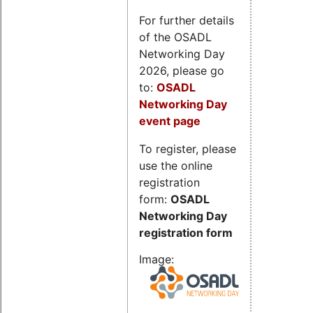
For further details
of the OSADL
Networking Day
2026, please go
to:
OSADL
Networking Day
event page
To register, please
use the online
registration
form:
OSADL
Networking Day
registration form
Image: