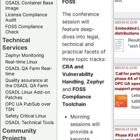
lists
FOSS
OSADL Container Base
Image
The conference
License Compliance
Audit
session will
2023-03-01 12:00
FOSS Compliance
feature deep-
Embedded L
Check
distributions
dives into legal,
Technical
Result
technical and
"wish l
Services
practical facets of
Zephyr Monitoring
three topic tracks:
Real-time Linux
CRA and
OSADL QA Farm Real-
2022-07-11 12:00
Vulnerability
time
Call for parti
phase #4 of
Quality assurance at
Handling
,
Zephyr
OPC UA ope
the OSADL QA Farm
and
FOSS
support proj
OSADL Linux Add-on
Lette
Compliance
Patches
fulfi
Toolchain
OPC UA PubSub over
from
TSN
Safety Critical Linux
Morning
OSADL Technical Tools
sessions will
Community
2022-01-13 12:00
provide a
Phase #3 of
Projects
keynote