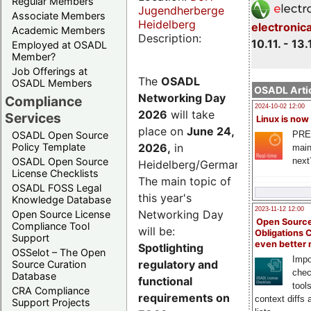
Regular Members
Jugendherberge
Associate Members
Heidelberg
electronic
Academic Members
Description:
10.11. - 13.
Employed at OSADL
Member?
Job Offerings at
The
OSADL
OSADL Members
OSADL Artic
Networking Day
Compliance
2024-10-02 12:00
2026
will take
Services
Linux is now
place on
June 24,
PRE
OSADL Open Source
2026
,
in
Policy Template
main
next
OSADL Open Source
Heidelberg/Germany.
License Checklists
The main topic of
OSADL FOSS Legal
this year's
Knowledge Database
2023-11-12 12:00
Networking Day
Open Source License
Open Source
Compliance Tool
will be:
Obligations 
Support
even better
Spotlighting
OSSelot – The Open
Impo
regulatory and
Source Curation
chec
Database
functional
tool
CRA Compliance
requirements on
context diffs
Support Projects