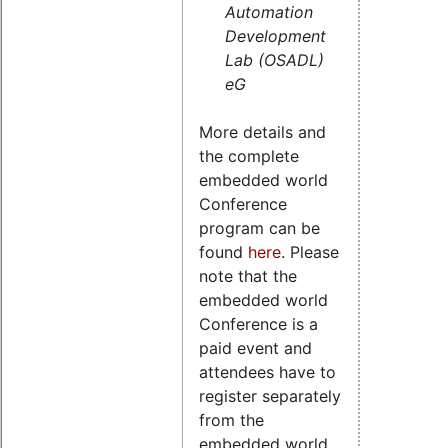
Automation
Development
Lab (OSADL)
eG
More details and
the complete
embedded world
Conference
program can be
found
here
. Please
note that the
embedded world
Conference is a
paid event and
attendees have to
register separately
from the
embedded world