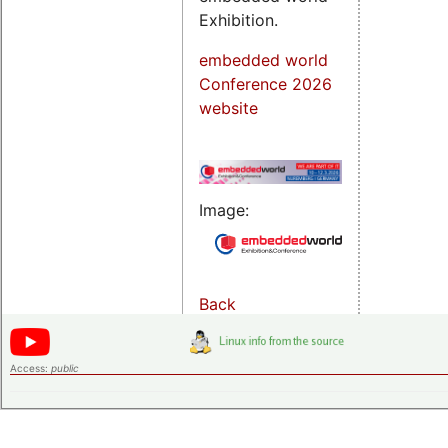
Exhibition.
embedded world
Conference 2026
website
Image:
Back
Access:
public