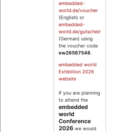
embedded-
world.de/voucher
(English) or
embedded-
world.de/gutschein
(German) using
the voucher code
ew26567548
.
embedded world
Exhibition 2026
website
If you are planning
to attend the
embedded
world
Conference
2026
we would