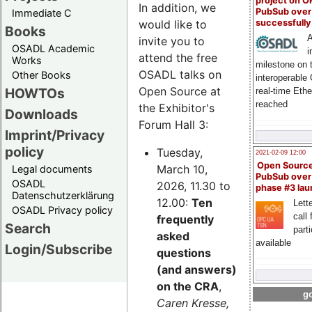
project on 
In addition, we
PubSub over
Immediate C
successfull
would like to
Books
A
invite you to
OSADL Academic
i
attend the free
Works
milestone on 
OSADL talks on
Other Books
interoperable
Open Source at
HOWTOs
real-time Eth
reached
the Exhibitor's
Downloads
Forum Hall 3:
Imprint/Privacy
policy
Tuesday,
2021-02-09 12:00
Open Sourc
March 10,
Legal documents
PubSub over
OSADL
2026, 11.30 to
phase #3 la
Datenschutzerklärung
12.00:
Ten
Lette
OSADL Privacy policy
call 
frequently
Search
part
asked
available
Login/Subscribe
questions
(and answers)
on the CRA
,
go
Caren Kresse,