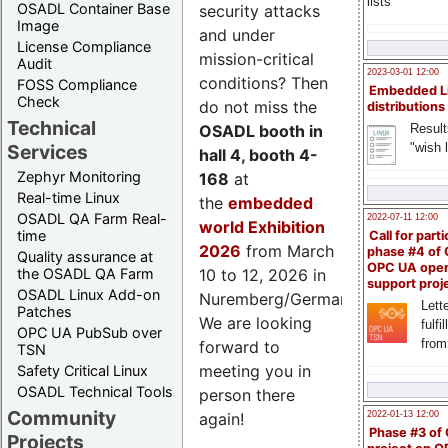
lists
OSADL Container Base
security attacks
Image
and under
License Compliance
mission-critical
Audit
2023-03-01 12:00
conditions? Then
FOSS Compliance
Embedded L
Check
do not miss the
distributions
Technical
Result
OSADL booth in
"wish l
Services
hall 4, booth 4-
Zephyr Monitoring
168
at
Real-time Linux
the
embedded
OSADL QA Farm Real-
2022-07-11 12:00
world Exhibition
time
Call for parti
2026
from March
phase #4 of
Quality assurance at
OPC UA ope
the OSADL QA Farm
10 to 12, 2026 in
support proj
OSADL Linux Add-on
Nuremberg/Germany.
Lette
Patches
We are looking
fulfi
OPC UA PubSub over
from
forward to
TSN
meeting you in
Safety Critical Linux
OSADL Technical Tools
person there
Community
2022-01-13 12:00
again!
Phase #3 of
Projects