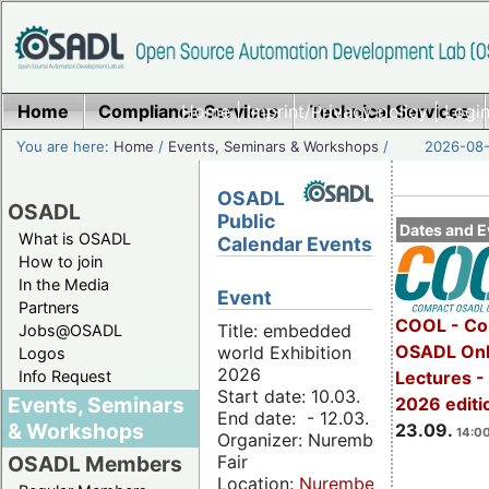
Home
Compliance Services
Home
|
Imprint/Privacy policy
Technical Services
|
Login
You are here:
Home
/
Events, Seminars & Workshops
/
2026-08-
OSADL
OSADL
Public
Dates and E
What is OSADL
Calendar Events
How to join
In the Media
Event
Partners
COOL - Co
Title: embedded
Jobs@OSADL
OSADL Onl
world Exhibition
Logos
2026
Info Request
Lectures 
Start date: 10.03.
Events, Seminars
2026 editi
End date: - 12.03.
& Workshops
23.09.
14:00
Organizer: Nuremberg
Fair
OSADL Members
Location:
Nuremberg