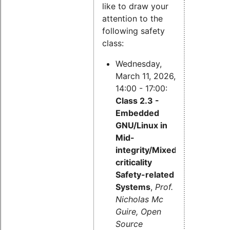
like to draw your
attention to the
following safety
class:
Wednesday,
March 11, 2026,
14:00 - 17:00:
Class 2.3 -
Embedded
GNU/Linux in
Mid-
integrity/Mixed-
criticality
Safety-related
Systems
,
Prof.
Nicholas Mc
Guire, Open
Source