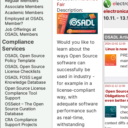
Regular Members
Fair
Associate Members
Description:
electronic
Academic Members
10.11. - 13.
Employed at OSADL
Member?
Job Offerings at
OSADL Members
OSADL Artic
Compliance
Would you like to
2024-10-02 12:00
Services
learn about the
Linux is now
ways Open Source
PRE
OSADL Open Source
Policy Template
main
software can
next
OSADL Open Source
successfully be
License Checklists
used in industry -
OSADL FOSS Legal
Knowledge Database
for example in a
2023-11-12 12:00
Open Source License
license-compliant
Open Source
Compliance Tool
Obligations 
way, with
Support
even better
adequate software
OSSelot – The Open
Impo
Source Curation
performance such
chec
Database
as real-time,
tool
CRA Compliance
context diffs
withstanding
Support Projects