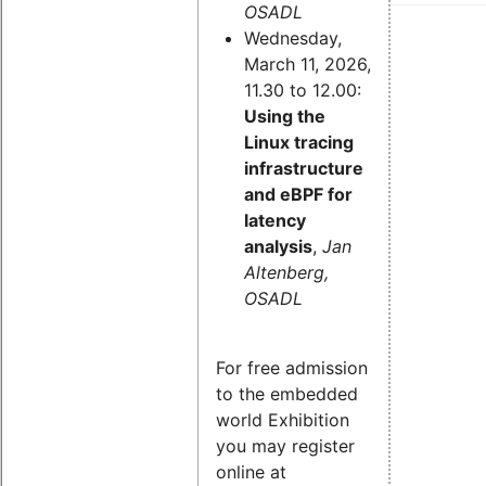
OSADL
Wednesday,
March 11, 2026,
11.30 to 12.00:
Using the
Linux tracing
infrastructure
and eBPF for
latency
analysis
,
Jan
Altenberg,
OSADL
For free admission
to the embedded
world Exhibition
you may register
online at