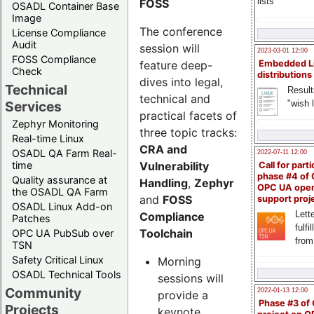
lists
FOSS
OSADL Container Base
Image
The conference
License Compliance
Audit
session will
2023-03-01 12:00
FOSS Compliance
feature deep-
Embedded L
Check
distributions
dives into legal,
Technical
Result
technical and
"wish l
Services
practical facets of
Zephyr Monitoring
three topic tracks:
Real-time Linux
CRA and
OSADL QA Farm Real-
2022-07-11 12:00
Vulnerability
time
Call for parti
phase #4 of
Quality assurance at
Handling
,
Zephyr
OPC UA ope
the OSADL QA Farm
and
FOSS
support proj
OSADL Linux Add-on
Lette
Compliance
Patches
fulfi
Toolchain
OPC UA PubSub over
from
TSN
Safety Critical Linux
Morning
OSADL Technical Tools
sessions will
Community
2022-01-13 12:00
provide a
Phase #3 of
Projects
keynote