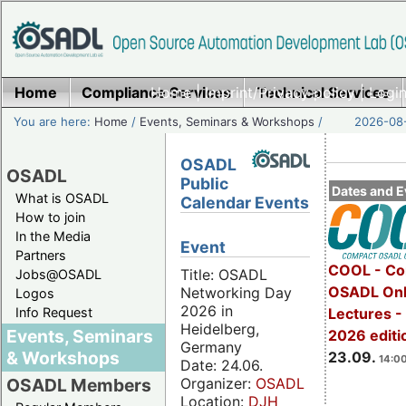
Home
Compliance Services
Home
|
Imprint/Privacy policy
Technical Services
|
Login
You are here:
Home
/
Events, Seminars & Workshops
/
2026-08-
OSADL
OSADL
Public
Dates and E
What is OSADL
Calendar Events
How to join
In the Media
Event
Partners
COOL - Co
Title: OSADL
Jobs@OSADL
OSADL Onl
Networking Day
Logos
2026 in
Info Request
Lectures 
Heidelberg,
Events, Seminars
2026 editi
Germany
& Workshops
23.09.
14:00
Date: 24.06.
Organizer:
OSADL
OSADL Members
Location:
DJH