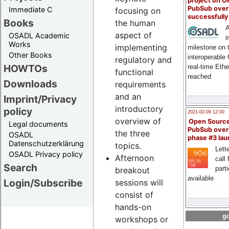
project on 
PubSub over
Immediate C
focusing on
successfull
Books
the human
A
aspect of
OSADL Academic
i
Works
implementing
milestone on 
Other Books
interoperable
regulatory and
HOWTOs
real-time Eth
functional
reached
Downloads
requirements
and an
Imprint/Privacy
introductory
policy
2021-02-09 12:00
overview of
Open Sourc
Legal documents
PubSub over
the three
OSADL
phase #3 la
Datenschutzerklärung
topics.
Lette
OSADL Privacy policy
Afternoon
call 
Search
part
breakout
available
Login/Subscribe
sessions will
consist of
hands-on
go
workshops or