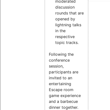
moderated
discussion
rounds that are
opened by
lightning talks
in the
respective
topic tracks.
Following the
conference
session,
participants are
invited to an
entertaining
Escape room
game experience
and a barbecue
dinner together.