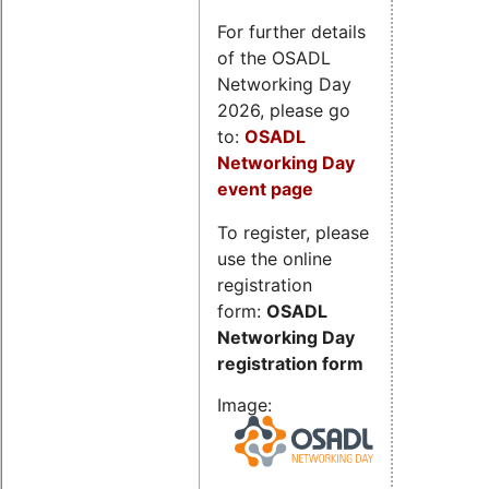
For further details
of the OSADL
Networking Day
2026, please go
to:
OSADL
Networking Day
event page
To register, please
use the online
registration
form:
OSADL
Networking Day
registration form
Image: