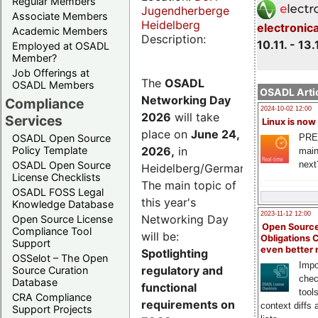
Regular Members
Jugendherberge
Associate Members
Heidelberg
electronic
Academic Members
Description:
10.11. - 13.
Employed at OSADL
Member?
Job Offerings at
The
OSADL
OSADL Members
OSADL Artic
Networking Day
Compliance
2024-10-02 12:00
2026
will take
Services
Linux is now
place on
June 24,
PRE
OSADL Open Source
2026
,
in
Policy Template
main
next
OSADL Open Source
Heidelberg/Germany.
License Checklists
The main topic of
OSADL FOSS Legal
this year's
Knowledge Database
2023-11-12 12:00
Networking Day
Open Source License
Open Source
Compliance Tool
will be:
Obligations 
Support
even better
Spotlighting
OSSelot – The Open
Impo
regulatory and
Source Curation
chec
Database
functional
tool
CRA Compliance
requirements on
context diffs
Support Projects