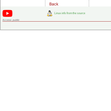
Back
Access:
public