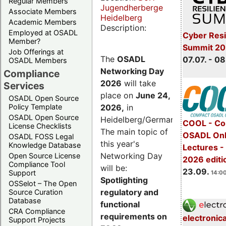
Regular Members
Jugendherberge
Associate Members
Heidelberg
Academic Members
Description:
Employed at OSADL
Cyber Resi
Member?
Summit 2
Job Offerings at
The
OSADL
07.07. - 08
OSADL Members
Networking Day
Compliance
2026
will take
Services
place on
June 24,
OSADL Open Source
2026
,
in
Policy Template
OSADL Open Source
Heidelberg/Germany.
COOL - Co
License Checklists
The main topic of
OSADL Onl
OSADL FOSS Legal
this year's
Knowledge Database
Lectures 
Networking Day
Open Source License
2026 editi
Compliance Tool
will be:
23.09.
Support
14:00
Spotlighting
OSSelot – The Open
regulatory and
Source Curation
Database
functional
CRA Compliance
requirements on
electronic
Support Projects