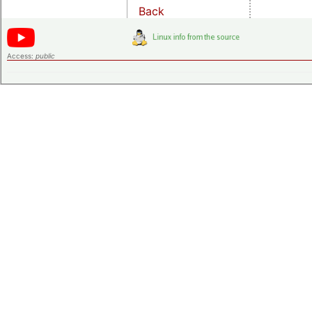
Back
Access:
public