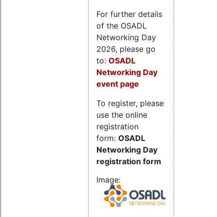
For further details
of the OSADL
Networking Day
2026, please go
to:
OSADL
Networking Day
event page
To register, please
use the online
registration
form:
OSADL
Networking Day
registration form
Image: