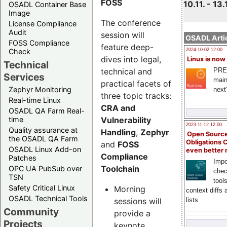
FOSS
10.11. - 13.
OSADL Container Base
Image
The conference
License Compliance
Audit
session will
OSADL Artic
FOSS Compliance
feature deep-
Check
2024-10-02 12:00
dives into legal,
Linux is now
Technical
technical and
PRE
Services
main
practical facets of
Zephyr Monitoring
next
three topic tracks:
Real-time Linux
CRA and
OSADL QA Farm Real-
Vulnerability
time
2023-11-12 12:00
Quality assurance at
Handling
,
Zephyr
Open Source
the OSADL QA Farm
Obligations 
and
FOSS
OSADL Linux Add-on
even better
Compliance
Patches
Impo
Toolchain
OPC UA PubSub over
chec
TSN
tool
Safety Critical Linux
Morning
context diffs
OSADL Technical Tools
sessions will
lists
Community
provide a
Projects
keynote