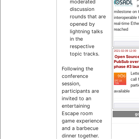
moderated
i
discussion
milestone on 
rounds that are
interoperable
opened by
real-time Eth
reached
lightning talks
in the
respective
2021-02-09 12:00
topic tracks.
Open Sourc
PubSub over
phase #3 la
Following the
Lette
conference
call 
session,
part
participants are
available
invited to an
entertaining
Escape room
go
game experience
and a barbecue
dinner together.