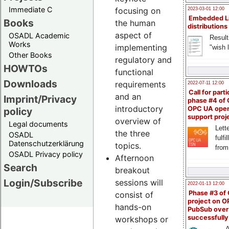
Immediate C
focusing on
2023-03-01 12:00
Embedded L
Books
the human
distributions
aspect of
OSADL Academic
Result
Works
implementing
"wish l
Other Books
regulatory and
HOWTOs
functional
Downloads
requirements
2022-07-11 12:00
Call for parti
and an
Imprint/Privacy
phase #4 of
introductory
OPC UA ope
policy
support proj
overview of
Legal documents
Lette
the three
OSADL
fulfi
Datenschutzerklärung
topics.
from
OSADL Privacy policy
Afternoon
Search
breakout
Login/Subscribe
sessions will
2022-01-13 12:00
Phase #3 of
consist of
project on 
hands-on
PubSub over
successfull
workshops or
A