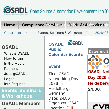
Home
Compliance Services
Home
|
Imprint/Privacy policy
Technical Services
|
Login
You are here:
Home
/
Events, Seminars & Workshops
/
2026-08-
OSADL
OSADL
Public
Dates and E
What is OSADL
Calendar Events
How to join
In the Media
Event
Partners
OSADL Net
Title: OSADL
Jobs@OSADL
Day 2026 i
Networking Day
Logos
Heidelber
2026 in
Info Request
Heidelberg,
24.06.
Events, Seminars
Germany
& Workshops
Date: 24.06.
Organizer:
OSADL
OSADL Members
Location:
DJH