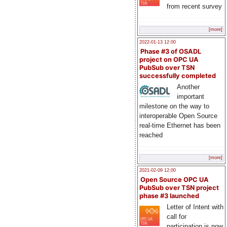
from recent survey
[more]
2022-01-13 12:00
Phase #3 of OSADL
project on OPC UA
PubSub over TSN
successfully completed
Another
important
milestone on the way to
interoperable Open Source
real-time Ethernet has been
reached
[more]
2021-02-09 12:00
Open Source OPC UA
PubSub over TSN project
phase #3 launched
Letter of Intent with
call for
participation is now