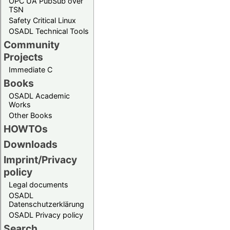
OPC UA PubSub over
TSN
Safety Critical Linux
OSADL Technical Tools
Community
Projects
Immediate C
Books
OSADL Academic
Works
Other Books
HOWTOs
Downloads
Imprint/Privacy
policy
Legal documents
OSADL
Datenschutzerklärung
OSADL Privacy policy
Search