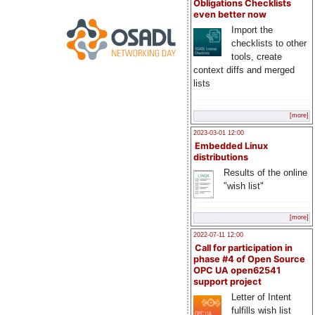
Obligations Checklists
even better now
Import the
checklists to other
tools, create
context diffs and merged
lists
[more]
2023-03-01 12:00
Embedded Linux
distributions
Results of the online
"wish list"
[more]
2022-07-11 12:00
Call for participation in
phase #4 of Open Source
OPC UA open62541
support project
Letter of Intent
fulfills wish list