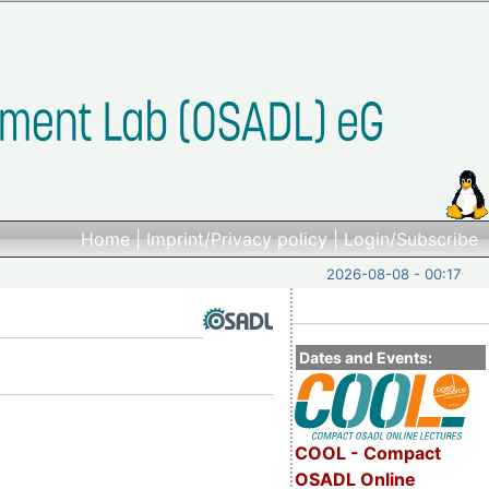
Home
|
Imprint/Privacy policy
|
Login/Subscribe
2026-08-08 - 00:17
Dates and Events:
COOL - Compact
OSADL Online