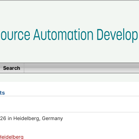
Search
ts
26 in Heidelberg, Germany
eidelberg