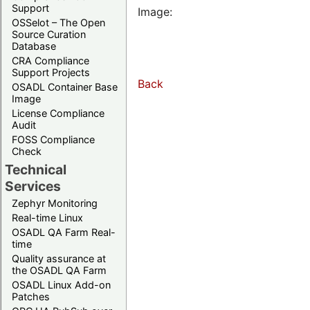
Support
Image:
OSSelot – The Open
Source Curation
Database
CRA Compliance
Support Projects
Back
OSADL Container Base
Image
License Compliance
Audit
FOSS Compliance
Check
Technical
Services
Zephyr Monitoring
Real-time Linux
OSADL QA Farm Real-
time
Quality assurance at
the OSADL QA Farm
OSADL Linux Add-on
Patches