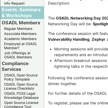
Description:
Info Request
Events, Seminars
& Workshops
The
OSADL Networking Day 20
OSADL Members
Networking Day will be:
Spotlig
Regular Members
The conference session will featu
Associate Members
Academic Members
Vulnerability Handling
,
Zephyr
Employed at OSADL
Member?
Morning sessions will provid
Job Offerings at
requirements and an introduc
OSADL Members
Afternoon breakout sessions 
Compliance
lightning talks in the respecti
Services
OSADL Open Source
Following the conference sessio
Policy Template
dinner together.
OSADL Open Source
License Checklists
For further details of the OSAD
OSADL FOSS Legal
Knowledge Database
Open Source License
To register, please use the onlin
Compliance Tool