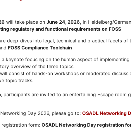
26
will take place on
June 24, 2026
,
in Heidelberg/Germany
hting regulatory and functional requirements on FOSS
re deep-dives into legal, technical and practical facets of 
and
FOSS Compliance Toolchain
e a keynote focusing on the human aspect of implementing 
tory overview of the three topics.
will consist of hands-on workshops or moderated discussi
ve topic tracks.
n, participants are invited to an entertaining Escape roo
L Networking Day 2026, please go to:
OSADL Networking D
e registration form:
OSADL Networking Day registration f