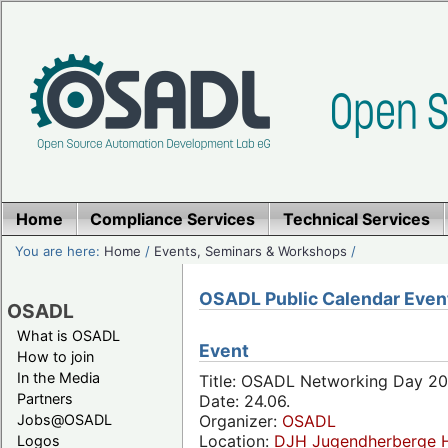
Home
Compliance Services
Technical Services
You are here:
Home
/
Events, Seminars & Workshops
/
OSADL Public Calendar Even
OSADL
What is OSADL
Event
How to join
In the Media
Title: OSADL Networking Day 20
Partners
Date: 24.06.
Jobs@OSADL
Organizer:
OSADL
Location:
DJH Jugendherberge H
Logos