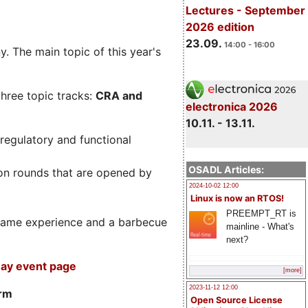
Lectures - September
2026 edition
23.09.
14:00 - 16:00
. The main topic of this year's
three topic tracks:
CRA and
electronica 2026
10.11. - 13.11.
regulatory and functional
OSADL Articles:
on rounds that are opened by
2024-10-02 12:00
Linux is now an RTOS!
PREEMPT_RT is
m game experience and a barbecue
mainline - What's
next?
ay event page
[more]
2023-11-12 12:00
orm
Open Source License