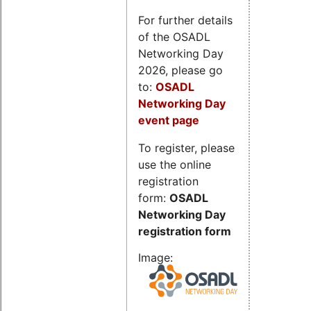
For further details
of the OSADL
Networking Day
2026, please go
to:
OSADL
Networking Day
event page
To register, please
use the online
registration
form:
OSADL
Networking Day
registration form
Image: