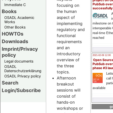
project on 
PubSub over
Immediate C
focusing on
successfull
Books
the human
A
aspect of
OSADL Academic
i
Works
implementing
milestone on 
Other Books
interoperable
regulatory and
HOWTOs
real-time Eth
functional
reached
Downloads
requirements
and an
Imprint/Privacy
introductory
policy
2021-02-09 12:00
overview of
Open Sourc
Legal documents
PubSub over
the three
OSADL
phase #3 la
Datenschutzerklärung
topics.
Lette
OSADL Privacy policy
Afternoon
call 
Search
part
breakout
available
Login/Subscribe
sessions will
consist of
hands-on
go
workshops or