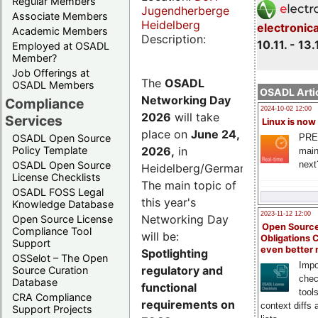
Regular Members
Jugendherberge
Associate Members
Heidelberg
electronic
Academic Members
Description:
10.11. - 13.
Employed at OSADL
Member?
Job Offerings at
The
OSADL
OSADL Members
OSADL Artic
Networking Day
Compliance
2024-10-02 12:00
2026
will take
Services
Linux is now
place on
June 24,
PRE
OSADL Open Source
2026
,
in
Policy Template
main
next
OSADL Open Source
Heidelberg/Germany.
License Checklists
The main topic of
OSADL FOSS Legal
this year's
Knowledge Database
2023-11-12 12:00
Networking Day
Open Source License
Open Source
Compliance Tool
will be:
Obligations 
Support
even better
Spotlighting
OSSelot – The Open
Impo
regulatory and
Source Curation
chec
Database
functional
tool
CRA Compliance
requirements on
context diffs
Support Projects