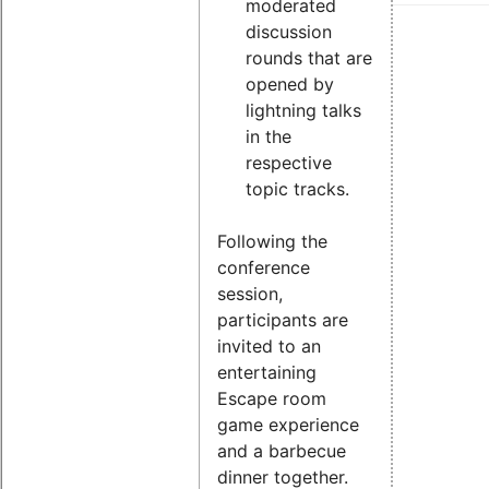
moderated
discussion
rounds that are
opened by
lightning talks
in the
respective
topic tracks.
Following the
conference
session,
participants are
invited to an
entertaining
Escape room
game experience
and a barbecue
dinner together.