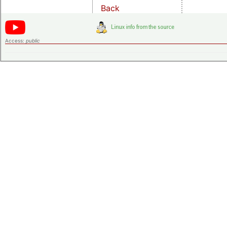
Back
Access:
public