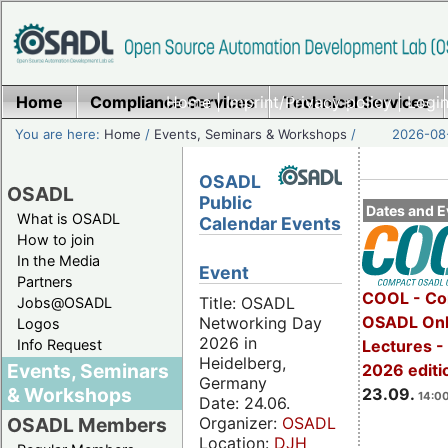
Home
Compliance Services
Home
|
Imprint/Privacy policy
Technical Services
|
Login
You are here:
Home
/
Events, Seminars & Workshops
/
2026-08-
OSADL
OSADL
Public
Dates and E
What is OSADL
Calendar Events
How to join
In the Media
Event
Partners
COOL - Co
Title: OSADL
Jobs@OSADL
OSADL Onl
Networking Day
Logos
2026 in
Info Request
Lectures 
Heidelberg,
Events, Seminars
2026 editi
Germany
& Workshops
23.09.
14:00
Date: 24.06.
Organizer:
OSADL
OSADL Members
Location:
DJH