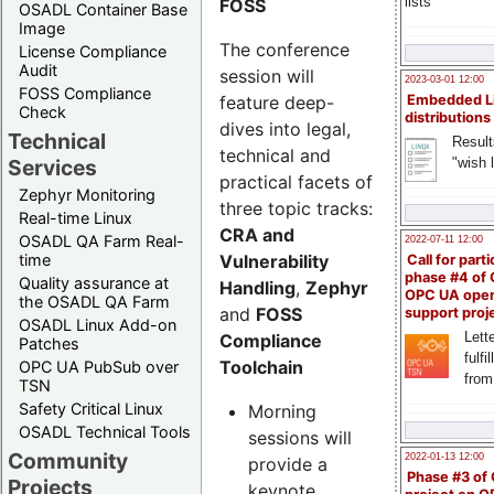
lists
FOSS
OSADL Container Base
Image
The conference
License Compliance
Audit
session will
2023-03-01 12:00
FOSS Compliance
feature deep-
Embedded L
Check
distributions
dives into legal,
Technical
Result
technical and
"wish l
Services
practical facets of
Zephyr Monitoring
three topic tracks:
Real-time Linux
CRA and
OSADL QA Farm Real-
2022-07-11 12:00
Vulnerability
time
Call for parti
phase #4 of
Quality assurance at
Handling
,
Zephyr
OPC UA ope
the OSADL QA Farm
and
FOSS
support proj
OSADL Linux Add-on
Lette
Compliance
Patches
fulfi
Toolchain
OPC UA PubSub over
from
TSN
Safety Critical Linux
Morning
OSADL Technical Tools
sessions will
Community
2022-01-13 12:00
provide a
Phase #3 of
Projects
keynote