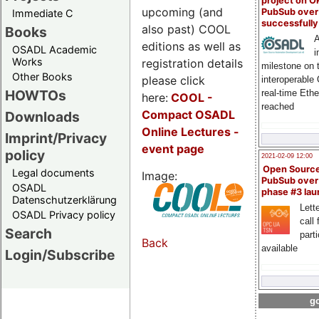
project on 
upcoming (and
PubSub over
Immediate C
successfull
also past) COOL
Books
A
editions as well as
OSADL Academic
i
Works
registration details
milestone on 
Other Books
please click
interoperable
HOWTOs
real-time Eth
here:
COOL
-
reached
Compact OSADL
Downloads
Online Lectures -
Imprint/Privacy
event page
policy
2021-02-09 12:00
Open Sourc
Legal documents
Image:
PubSub over
OSADL
phase #3 la
Datenschutzerklärung
Lette
OSADL Privacy policy
call 
Search
part
Back
available
Login/Subscribe
go