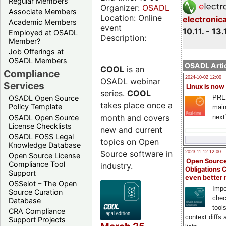
Regular Members
Organizer:
OSADL
Associate Members
Location: Online
electronic
Academic Members
event
10.11. - 13.
Employed at OSADL
Description:
Member?
Job Offerings at
OSADL Members
OSADL Artic
COOL
is an
Compliance
2024-10-02 12:00
OSADL webinar
Services
Linux is now
series.
COOL
PRE
OSADL Open Source
takes place once a
Policy Template
main
month and covers
next
OSADL Open Source
License Checklists
new and current
OSADL FOSS Legal
topics on Open
Knowledge Database
Source software in
2023-11-12 12:00
Open Source License
Open Source
Compliance Tool
industry.
Obligations 
Support
even better
OSSelot – The Open
Impo
Source Curation
chec
Database
tool
CRA Compliance
context diffs
Support Projects