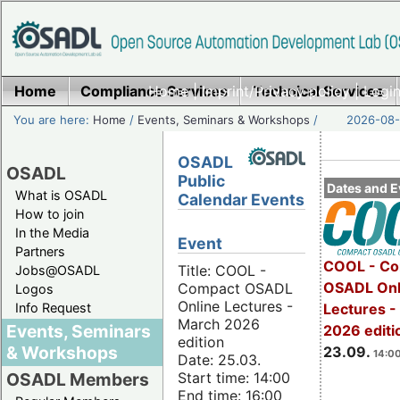
Home
Compliance Services
Home
|
Imprint/Privacy policy
Technical Services
|
Login
You are here:
Home
/
Events, Seminars & Workshops
/
2026-08-
OSADL
OSADL
Public
Dates and E
What is OSADL
Calendar Events
How to join
In the Media
Event
Partners
COOL - Co
Title: COOL -
Jobs@OSADL
OSADL Onl
Compact OSADL
Logos
Online Lectures -
Info Request
Lectures 
March 2026
Events, Seminars
2026 editi
edition
& Workshops
23.09.
14:00
Date: 25.03.
Start time: 14:00
OSADL Members
End time: 16:00