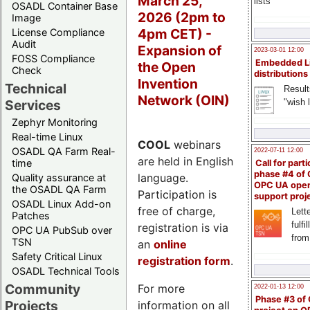
March 25,
lists
OSADL Container Base
2026 (2pm to
Image
4pm CET) -
License Compliance
Audit
Expansion of
2023-03-01 12:00
FOSS Compliance
Embedded L
the Open
Check
distributions
Invention
Technical
Result
Network (OIN)
"wish l
Services
Zephyr Monitoring
Real-time Linux
COOL
webinars
OSADL QA Farm Real-
2022-07-11 12:00
are held in English
time
Call for parti
phase #4 of
language.
Quality assurance at
OPC UA ope
the OSADL QA Farm
Participation is
support proj
OSADL Linux Add-on
free of charge,
Lette
Patches
fulfi
registration is via
OPC UA PubSub over
from
TSN
an
online
Safety Critical Linux
registration form
.
OSADL Technical Tools
Community
For more
2022-01-13 12:00
Phase #3 of
Projects
information on all