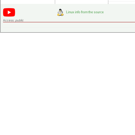
Access:
public