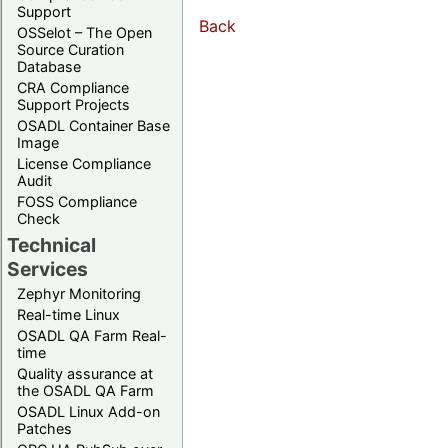
Support
Back
OSSelot – The Open
Source Curation
Database
CRA Compliance
Support Projects
OSADL Container Base
Image
License Compliance
Audit
FOSS Compliance
Check
Technical
Services
Zephyr Monitoring
Real-time Linux
OSADL QA Farm Real-
time
Quality assurance at
the OSADL QA Farm
OSADL Linux Add-on
Patches