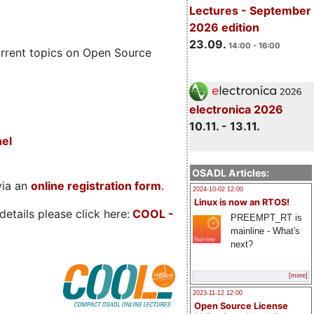
Lectures - September
2026 edition
23.09.
14:00 - 16:00
rrent topics on Open Source
electronica 2026
10.11. - 13.11.
nel
OSADL Articles:
via an
online registration form
.
2024-10-02 12:00
Linux is now an RTOS!
etails please click here:
COOL
-
PREEMPT_RT is
mainline - What's
next?
[more]
2023-11-12 12:00
Open Source License