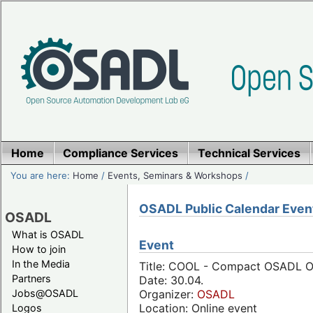
Home
Compliance Services
Technical Services
You are here:
Home
/
Events, Seminars & Workshops
/
OSADL Public Calendar Even
OSADL
What is OSADL
Event
How to join
In the Media
Title: COOL - Compact OSADL Onl
Partners
Date: 30.04.
Jobs@OSADL
Organizer:
OSADL
Location: Online event
Logos