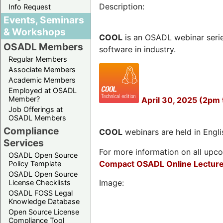
Description:
Info Request
Events, Seminars
& Workshops
COOL
is an OSADL webinar seri
OSADL Members
software in industry.
Regular Members
Associate Members
Academic Members
Employed at OSADL
Member?
April 30, 2025 (2pm 
Job Offerings at
OSADL Members
Compliance
COOL
webinars are held in Englis
Services
For more information on all upcom
OSADL Open Source
Compact OSADL Online Lecture
Policy Template
OSADL Open Source
Image:
License Checklists
OSADL FOSS Legal
Knowledge Database
Open Source License
Compliance Tool