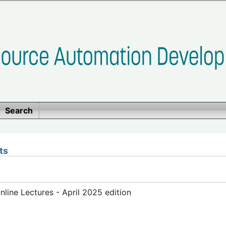
Search
ts
ine Lectures - April 2025 edition