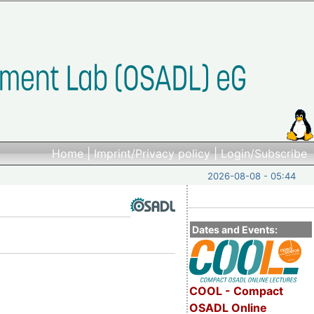
Home
|
Imprint/Privacy policy
|
Login/Subscribe
2026-08-08 - 05:44
Dates and Events:
COOL - Compact
OSADL Online