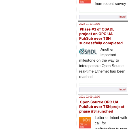
from recent survey
[more]
2022-01-13 12:00
Phase #3 of OSADL
project on OPC UA
PubSub over TSN
successfully completed
Another
important
milestone on the way to
interoperable Open Source
real-time Ethernet has been
reached
[more]
2021-02-09 12:00
Open Source OPC UA
PubSub over TSN project
phase #3 launched
Letter of Intent with
call for
participation is now