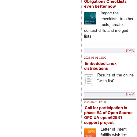
Obligations Checklists
even better now
Import the
checklists to other
tools, create
context diffs and merged
lists
[more]
2023-03-01 12:00
Embedded Linux
distributions
Results of the online
"wish list"
[more]
2022-07-11 12:00
Call for participation in
phase #4 of Open Source
OPC UA open62541
support project
Letter of Intent
fulfills wish list