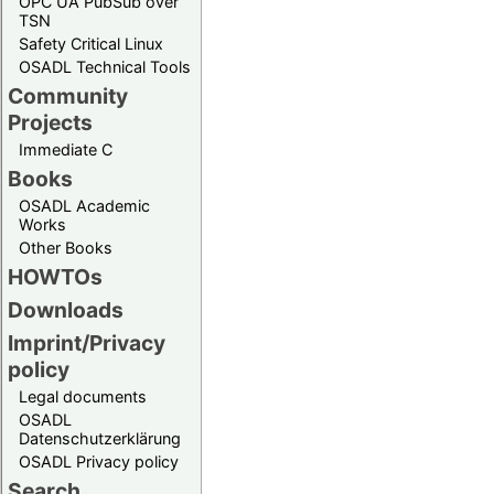
OPC UA PubSub over
TSN
Safety Critical Linux
OSADL Technical Tools
Community
Projects
Immediate C
Books
OSADL Academic
Works
Other Books
HOWTOs
Downloads
Imprint/Privacy
policy
Legal documents
OSADL
Datenschutzerklärung
OSADL Privacy policy
Search