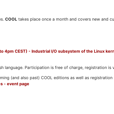
es.
COOL
takes place once a month and covers new and cu
to 4pm CEST) - Industrial I/O subsystem of the Linux ker
h language. Participation is free of charge, registration is 
ing (and also past) COOL editions as well as registration d
s - event page