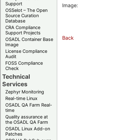
Support
Image:
OSSelot – The Open
Source Curation
Database
CRA Compliance
Support Projects
Back
OSADL Container Base
Image
License Compliance
Audit
FOSS Compliance
Check
Technical
Services
Zephyr Monitoring
Real-time Linux
OSADL QA Farm Real-
time
Quality assurance at
the OSADL QA Farm
OSADL Linux Add-on
Patches