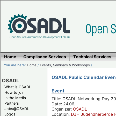
Home
Compliance Services
Technical Services
You are here:
Home
/
Events, Seminars & Workshops
/
OSADL Public Calendar Even
OSADL
What is OSADL
Event
How to join
In the Media
Title: OSADL Networking Day 20
Partners
Date: 24.06.
Jobs@OSADL
Organizer:
OSADL
Location:
DJH Jugendherberge H
Logos