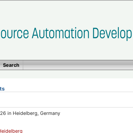
Search
ts
26 in Heidelberg, Germany
eidelberg