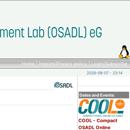
Home
|
Imprint/Privacy policy
|
Login/Subscribe
2026-08-07 - 23:14
Dates and Events:
COOL - Compact
OSADL Online