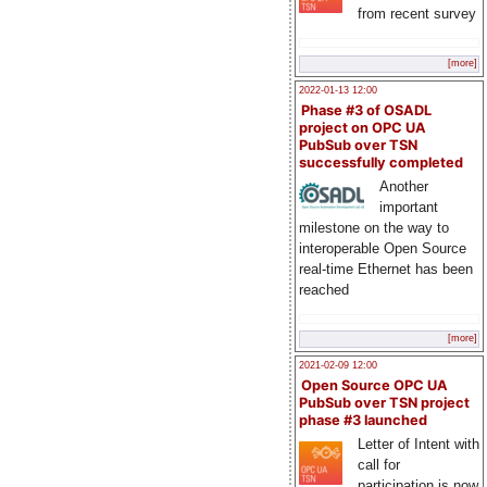
from recent survey
[more]
2022-01-13 12:00
Phase #3 of OSADL
project on OPC UA
PubSub over TSN
successfully completed
Another
important
milestone on the way to
interoperable Open Source
real-time Ethernet has been
reached
[more]
2021-02-09 12:00
Open Source OPC UA
PubSub over TSN project
phase #3 launched
Letter of Intent with
call for
participation is now