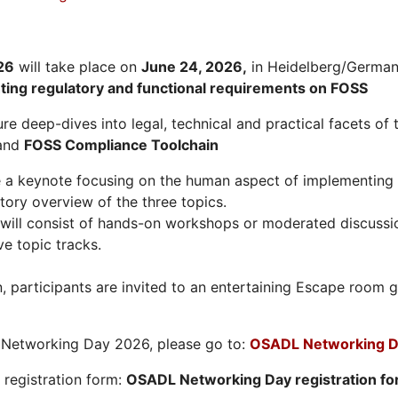
26
will take place on
June 24, 2026
,
in Heidelberg/Germany
hting regulatory and functional requirements on FOSS
re deep-dives into legal, technical and practical facets of 
and
FOSS Compliance Toolchain
e a keynote focusing on the human aspect of implementing 
tory overview of the three topics.
will consist of hands-on workshops or moderated discussi
ve topic tracks.
n, participants are invited to an entertaining Escape roo
L Networking Day 2026, please go to:
OSADL Networking D
e registration form:
OSADL Networking Day registration f