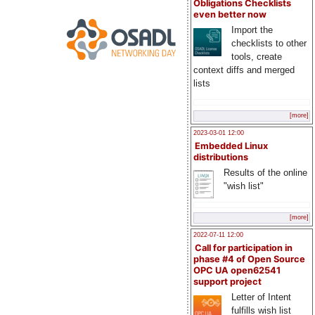
Obligations Checklists
even better now
Import the
checklists to other
tools, create
context diffs and merged
lists
[more]
2023-03-01 12:00
Embedded Linux
distributions
Results of the online
"wish list"
[more]
2022-07-11 12:00
Call for participation in
phase #4 of Open Source
OPC UA open62541
support project
Letter of Intent
fulfills wish list