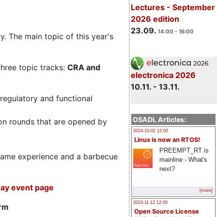
Lectures - September
2026 edition
23.09.
14:00 - 16:00
. The main topic of this year's
three topic tracks:
CRA and
electronica 2026
10.11. - 13.11.
regulatory and functional
OSADL Articles:
on rounds that are opened by
2024-10-02 12:00
Linux is now an RTOS!
PREEMPT_RT is
m game experience and a barbecue
mainline - What's
next?
ay event page
[more]
2023-11-12 12:00
orm
Open Source License