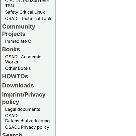
OPC UA PubSub over
TSN
Safety Critical Linux
OSADL Technical Tools
Community
Projects
Immediate C
Books
OSADL Academic
Works
Other Books
HOWTOs
Downloads
Imprint/Privacy
policy
Legal documents
OSADL
Datenschutzerklärung
OSADL Privacy policy
Search