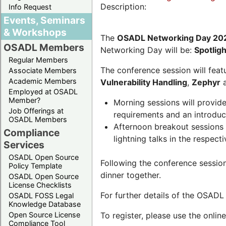
Description:
Info Request
Events, Seminars
& Workshops
The
OSADL Networking Day 20
OSADL Members
Networking Day will be:
Spotlig
Regular Members
The conference session will featu
Associate Members
Academic Members
Vulnerability Handling
,
Zephyr
Employed at OSADL
Member?
Morning sessions will provid
Job Offerings at
requirements and an introduc
OSADL Members
Afternoon breakout sessions 
Compliance
lightning talks in the respecti
Services
OSADL Open Source
Following the conference sessio
Policy Template
dinner together.
OSADL Open Source
License Checklists
For further details of the OSAD
OSADL FOSS Legal
Knowledge Database
Open Source License
To register, please use the onlin
Compliance Tool