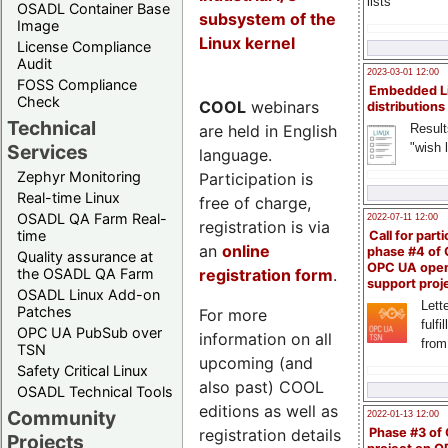
lists
OSADL Container Base
subsystem of the
Image
Linux kernel
License Compliance
Audit
2023-03-01 12:00
FOSS Compliance
Embedded L
Check
COOL
webinars
distributions
Technical
are held in English
Result
"wish l
Services
language.
Zephyr Monitoring
Participation is
Real-time Linux
free of charge,
OSADL QA Farm Real-
2022-07-11 12:00
registration is via
time
Call for parti
an
online
phase #4 of
Quality assurance at
OPC UA ope
registration form
.
the OSADL QA Farm
support proj
OSADL Linux Add-on
Lette
Patches
For more
fulfi
OPC UA PubSub over
information on all
from
TSN
upcoming (and
Safety Critical Linux
also past) COOL
OSADL Technical Tools
editions as well as
Community
2022-01-13 12:00
registration details
Phase #3 of
Projects