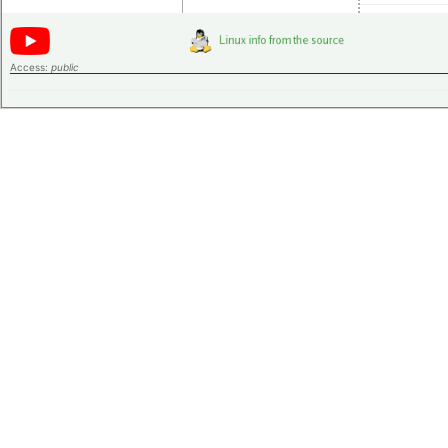
Access:
public