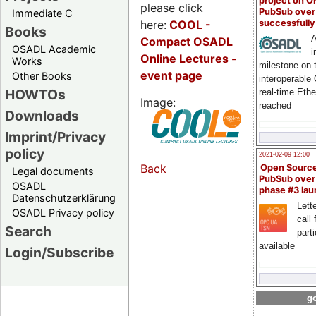
project on 
please click
PubSub over
Immediate C
here:
COOL
-
successfull
Books
A
Compact OSADL
OSADL Academic
i
Online Lectures -
Works
milestone on 
event page
Other Books
interoperable
HOWTOs
real-time Eth
Image:
reached
Downloads
Imprint/Privacy
policy
2021-02-09 12:00
Back
Open Sourc
Legal documents
PubSub over
OSADL
phase #3 la
Datenschutzerklärung
Lette
OSADL Privacy policy
call 
Search
part
available
Login/Subscribe
go