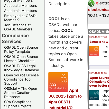
Regular Members
Description:
Associate Members
electronic
Academic Members
10.11. - 13.
Employed at OSADL
COOL
is an
Member?
OSADL webinar
Job Offerings at
OSADL Members
series.
COOL
OSADL Artic
Compliance
takes place once a
2024-10-02 12:00
Services
month and covers
Linux is now
PRE
OSADL Open Source
new and current
Policy Template
main
topics on Open
next
OSADL Open Source
Source software in
License Checklists
industry.
OSADL FOSS Legal
Knowledge Database
2023-11-12 12:00
Open Source License
Open Source
Compliance Tool
Obligations 
Support
even better
OSSelot – The Open
April
Impo
Source Curation
30, 2025 (2pm to
chec
Database
tool
4pm CEST) -
CRA Compliance
context diffs
Support Projects
Industrial I/O