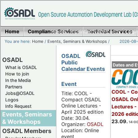
Home
Compliance Services
Home
|
Imprint/Privacy policy
Technical Services
|
Login
You are here:
Home
/
Events, Seminars & Workshops
/
2026-08-
OSADL
OSADL
Public
Dates and E
What is OSADL
Calendar Events
How to join
In the Media
Event
Partners
COOL - Co
Title: COOL -
Jobs@OSADL
OSADL Onl
Compact OSADL
Logos
Online Lectures -
Info Request
Lectures 
April 2025 edition
Events, Seminars
2026 editi
Date: 30.04.
& Workshops
23.09.
14:00
Organizer:
OSADL
Location: Online
OSADL Members
event