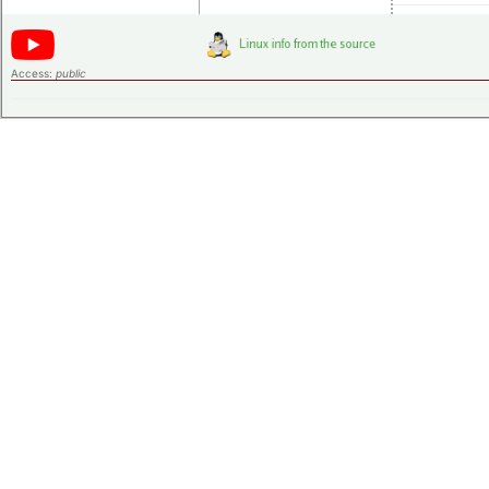
Access:
public