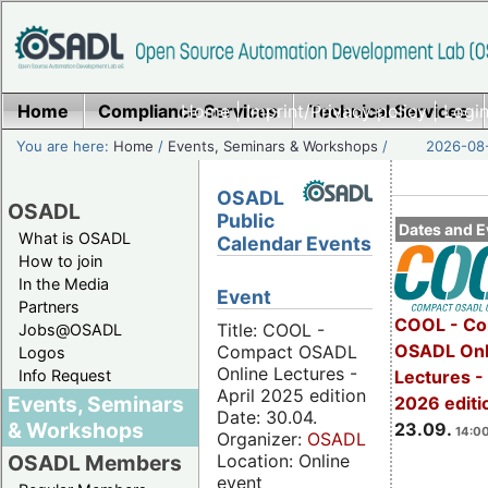
Home
Compliance Services
Home
|
Imprint/Privacy policy
Technical Services
|
Login
You are here:
Home
/
Events, Seminars & Workshops
/
2026-08-
OSADL
OSADL
Public
Dates and E
What is OSADL
Calendar Events
How to join
In the Media
Event
Partners
COOL - Co
Title: COOL -
Jobs@OSADL
OSADL Onl
Compact OSADL
Logos
Online Lectures -
Info Request
Lectures 
April 2025 edition
Events, Seminars
2026 editi
Date: 30.04.
& Workshops
23.09.
14:00
Organizer:
OSADL
Location: Online
OSADL Members
event