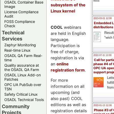
lists
OSADL Container Base
subsystem of the
Image
Linux kernel
License Compliance
Audit
2023-03-01 12:00
FOSS Compliance
Embedded L
Check
COOL
webinars
distributions
Technical
are held in English
Result
"wish l
Services
language.
Zephyr Monitoring
Participation is
Real-time Linux
free of charge,
OSADL QA Farm Real-
2022-07-11 12:00
registration is via
time
Call for parti
an
online
phase #4 of
Quality assurance at
OPC UA ope
registration form
.
the OSADL QA Farm
support proj
OSADL Linux Add-on
Lette
Patches
For more
fulfi
OPC UA PubSub over
information on all
from
TSN
upcoming (and
Safety Critical Linux
also past) COOL
OSADL Technical Tools
editions as well as
Community
2022-01-13 12:00
registration details
Phase #3 of
Projects