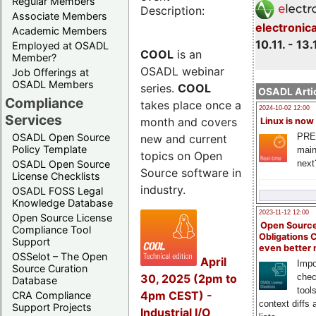
Regular Members
Description:
Associate Members
electronic
Academic Members
10.11. - 13.
Employed at OSADL
COOL
is an
Member?
OSADL webinar
Job Offerings at
OSADL Members
series.
COOL
OSADL Artic
Compliance
takes place once a
2024-10-02 12:00
Services
month and covers
Linux is now
PRE
OSADL Open Source
new and current
Policy Template
main
topics on Open
next
OSADL Open Source
Source software in
License Checklists
industry.
OSADL FOSS Legal
Knowledge Database
2023-11-12 12:00
Open Source License
Open Source
Compliance Tool
Obligations 
Support
even better
OSSelot – The Open
April
Impo
Source Curation
30, 2025 (2pm to
chec
Database
tool
4pm CEST) -
CRA Compliance
context diffs
Support Projects
Industrial I/O