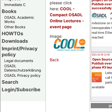
project on 
please click
PubSub over
Immediate C
here:
COOL
-
successfull
Books
A
Compact OSADL
OSADL Academic
i
Online Lectures -
Works
milestone on 
event page
Other Books
interoperable
HOWTOs
real-time Eth
Image:
reached
Downloads
Imprint/Privacy
policy
2021-02-09 12:00
Back
Open Sourc
Legal documents
PubSub over
OSADL
phase #3 la
Datenschutzerklärung
Lette
OSADL Privacy policy
call 
Search
part
available
Login/Subscribe
go