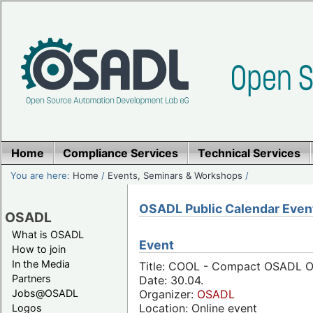
Home
Compliance Services
Technical Services
You are here:
Home
/
Events, Seminars & Workshops
/
OSADL Public Calendar Even
OSADL
What is OSADL
Event
How to join
In the Media
Title: COOL - Compact OSADL Onl
Partners
Date: 30.04.
Jobs@OSADL
Organizer:
OSADL
Location: Online event
Logos