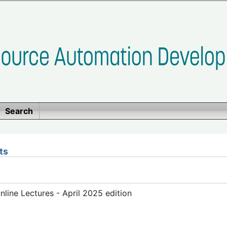
Search
ts
ine Lectures - April 2025 edition