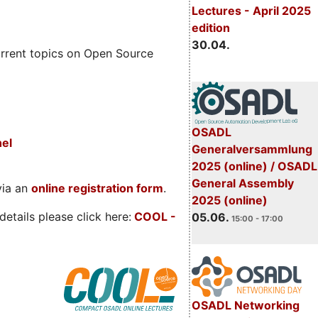
Lectures - April 2025
edition
30.04.
rrent topics on Open Source
OSADL
nel
Generalversammlung
2025 (online) / OSADL
General Assembly
via an
online registration form
.
2025 (online)
etails please click here:
COOL
-
05.06.
15:00 - 17:00
OSADL Networking