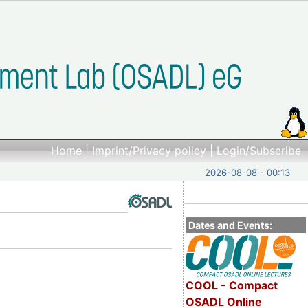
Home
|
Imprint/Privacy policy
|
Login/Subscribe
2026-08-08 - 00:13
Dates and Events:
COOL - Compact
OSADL Online