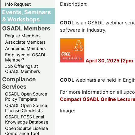
Description:
Info Request
Events, Seminars
& Workshops
COOL
is an OSADL webinar seri
OSADL Members
software in industry.
Regular Members
Associate Members
Academic Members
Employed at OSADL
Member?
April 30, 2025 (2pm 
Job Offerings at
OSADL Members
Compliance
COOL
webinars are held in Englis
Services
For more information on all upcom
OSADL Open Source
Compact OSADL Online Lecture
Policy Template
OSADL Open Source
Image:
License Checklists
OSADL FOSS Legal
Knowledge Database
Open Source License
Compliance Tool