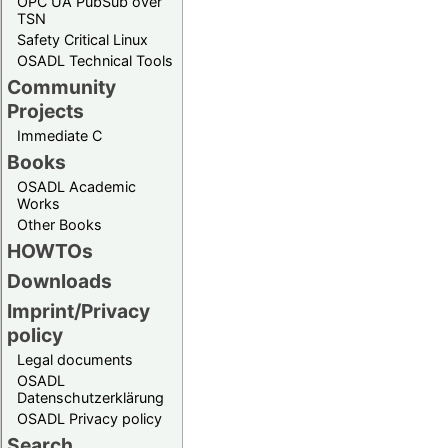
OPC UA PubSub over
TSN
Safety Critical Linux
OSADL Technical Tools
Community
Projects
Immediate C
Books
OSADL Academic
Works
Other Books
HOWTOs
Downloads
Imprint/Privacy
policy
Legal documents
OSADL
Datenschutzerklärung
OSADL Privacy policy
Search