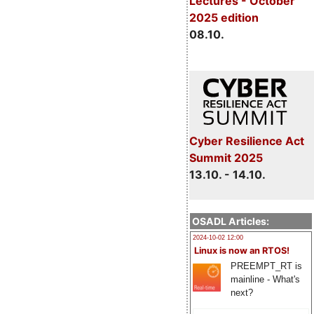
Lectures - October
2025 edition
08.10.
Cyber Resilience Act
Summit 2025
13.10. - 14.10.
OSADL Articles:
2024-10-02 12:00
Linux is now an RTOS!
PREEMPT_RT is
mainline - What's
next?