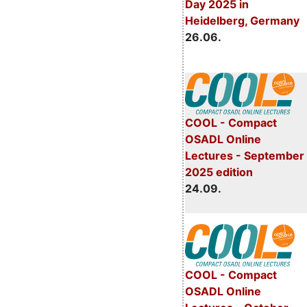
Day 2025 in
Heidelberg, Germany
26.06.
COOL - Compact
OSADL Online
Lectures - September
2025 edition
24.09.
COOL - Compact
OSADL Online