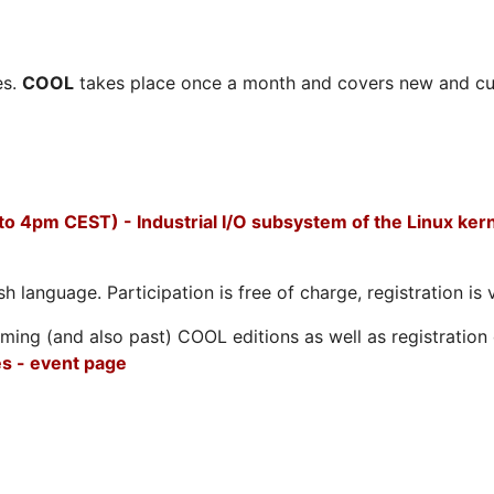
es.
COOL
takes place once a month and covers new and cu
to 4pm CEST) - Industrial I/O subsystem of the Linux ker
h language. Participation is free of charge, registration is 
ing (and also past) COOL editions as well as registration d
s - event page