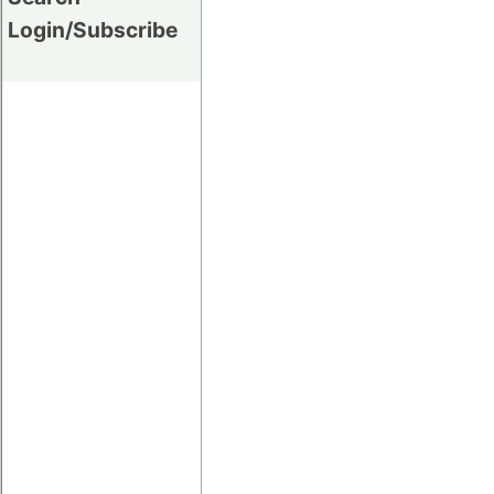
Login/Subscribe