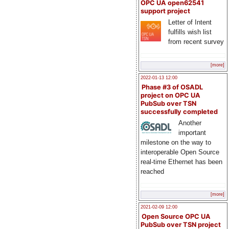
OPC UA open62541
support project
Letter of Intent
fulfills wish list
from recent survey
[more]
2022-01-13 12:00
Phase #3 of OSADL
project on OPC UA
PubSub over TSN
successfully completed
Another
important
milestone on the way to
interoperable Open Source
real-time Ethernet has been
reached
[more]
2021-02-09 12:00
Open Source OPC UA
PubSub over TSN project