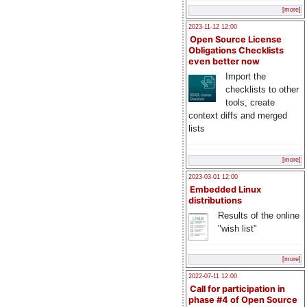
[more]
2023-11-12 12:00
Open Source License
Obligations Checklists
even better now
Import the
checklists to other
tools, create
context diffs and merged
lists
[more]
2023-03-01 12:00
Embedded Linux
distributions
Results of the online
"wish list"
[more]
2022-07-11 12:00
Call for participation in
phase #4 of Open Source