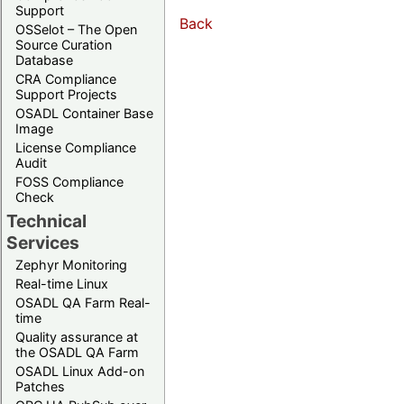
Support
Back
OSSelot – The Open
Source Curation
Database
CRA Compliance
Support Projects
OSADL Container Base
Image
License Compliance
Audit
FOSS Compliance
Check
Technical
Services
Zephyr Monitoring
Real-time Linux
OSADL QA Farm Real-
time
Quality assurance at
the OSADL QA Farm
OSADL Linux Add-on
Patches