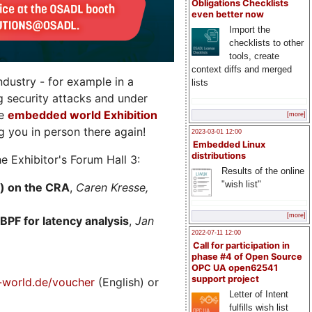
Obligations Checklists
even better now
Import the
checklists to other
tools, create
context diffs and merged
dustry - for example in a
lists
g security attacks and under
he
embedded world Exhibition
[more]
 you in person there again!
2023-03-01 12:00
Embedded Linux
distributions
e Exhibitor's Forum Hall 3:
Results of the online
"wish list"
) on the CRA
,
Caren Kresse,
[more]
BPF for latency analysis
,
Jan
2022-07-11 12:00
Call for participation in
phase #4 of Open Source
OPC UA open62541
support project
world.de/voucher
(English) or
Letter of Intent
fulfills wish list