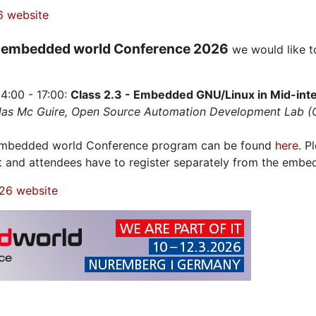
6 website
embedded world Conference 2026
e
we would like t
4:00 - 17:00:
Class 2.3 - Embedded GNU/Linux in Mid-integ
olas Mc Guire, Open Source Automation Development Lab 
 embedded world Conference program can be found
here
. P
t and attendees have to register separately from the embe
26 website