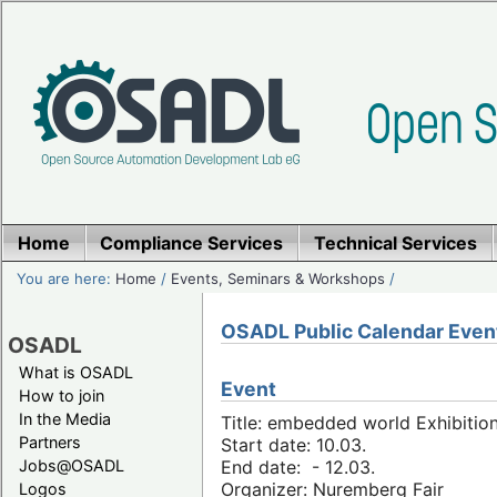
Home
Compliance Services
Technical Services
You are here:
Home
/
Events, Seminars & Workshops
/
OSADL Public Calendar Even
OSADL
What is OSADL
Event
How to join
In the Media
Title: embedded world Exhibitio
Partners
Start date: 10.03.
Jobs@OSADL
End date: - 12.03.
Organizer: Nuremberg Fair
Logos