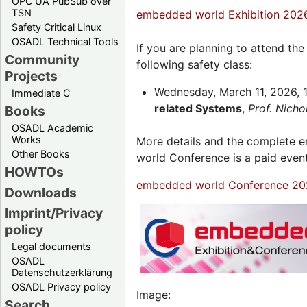
OPC UA PubSub over
TSN
embedded world Exhibition 202
Safety Critical Linux
OSADL Technical Tools
If you are planning to attend th
Community
following safety class:
Projects
Wednesday, March 11, 2026, 1
Immediate C
related Systems
,
Prof. Nich
Books
OSADL Academic
Works
More details and the complete
Other Books
world Conference is a paid even
HOWTOs
embedded world Conference 20
Downloads
Imprint/Privacy
policy
Legal documents
OSADL
Datenschutzerklärung
OSADL Privacy policy
Image:
Search