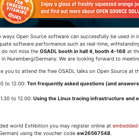
e ways Open Source software can successfully be used in in
quate software performance such as real-time, withstandin
n do not miss the
OSADL booth in hall 4, booth 4-168
at t
 in Nuremberg/Germany. We are looking forward to meeting
vite you to attend the free OSADL talks on Open Source at th
30 to 12.00:
Ten frequently asked questions (and answers
1.30 to 12.00:
Using the Linux tracing infrastructure and e
ded world Exhibition you may register online at
embedded-
German) using the voucher code
ew26567548
.