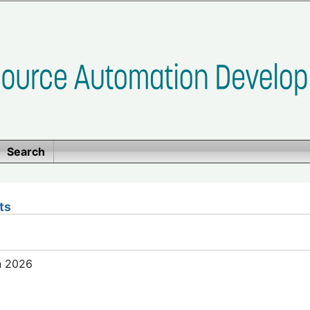
Search
ts
n 2026