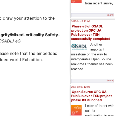
from recent survey
[more]
o draw your attention to the
2022-01-13 12:00
Phase #3 of OSADL
project on OPC UA
rity/Mixed-criticality Safety-
PubSub over TSN
successfully completed
(OSADL) eG
Another
important
lease note that the embedded
milestone on the way to
dded world Exhibition.
interoperable Open Source
real-time Ethernet has been
reached
[more]
2021-02-09 12:00
Open Source OPC UA
PubSub over TSN project
phase #3 launched
Letter of Intent with
call for
participation is now