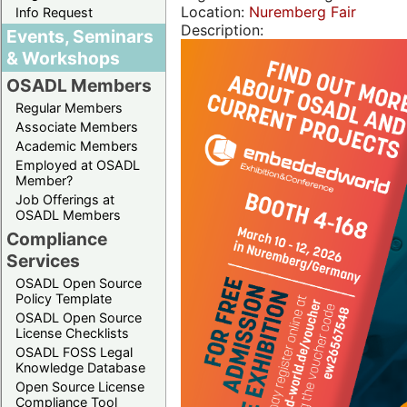
Location:
Nuremberg Fair
Info Request
Description:
Events, Seminars
& Workshops
OSADL Members
Regular Members
Associate Members
Academic Members
Employed at OSADL
Member?
Job Offerings at
OSADL Members
Compliance
Services
OSADL Open Source
Policy Template
OSADL Open Source
License Checklists
OSADL FOSS Legal
Knowledge Database
Open Source License
Compliance Tool