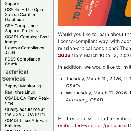
Support
OSSelot – The Open
Source Curation
Database
CRA Compliance
Support Projects
Would you like to learn about th
OSADL Container Base
license-compliant way, with ade
Image
License Compliance
mission-critical conditions? The
Audit
2026
from March 10 to 12, 2026
FOSS Compliance
Check
In addition, we would like to in
Technical
Services
Tuesday, March 10, 2026, 11.
OSADL
Zephyr Monitoring
Real-time Linux
Wednesday, March 11, 2026, 1
OSADL QA Farm Real-
Altenberg, OSADL
time
Quality assurance at
the OSADL QA Farm
For free admission to the embed
OSADL Linux Add-on
embedded-world.de/gutschein
(
Patches