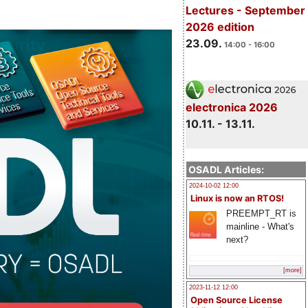
Lectures - September
2026 edition
23.09.
14:00 - 16:00
electronica 2026
10.11. - 13.11.
OSADL Articles:
2024-10-02 12:00
Linux is now an RTOS!
PREEMPT_RT is
mainline - What's
next?
[more]
2023-11-12 12:00
Open Source License