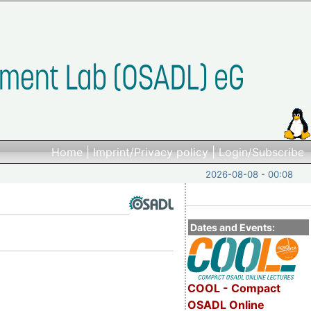
Home
|
Imprint/Privacy policy
|
Login/Subscribe
2026-08-08 - 00:08
Dates and Events:
COOL - Compact
OSADL Online