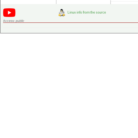
Access:
public