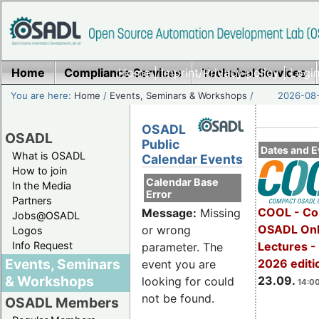
Home
Compliance Services
Home
|
Imprint/Privacy policy
Technical Services
|
Login
You are here:
Home
/
Events, Seminars & Workshops
/
2026-08-
OSADL
OSADL
Public
Dates and E
What is OSADL
Calendar Events
How to join
Calendar Base
In the Media
Error
Partners
COOL - Co
Message:
Missing
Jobs@OSADL
OSADL Onl
or wrong
Logos
Info Request
Lectures 
parameter. The
Events, Seminars
2026 editi
event you are
& Workshops
23.09.
looking for could
14:00
not be found.
OSADL Members