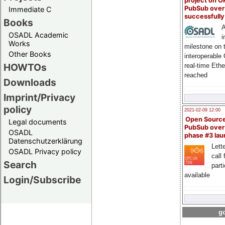
project on 
PubSub over
Immediate C
successfull
Books
A
OSADL Academic
i
Works
milestone on 
Other Books
interoperable
HOWTOs
real-time Eth
reached
Downloads
Imprint/Privacy
policy
2021-02-09 12:00
Open Sourc
Legal documents
PubSub over
OSADL
phase #3 la
Datenschutzerklärung
Lette
OSADL Privacy policy
call 
Search
part
available
Login/Subscribe
go