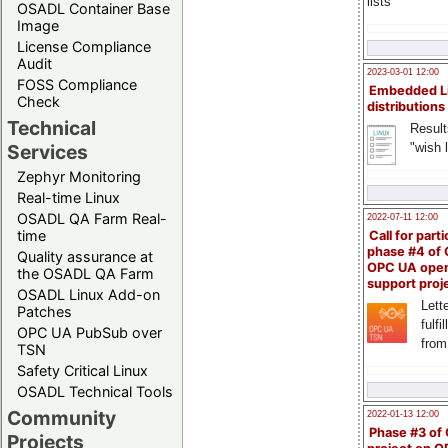
lists
OSADL Container Base
Image
License Compliance
Audit
2023-03-01 12:00
FOSS Compliance
Embedded L
Check
distributions
Technical
Result
"wish l
Services
Zephyr Monitoring
Real-time Linux
OSADL QA Farm Real-
2022-07-11 12:00
time
Call for parti
phase #4 of
Quality assurance at
OPC UA ope
the OSADL QA Farm
support proj
OSADL Linux Add-on
Lette
Patches
fulfi
OPC UA PubSub over
from
TSN
Safety Critical Linux
OSADL Technical Tools
Community
2022-01-13 12:00
Phase #3 of
Projects