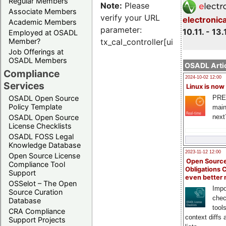
Regular Members
Note:
Please
Associate Members
verify your URL
electronic
Academic Members
parameter:
10.11. - 13.
Employed at OSADL
Member?
tx_cal_controller[uid]
Job Offerings at
OSADL Members
OSADL Artic
Compliance
2024-10-02 12:00
Services
Linux is now
PRE
OSADL Open Source
Policy Template
main
next
OSADL Open Source
License Checklists
OSADL FOSS Legal
Knowledge Database
2023-11-12 12:00
Open Source License
Open Source
Compliance Tool
Obligations 
Support
even better
OSSelot – The Open
Impo
Source Curation
chec
Database
tool
CRA Compliance
context diffs
Support Projects