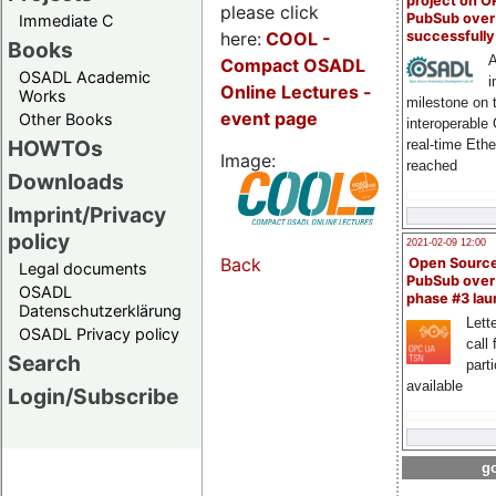
project on 
please click
PubSub over
Immediate C
here:
COOL
-
successfull
Books
A
Compact OSADL
OSADL Academic
i
Online Lectures -
Works
milestone on 
event page
Other Books
interoperable
HOWTOs
real-time Eth
Image:
reached
Downloads
Imprint/Privacy
policy
2021-02-09 12:00
Back
Open Sourc
Legal documents
PubSub over
OSADL
phase #3 la
Datenschutzerklärung
Lette
OSADL Privacy policy
call 
Search
part
available
Login/Subscribe
go