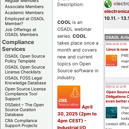
Regular Members
Description:
Associate Members
electronic
Academic Members
10.11. - 13.
Employed at OSADL
COOL
is an
Member?
OSADL webinar
Job Offerings at
OSADL Members
series.
COOL
OSADL Artic
Compliance
takes place once a
2024-10-02 12:00
Services
month and covers
Linux is now
PRE
OSADL Open Source
new and current
Policy Template
main
topics on Open
next
OSADL Open Source
Source software in
License Checklists
industry.
OSADL FOSS Legal
Knowledge Database
2023-11-12 12:00
Open Source License
Open Source
Compliance Tool
Obligations 
Support
even better
OSSelot – The Open
April
Impo
Source Curation
30, 2025 (2pm to
chec
Database
tool
4pm CEST) -
CRA Compliance
context diffs
Support Projects
Industrial I/O