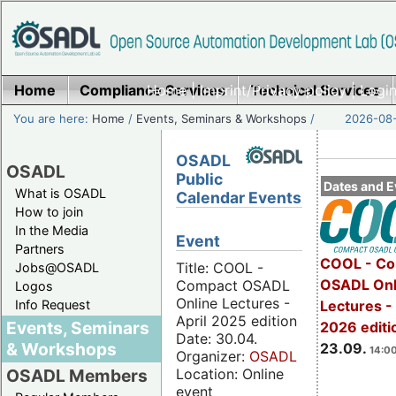
Home
Compliance Services
Home
|
Imprint/Privacy policy
Technical Services
|
Login
You are here:
Home
/
Events, Seminars & Workshops
/
2026-08-
OSADL
OSADL
Public
Dates and E
What is OSADL
Calendar Events
How to join
In the Media
Event
Partners
COOL - Co
Title: COOL -
Jobs@OSADL
OSADL Onl
Compact OSADL
Logos
Online Lectures -
Info Request
Lectures 
April 2025 edition
Events, Seminars
2026 editi
Date: 30.04.
& Workshops
23.09.
14:00
Organizer:
OSADL
Location: Online
OSADL Members
event