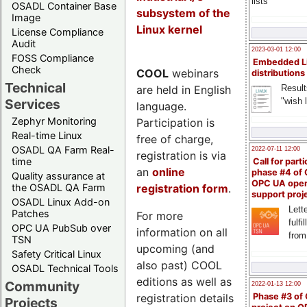
lists
OSADL Container Base
subsystem of the
Image
Linux kernel
License Compliance
Audit
2023-03-01 12:00
FOSS Compliance
Embedded L
Check
COOL
webinars
distributions
Technical
are held in English
Result
"wish l
Services
language.
Zephyr Monitoring
Participation is
Real-time Linux
free of charge,
OSADL QA Farm Real-
2022-07-11 12:00
registration is via
time
Call for parti
an
online
phase #4 of
Quality assurance at
OPC UA ope
registration form
.
the OSADL QA Farm
support proj
OSADL Linux Add-on
Lette
Patches
For more
fulfi
OPC UA PubSub over
information on all
from
TSN
upcoming (and
Safety Critical Linux
also past) COOL
OSADL Technical Tools
editions as well as
Community
2022-01-13 12:00
registration details
Phase #3 of
Projects