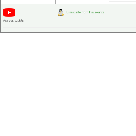
Access:
public