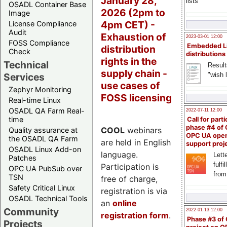
January 28,
lists
OSADL Container Base
2026 (2pm to
Image
4pm CET) -
License Compliance
Audit
Exhaustion of
2023-03-01 12:00
FOSS Compliance
Embedded L
distribution
Check
distributions
rights in the
Technical
Result
supply chain -
"wish l
Services
use cases of
Zephyr Monitoring
FOSS licensing
Real-time Linux
OSADL QA Farm Real-
2022-07-11 12:00
time
Call for parti
phase #4 of
COOL
webinars
Quality assurance at
OPC UA ope
the OSADL QA Farm
are held in English
support proj
OSADL Linux Add-on
language.
Lette
Patches
fulfi
Participation is
OPC UA PubSub over
from
TSN
free of charge,
Safety Critical Linux
registration is via
OSADL Technical Tools
an
online
Community
2022-01-13 12:00
registration form
.
Phase #3 of
Projects