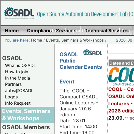
Home
Compliance Services
Home
|
Imprint/Privacy policy
Technical Services
|
Login
You are here:
Home
/
Events, Seminars & Workshops
/
2026-08-
OSADL
OSADL
Public
Dates and E
What is OSADL
Calendar Events
How to join
In the Media
Event
Partners
COOL - Co
Title: COOL -
Jobs@OSADL
OSADL Onl
Compact OSADL
Logos
Online Lectures -
Info Request
Lectures 
January 2026
Events, Seminars
2026 editi
edition
& Workshops
23.09.
14:00
Date: 28.01.
Start time: 14:00
OSADL Members
End time: 16:00