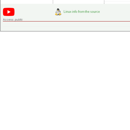
Access:
public