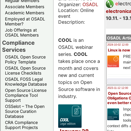
Regular Members
Organizer:
OSADL
Associate Members
Location: Online
electronic
Academic Members
event
10.11. - 13.
Employed at OSADL
Description:
Member?
Job Offerings at
OSADL Members
OSADL Artic
COOL
is an
Compliance
2024-10-02 12:00
OSADL webinar
Services
Linux is now
series.
COOL
PRE
OSADL Open Source
takes place once a
Policy Template
main
month and covers
next
OSADL Open Source
License Checklists
new and current
OSADL FOSS Legal
topics on Open
Knowledge Database
Source software in
2023-11-12 12:00
Open Source License
Open Source
Compliance Tool
industry.
Obligations 
Support
even better
OSSelot – The Open
Impo
Source Curation
chec
Database
tool
CRA Compliance
context diffs
Support Projects