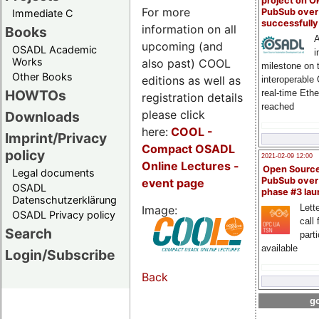
project on 
For more
PubSub over
Immediate C
successfull
information on all
Books
A
upcoming (and
OSADL Academic
i
Works
also past) COOL
milestone on 
Other Books
editions as well as
interoperable
HOWTOs
real-time Eth
registration details
reached
please click
Downloads
here:
COOL
-
Imprint/Privacy
Compact OSADL
policy
2021-02-09 12:00
Online Lectures -
Open Sourc
Legal documents
PubSub over
event page
OSADL
phase #3 la
Datenschutzerklärung
Lette
Image:
OSADL Privacy policy
call 
Search
part
available
Login/Subscribe
Back
go