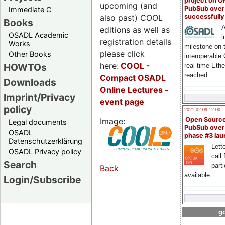
project on 
upcoming (and
PubSub over
Immediate C
also past) COOL
successfull
Books
A
editions as well as
OSADL Academic
i
registration details
Works
milestone on 
please click
Other Books
interoperable
here:
COOL
-
HOWTOs
real-time Eth
reached
Compact OSADL
Downloads
Online Lectures -
Imprint/Privacy
event page
policy
2021-02-09 12:00
Open Sourc
Image:
Legal documents
PubSub over
OSADL
phase #3 la
Datenschutzerklärung
Lette
OSADL Privacy policy
call 
Search
part
Back
available
Login/Subscribe
go