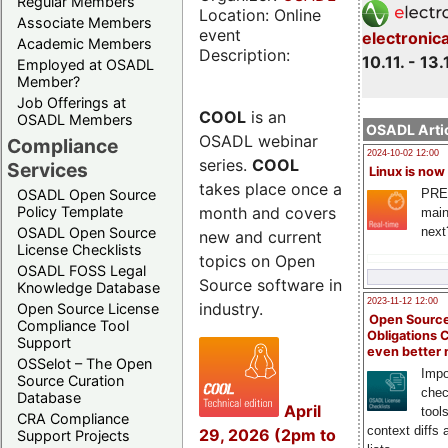
Regular Members
Location: Online
Associate Members
event
electronic
Academic Members
Description:
10.11. - 13.
Employed at OSADL
Member?
Job Offerings at
COOL
is an
OSADL Members
OSADL Artic
OSADL webinar
Compliance
2024-10-02 12:00
series.
COOL
Services
Linux is now
takes place once a
PRE
OSADL Open Source
month and covers
Policy Template
main
next
OSADL Open Source
new and current
License Checklists
topics on Open
OSADL FOSS Legal
Source software in
Knowledge Database
2023-11-12 12:00
industry.
Open Source License
Open Source
Compliance Tool
Obligations 
Support
even better
OSSelot – The Open
Impo
Source Curation
chec
Database
April
tool
CRA Compliance
context diffs
29, 2026 (2pm to
Support Projects