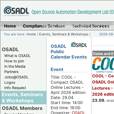
Home
Compliance Services
Home
|
Imprint/Privacy policy
Technical Services
|
Login
You are here:
Home
/
Events, Seminars & Workshops
/
2026-08-
OSADL
OSADL
Public
Dates and E
What is OSADL
Calendar Events
How to join
In the Media
Event
Partners
COOL - Co
Title: COOL -
Jobs@OSADL
OSADL Onl
Compact OSADL
Logos
Online Lectures -
Info Request
Lectures 
April 2026 edition
Events, Seminars
2026 editi
Date: 29.04.
& Workshops
23.09.
14:00
Start time: 14:00
End time: 16:00
OSADL Members
Organizer:
OSADL