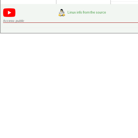
Access:
public