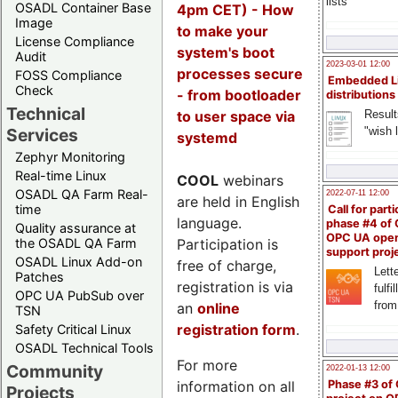
lists
OSADL Container Base
4pm CET) - How
Image
to make your
License Compliance
system's boot
Audit
2023-03-01 12:00
processes secure
FOSS Compliance
Embedded L
Check
- from bootloader
distributions
Technical
to user space via
Result
"wish l
Services
systemd
Zephyr Monitoring
Real-time Linux
COOL
webinars
OSADL QA Farm Real-
2022-07-11 12:00
are held in English
time
Call for parti
language.
phase #4 of
Quality assurance at
OPC UA ope
Participation is
the OSADL QA Farm
support proj
OSADL Linux Add-on
free of charge,
Lette
Patches
registration is via
fulfi
OPC UA PubSub over
from
an
online
TSN
registration form
.
Safety Critical Linux
OSADL Technical Tools
For more
Community
2022-01-13 12:00
information on all
Phase #3 of
Projects