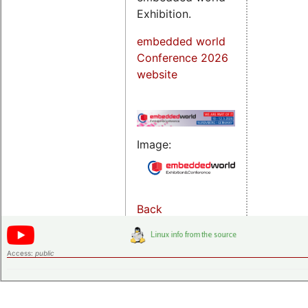
Exhibition.
embedded world
Conference 2026
website
Image:
Back
Access:
public