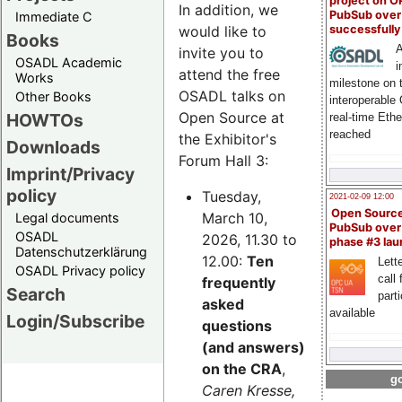
project on 
In addition, we
PubSub over
Immediate C
successfull
would like to
Books
A
invite you to
OSADL Academic
i
attend the free
Works
milestone on 
OSADL talks on
Other Books
interoperable
Open Source at
HOWTOs
real-time Eth
reached
the Exhibitor's
Downloads
Forum Hall 3:
Imprint/Privacy
policy
Tuesday,
2021-02-09 12:00
Open Sourc
March 10,
Legal documents
PubSub over
OSADL
2026, 11.30 to
phase #3 la
Datenschutzerklärung
12.00:
Ten
Lette
OSADL Privacy policy
call 
frequently
Search
part
asked
available
Login/Subscribe
questions
(and answers)
on the CRA
,
go
Caren Kresse,