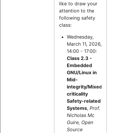
like to draw your
attention to the
following safety
class:
Wednesday,
March 11, 2026,
14:00 - 17:00:
Class 2.3 -
Embedded
GNU/Linux in
Mid-
integrity/Mixed-
criticality
Safety-related
Systems
,
Prof.
Nicholas Mc
Guire, Open
Source