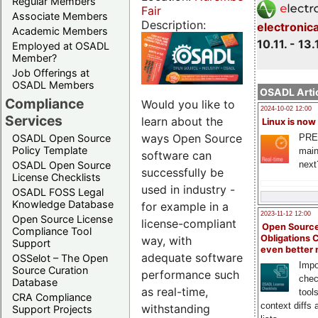
Regular Members
Fair
Associate Members
Description:
electronic
Academic Members
10.11. - 13.
Employed at OSADL
Member?
Job Offerings at
OSADL Members
OSADL Artic
Compliance
Would you like to
2024-10-02 12:00
Services
learn about the
Linux is now
ways Open Source
PRE
OSADL Open Source
Policy Template
main
software can
next
OSADL Open Source
successfully be
License Checklists
used in industry -
OSADL FOSS Legal
Knowledge Database
for example in a
2023-11-12 12:00
Open Source License
license-compliant
Open Source
Compliance Tool
Obligations 
way, with
Support
even better
adequate software
OSSelot – The Open
Impo
Source Curation
performance such
chec
Database
as real-time,
tool
CRA Compliance
context diffs
withstanding
Support Projects