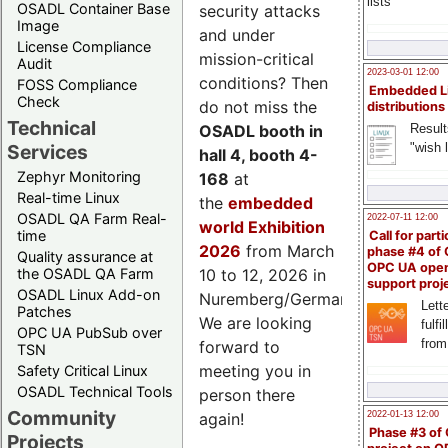
lists
OSADL Container Base
security attacks
Image
and under
License Compliance
mission-critical
Audit
2023-03-01 12:00
conditions? Then
FOSS Compliance
Embedded L
Check
do not miss the
distributions
Technical
Result
OSADL booth in
"wish l
Services
hall 4, booth 4-
Zephyr Monitoring
168
at
Real-time Linux
the
embedded
OSADL QA Farm Real-
2022-07-11 12:00
world Exhibition
time
Call for parti
2026
from March
phase #4 of
Quality assurance at
OPC UA ope
the OSADL QA Farm
10 to 12, 2026 in
support proj
OSADL Linux Add-on
Nuremberg/Germany.
Lette
Patches
We are looking
fulfi
OPC UA PubSub over
from
forward to
TSN
meeting you in
Safety Critical Linux
OSADL Technical Tools
person there
Community
2022-01-13 12:00
again!
Phase #3 of
Projects