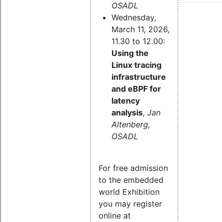
OSADL
Wednesday,
March 11, 2026,
11.30 to 12.00:
Using the
Linux tracing
infrastructure
and eBPF for
latency
analysis
,
Jan
Altenberg,
OSADL
For free admission
to the embedded
world Exhibition
you may register
online at