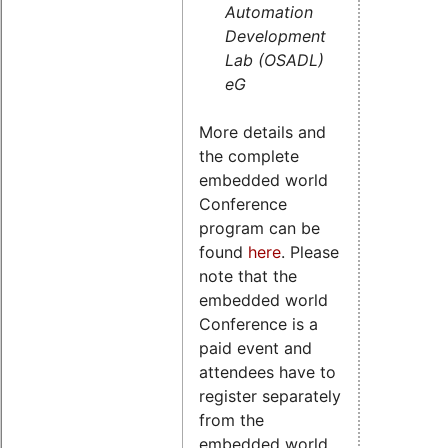
Automation
Development
Lab (OSADL)
eG
More details and
the complete
embedded world
Conference
program can be
found
here
. Please
note that the
embedded world
Conference is a
paid event and
attendees have to
register separately
from the
embedded world