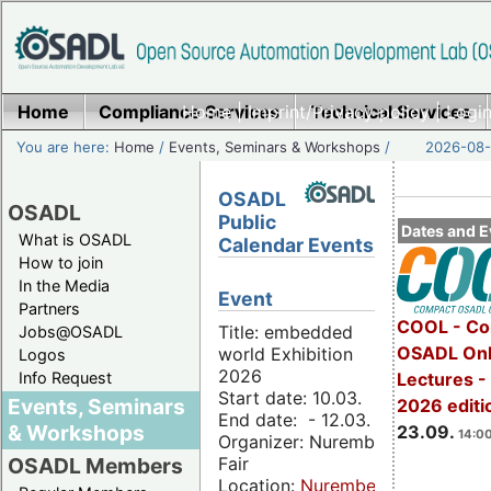
Home
Compliance Services
Home
|
Imprint/Privacy policy
Technical Services
|
Login
You are here:
Home
/
Events, Seminars & Workshops
/
2026-08-
OSADL
OSADL
Public
Dates and E
What is OSADL
Calendar Events
How to join
In the Media
Event
Partners
COOL - Co
Title: embedded
Jobs@OSADL
OSADL Onl
world Exhibition
Logos
2026
Info Request
Lectures 
Start date: 10.03.
Events, Seminars
2026 editi
End date: - 12.03.
& Workshops
23.09.
14:00
Organizer: Nuremberg
Fair
OSADL Members
Location:
Nuremberg