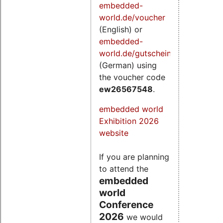
embedded-
world.de/voucher
(English) or
embedded-
world.de/gutschein
(German) using
the voucher code
ew26567548
.
embedded world
Exhibition 2026
website
If you are planning
to attend the
embedded
world
Conference
2026
we would