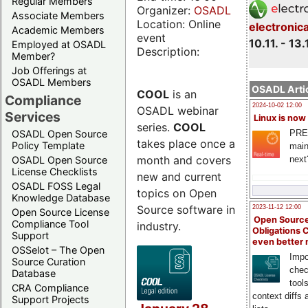
Regular Members
Organizer:
OSADL
Associate Members
Location: Online
electronic
Academic Members
event
10.11. - 13.
Employed at OSADL
Description:
Member?
Job Offerings at
OSADL Members
OSADL Artic
COOL
is an
Compliance
2024-10-02 12:00
OSADL webinar
Services
Linux is now
series.
COOL
PRE
OSADL Open Source
takes place once a
Policy Template
main
month and covers
next
OSADL Open Source
License Checklists
new and current
OSADL FOSS Legal
topics on Open
Knowledge Database
Source software in
2023-11-12 12:00
Open Source License
Open Source
Compliance Tool
industry.
Obligations 
Support
even better
OSSelot – The Open
Impo
Source Curation
chec
Database
tool
CRA Compliance
context diffs
Support Projects