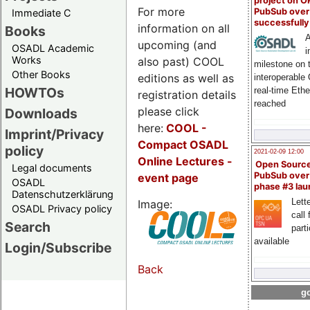
project on 
For more
PubSub over
Immediate C
successfull
information on all
Books
A
upcoming (and
OSADL Academic
i
Works
also past) COOL
milestone on 
Other Books
editions as well as
interoperable
HOWTOs
real-time Eth
registration details
reached
please click
Downloads
here:
COOL
-
Imprint/Privacy
Compact OSADL
policy
2021-02-09 12:00
Online Lectures -
Open Sourc
Legal documents
PubSub over
event page
OSADL
phase #3 la
Datenschutzerklärung
Lette
Image:
OSADL Privacy policy
call 
Search
part
available
Login/Subscribe
Back
go