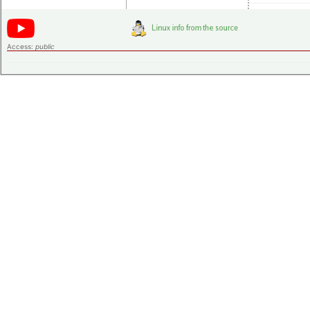
Access:
public