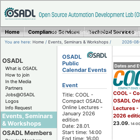
Home
Compliance Services
Home
|
Imprint/Privacy policy
Technical Services
|
Login
You are here:
Home
/
Events, Seminars & Workshops
/
2026-08-
OSADL
OSADL
Public
Dates and E
What is OSADL
Calendar Events
How to join
In the Media
Event
Partners
COOL - Co
Title: COOL -
Jobs@OSADL
OSADL Onl
Compact OSADL
Logos
Online Lectures -
Info Request
Lectures 
January 2026
Events, Seminars
2026 editi
edition
& Workshops
23.09.
14:00
Date: 28.01.
Start time: 14:00
OSADL Members
End time: 16:00