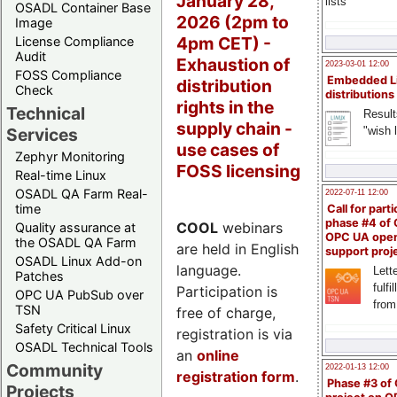
January 28,
lists
OSADL Container Base
2026 (2pm to
Image
4pm CET) -
License Compliance
Audit
Exhaustion of
2023-03-01 12:00
FOSS Compliance
Embedded L
distribution
Check
distributions
rights in the
Technical
Result
supply chain -
"wish l
Services
use cases of
Zephyr Monitoring
FOSS licensing
Real-time Linux
OSADL QA Farm Real-
2022-07-11 12:00
time
Call for parti
phase #4 of
COOL
webinars
Quality assurance at
OPC UA ope
the OSADL QA Farm
are held in English
support proj
OSADL Linux Add-on
language.
Lette
Patches
fulfi
Participation is
OPC UA PubSub over
from
TSN
free of charge,
Safety Critical Linux
registration is via
OSADL Technical Tools
an
online
Community
2022-01-13 12:00
registration form
.
Phase #3 of
Projects