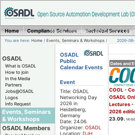
Home
Compliance Services
Home
|
Imprint/Privacy policy
Technical Services
|
Login
You are here:
Home
/
Events, Seminars & Workshops
/
2026-08-
OSADL
OSADL
Public
Dates and E
What is OSADL
Calendar Events
How to join
In the Media
Event
Partners
COOL - Co
Title: OSADL
Jobs@OSADL
OSADL Onl
Networking Day
Logos
2026 in
Info Request
Lectures 
Heidelberg,
Events, Seminars
2026 editi
Germany
& Workshops
23.09.
14:00
Date: 24.06.
Organizer:
OSADL
OSADL Members
Location:
DJH