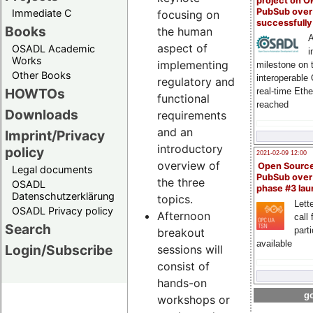
project on 
PubSub over
Immediate C
focusing on
successfull
Books
the human
A
aspect of
OSADL Academic
i
Works
implementing
milestone on 
Other Books
interoperable
regulatory and
HOWTOs
real-time Eth
functional
reached
Downloads
requirements
and an
Imprint/Privacy
introductory
policy
2021-02-09 12:00
overview of
Open Sourc
Legal documents
PubSub over
the three
OSADL
phase #3 la
Datenschutzerklärung
topics.
Lette
OSADL Privacy policy
Afternoon
call 
Search
part
breakout
available
Login/Subscribe
sessions will
consist of
hands-on
go
workshops or