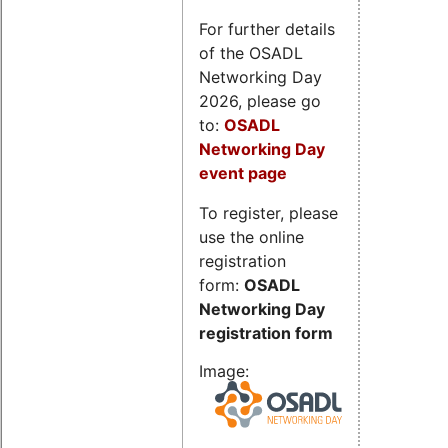
For further details
of the OSADL
Networking Day
2026, please go
to:
OSADL
Networking Day
event page
To register, please
use the online
registration
form:
OSADL
Networking Day
registration form
Image: