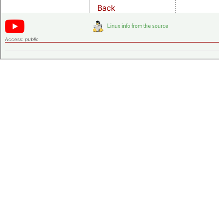
Back
Access:
public