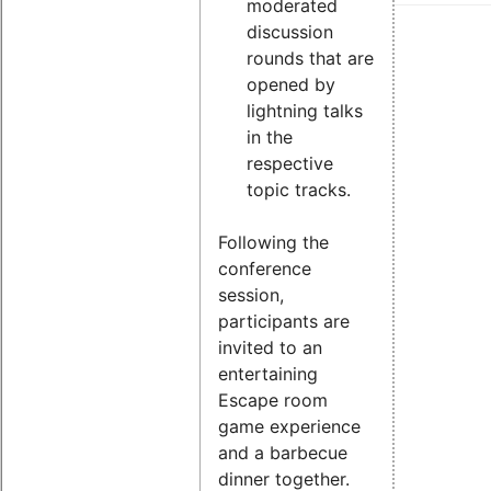
moderated
discussion
rounds that are
opened by
lightning talks
in the
respective
topic tracks.
Following the
conference
session,
participants are
invited to an
entertaining
Escape room
game experience
and a barbecue
dinner together.