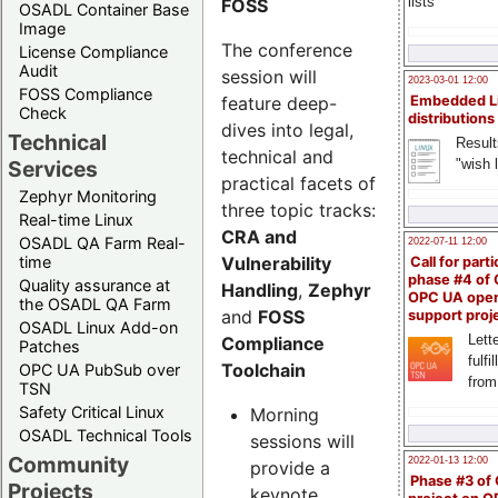
lists
FOSS
OSADL Container Base
Image
The conference
License Compliance
Audit
session will
2023-03-01 12:00
FOSS Compliance
feature deep-
Embedded L
Check
distributions
dives into legal,
Technical
Result
technical and
"wish l
Services
practical facets of
Zephyr Monitoring
three topic tracks:
Real-time Linux
CRA and
OSADL QA Farm Real-
2022-07-11 12:00
Vulnerability
time
Call for parti
phase #4 of
Quality assurance at
Handling
,
Zephyr
OPC UA ope
the OSADL QA Farm
and
FOSS
support proj
OSADL Linux Add-on
Lette
Compliance
Patches
fulfi
Toolchain
OPC UA PubSub over
from
TSN
Safety Critical Linux
Morning
OSADL Technical Tools
sessions will
Community
2022-01-13 12:00
provide a
Phase #3 of
Projects
keynote