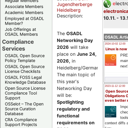
Regular Members
Jugendherberge
Associate Members
Heidelberg
electronic
Academic Members
Description:
10.11. - 13.
Employed at OSADL
Member?
Job Offerings at
The
OSADL
OSADL Members
OSADL Artic
Networking Day
Compliance
2024-10-02 12:00
2026
will take
Services
Linux is now
place on
June 24,
PRE
OSADL Open Source
2026
,
in
Policy Template
main
next
OSADL Open Source
Heidelberg/Germany.
License Checklists
The main topic of
OSADL FOSS Legal
this year's
Knowledge Database
2023-11-12 12:00
Networking Day
Open Source License
Open Source
Compliance Tool
will be:
Obligations 
Support
even better
Spotlighting
OSSelot – The Open
Impo
regulatory and
Source Curation
chec
Database
functional
tool
CRA Compliance
requirements on
context diffs
Support Projects