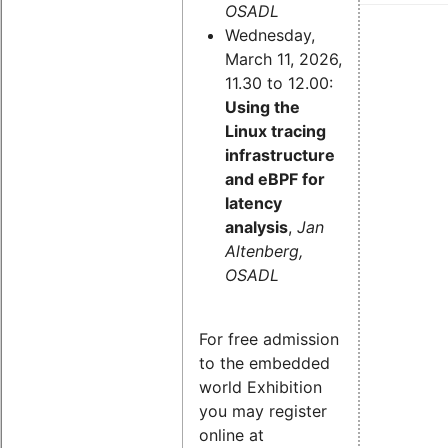
OSADL
Wednesday,
March 11, 2026,
11.30 to 12.00:
Using the
Linux tracing
infrastructure
and eBPF for
latency
analysis
,
Jan
Altenberg,
OSADL
For free admission
to the embedded
world Exhibition
you may register
online at