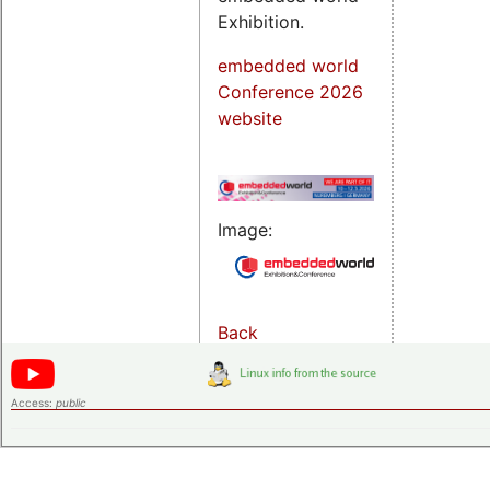
Exhibition.
embedded world
Conference 2026
website
Image:
Back
Access:
public