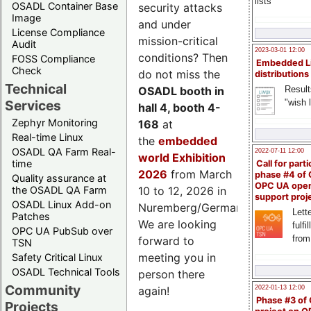
lists
OSADL Container Base
security attacks
Image
and under
License Compliance
mission-critical
Audit
2023-03-01 12:00
conditions? Then
FOSS Compliance
Embedded L
Check
do not miss the
distributions
Technical
Result
OSADL booth in
"wish l
Services
hall 4, booth 4-
Zephyr Monitoring
168
at
Real-time Linux
the
embedded
OSADL QA Farm Real-
2022-07-11 12:00
world Exhibition
time
Call for parti
2026
from March
phase #4 of
Quality assurance at
OPC UA ope
the OSADL QA Farm
10 to 12, 2026 in
support proj
OSADL Linux Add-on
Nuremberg/Germany.
Lette
Patches
We are looking
fulfi
OPC UA PubSub over
from
forward to
TSN
meeting you in
Safety Critical Linux
OSADL Technical Tools
person there
Community
2022-01-13 12:00
again!
Phase #3 of
Projects