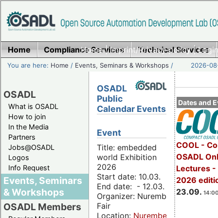
Home
Compliance Services
Home
|
Imprint/Privacy policy
Technical Services
|
Login
You are here:
Home
/
Events, Seminars & Workshops
/
2026-08-
OSADL
OSADL
Public
Dates and E
What is OSADL
Calendar Events
How to join
In the Media
Event
Partners
COOL - Co
Title: embedded
Jobs@OSADL
OSADL Onl
world Exhibition
Logos
2026
Info Request
Lectures 
Start date: 10.03.
Events, Seminars
2026 editi
End date: - 12.03.
& Workshops
23.09.
14:00
Organizer: Nuremberg
Fair
OSADL Members
Location:
Nuremberg