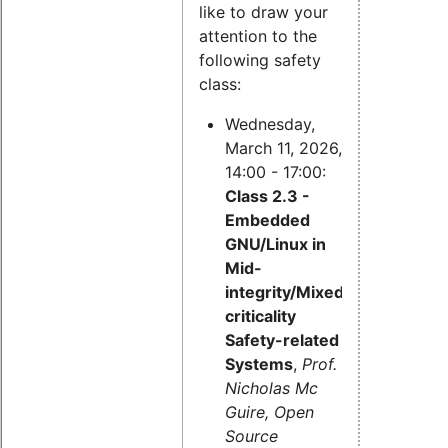
like to draw your
attention to the
following safety
class:
Wednesday,
March 11, 2026,
14:00 - 17:00:
Class 2.3 -
Embedded
GNU/Linux in
Mid-
integrity/Mixed-
criticality
Safety-related
Systems
,
Prof.
Nicholas Mc
Guire, Open
Source