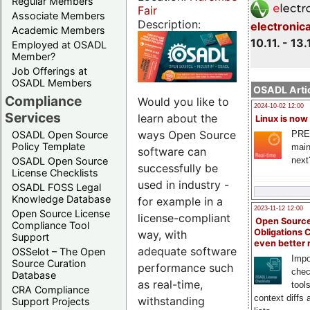
Regular Members
Fair
Associate Members
Description:
electronic
Academic Members
10.11. - 13.
Employed at OSADL
Member?
Job Offerings at
OSADL Members
OSADL Artic
Compliance
Would you like to
2024-10-02 12:00
Services
learn about the
Linux is now
ways Open Source
PRE
OSADL Open Source
Policy Template
main
software can
next
OSADL Open Source
successfully be
License Checklists
used in industry -
OSADL FOSS Legal
Knowledge Database
for example in a
2023-11-12 12:00
Open Source License
license-compliant
Open Source
Compliance Tool
Obligations 
way, with
Support
even better
adequate software
OSSelot – The Open
Impo
Source Curation
performance such
chec
Database
as real-time,
tool
CRA Compliance
context diffs
withstanding
Support Projects