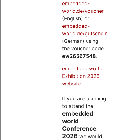
embedded-
world.de/voucher
(English) or
embedded-
world.de/gutschein
(German) using
the voucher code
ew26567548
.
embedded world
Exhibition 2026
website
If you are planning
to attend the
embedded
world
Conference
2026
we would