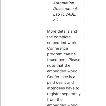
Automation
Development
Lab (OSADL)
eG
More details and
the complete
embedded world
Conference
program can be
found
here
. Please
note that the
embedded world
Conference is a
paid event and
attendees have to
register separately
from the
embedded world