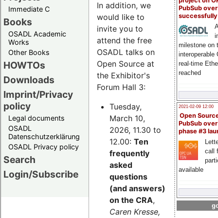
project on 
In addition, we
PubSub over
Immediate C
successfull
would like to
Books
A
invite you to
OSADL Academic
i
attend the free
Works
milestone on 
OSADL talks on
Other Books
interoperable
Open Source at
HOWTOs
real-time Eth
reached
the Exhibitor's
Downloads
Forum Hall 3:
Imprint/Privacy
policy
Tuesday,
2021-02-09 12:00
Open Sourc
March 10,
Legal documents
PubSub over
OSADL
2026, 11.30 to
phase #3 la
Datenschutzerklärung
12.00:
Ten
Lette
OSADL Privacy policy
call 
frequently
Search
part
asked
available
Login/Subscribe
questions
(and answers)
on the CRA
,
go
Caren Kresse,