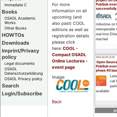
project on 
For more
PubSub over
Immediate C
successfull
information on all
Books
A
upcoming (and
OSADL Academic
i
Works
also past) COOL
milestone on 
Other Books
editions as well as
interoperable
HOWTOs
real-time Eth
registration details
reached
please click
Downloads
here:
COOL
-
Imprint/Privacy
Compact OSADL
policy
2021-02-09 12:00
Online Lectures -
Open Sourc
Legal documents
PubSub over
event page
OSADL
phase #3 la
Datenschutzerklärung
Lette
Image:
OSADL Privacy policy
call 
Search
part
available
Login/Subscribe
Back
go