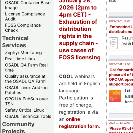
January 28,
lists
OSADL Container Base
2026 (2pm to
Image
4pm CET) -
License Compliance
Audit
Exhaustion of
2023-03-01 12:00
FOSS Compliance
Embedded L
distribution
Check
distributions
rights in the
Technical
Result
supply chain -
"wish l
Services
use cases of
Zephyr Monitoring
FOSS licensing
Real-time Linux
OSADL QA Farm Real-
2022-07-11 12:00
time
Call for parti
phase #4 of
COOL
webinars
Quality assurance at
OPC UA ope
the OSADL QA Farm
are held in English
support proj
OSADL Linux Add-on
language.
Lette
Patches
fulfi
Participation is
OPC UA PubSub over
from
TSN
free of charge,
Safety Critical Linux
registration is via
OSADL Technical Tools
an
online
Community
2022-01-13 12:00
registration form
.
Phase #3 of
Projects