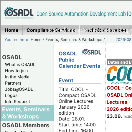
Home
Compliance Services
Home
|
Imprint/Privacy policy
Technical Services
|
Login
You are here:
Home
/
Events, Seminars & Workshops
/
2026-08-
OSADL
OSADL
Public
Dates and E
What is OSADL
Calendar Events
How to join
In the Media
Event
Partners
COOL - Co
Title: COOL -
Jobs@OSADL
OSADL Onl
Compact OSADL
Logos
Online Lectures -
Info Request
Lectures 
January 2026
Events, Seminars
2026 editi
edition
& Workshops
23.09.
14:00
Date: 28.01.
Start time: 14:00
OSADL Members
End time: 16:00