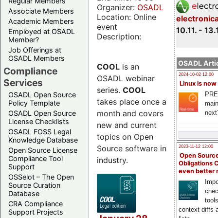
Regular Members
Organizer:
OSADL
Associate Members
Location: Online
electronic
Academic Members
event
10.11. - 13.
Employed at OSADL
Description:
Member?
Job Offerings at
OSADL Members
OSADL Artic
COOL
is an
Compliance
2024-10-02 12:00
OSADL webinar
Services
Linux is now
series.
COOL
PRE
OSADL Open Source
takes place once a
Policy Template
main
month and covers
next
OSADL Open Source
License Checklists
new and current
OSADL FOSS Legal
topics on Open
Knowledge Database
Source software in
2023-11-12 12:00
Open Source License
Open Source
Compliance Tool
industry.
Obligations 
Support
even better
OSSelot – The Open
Impo
Source Curation
chec
Database
tool
CRA Compliance
context diffs
Support Projects