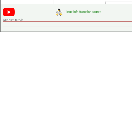
Access:
public