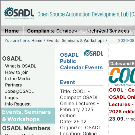
Home
Compliance Services
Home
|
Imprint/Privacy policy
Technical Services
|
Login
You are here:
Home
/
Events, Seminars & Workshops
/
2026-08-
OSADL
OSADL
Public
Dates and E
What is OSADL
Calendar Events
How to join
In the Media
Event
Partners
COOL - Co
Title: COOL -
Jobs@OSADL
OSADL Onl
Compact OSADL
Logos
Online Lectures -
Info Request
Lectures 
February 2025
Events, Seminars
2026 editi
edition
& Workshops
23.09.
14:00
Date: 26.02.
Organizer:
OSADL
OSADL Members
Location: Online