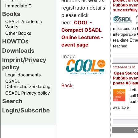
editions as well as
project on 
PubSub over
Immediate C
registration details
successfull
Books
please click
A
OSADL Academic
here:
COOL
-
i
Works
milestone on 
Compact OSADL
Other Books
interoperable
Online Lectures -
HOWTOs
real-time Eth
event page
reached
Downloads
Image:
Imprint/Privacy
policy
2021-02-09 12:00
Open Sourc
Legal documents
PubSub over
OSADL
phase #3 la
Back
Datenschutzerklärung
Lette
OSADL Privacy policy
call 
Search
part
available
Login/Subscribe
go