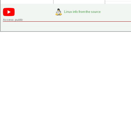
Access:
public