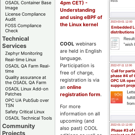
lists
4pm CET) -
OSADL Container Base
Image
Understanding
License Compliance
and using eBPF of
Audit
2023-03-01 12:00
the Linux kernel
FOSS Compliance
Embedded L
Check
distributions
Technical
Result
COOL
webinars
"wish l
Services
are held in English
Zephyr Monitoring
language.
Real-time Linux
Participation is
OSADL QA Farm Real-
2022-07-11 12:00
time
Call for parti
free of charge,
phase #4 of
Quality assurance at
registration is via
OPC UA ope
the OSADL QA Farm
support proj
an
online
OSADL Linux Add-on
Lette
registration form
.
Patches
fulfi
OPC UA PubSub over
from
TSN
For more
Safety Critical Linux
information on all
OSADL Technical Tools
upcoming (and
Community
2022-01-13 12:00
also past) COOL
Phase #3 of
Projects