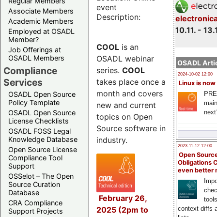
Regular Members
event
Associate Members
Description:
electronic
Academic Members
10.11. - 13.
Employed at OSADL
Member?
COOL
is an
Job Offerings at
OSADL webinar
OSADL Members
OSADL Artic
Compliance
series.
COOL
2024-10-02 12:00
Services
takes place once a
Linux is now
month and covers
PRE
OSADL Open Source
Policy Template
main
new and current
next
OSADL Open Source
topics on Open
License Checklists
Source software in
OSADL FOSS Legal
industry.
Knowledge Database
2023-11-12 12:00
Open Source License
Open Source
Compliance Tool
Obligations 
Support
even better
OSSelot – The Open
Impo
Source Curation
chec
Database
February 26,
tool
CRA Compliance
2025 (2pm to
context diffs
Support Projects