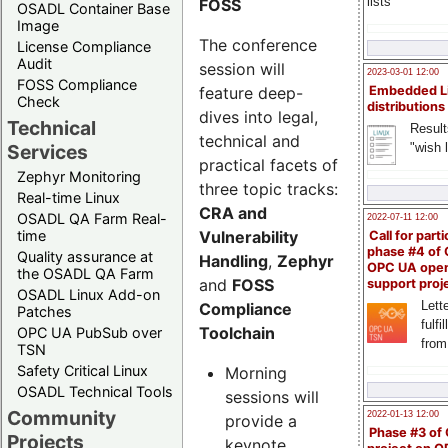
lists
FOSS
OSADL Container Base
Image
The conference
License Compliance
Audit
session will
2023-03-01 12:00
FOSS Compliance
feature deep-
Embedded L
Check
distributions
dives into legal,
Technical
Result
technical and
"wish l
Services
practical facets of
Zephyr Monitoring
three topic tracks:
Real-time Linux
CRA and
OSADL QA Farm Real-
2022-07-11 12:00
Vulnerability
time
Call for parti
phase #4 of
Quality assurance at
Handling
,
Zephyr
OPC UA ope
the OSADL QA Farm
and
FOSS
support proj
OSADL Linux Add-on
Lette
Compliance
Patches
fulfi
Toolchain
OPC UA PubSub over
from
TSN
Safety Critical Linux
Morning
OSADL Technical Tools
sessions will
Community
2022-01-13 12:00
provide a
Phase #3 of
Projects
keynote