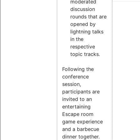
moderated
discussion
rounds that are
opened by
lightning talks
in the
respective
topic tracks.
Following the
conference
session,
participants are
invited to an
entertaining
Escape room
game experience
and a barbecue
dinner together.