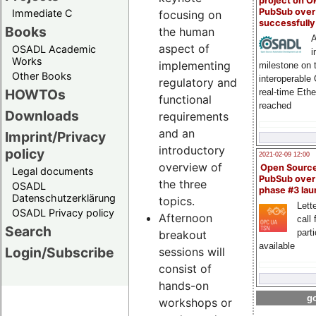
project on 
PubSub over
Immediate C
focusing on
successfull
Books
the human
A
aspect of
OSADL Academic
i
Works
implementing
milestone on 
Other Books
interoperable
regulatory and
HOWTOs
real-time Eth
functional
reached
Downloads
requirements
and an
Imprint/Privacy
introductory
policy
2021-02-09 12:00
overview of
Open Sourc
Legal documents
PubSub over
the three
OSADL
phase #3 la
Datenschutzerklärung
topics.
Lette
OSADL Privacy policy
Afternoon
call 
Search
part
breakout
available
Login/Subscribe
sessions will
consist of
hands-on
go
workshops or