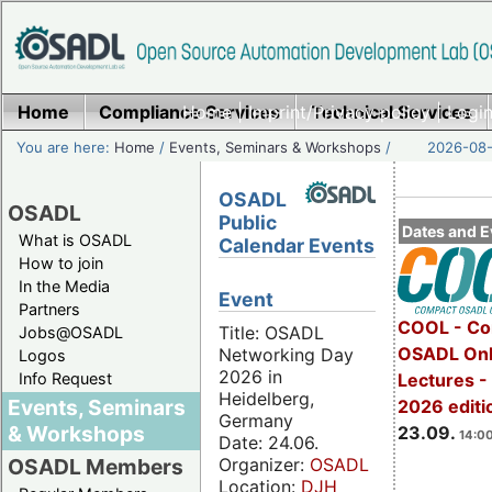
Home
Compliance Services
Home
|
Imprint/Privacy policy
Technical Services
|
Login
You are here:
Home
/
Events, Seminars & Workshops
/
2026-08-
OSADL
OSADL
Public
Dates and E
What is OSADL
Calendar Events
How to join
In the Media
Event
Partners
COOL - Co
Title: OSADL
Jobs@OSADL
OSADL Onl
Networking Day
Logos
2026 in
Info Request
Lectures 
Heidelberg,
Events, Seminars
2026 editi
Germany
& Workshops
23.09.
14:00
Date: 24.06.
Organizer:
OSADL
OSADL Members
Location:
DJH