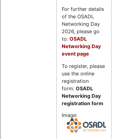
For further details
of the OSADL
Networking Day
2026, please go
to:
OSADL
Networking Day
event page
To register, please
use the online
registration
form:
OSADL
Networking Day
registration form
Image: