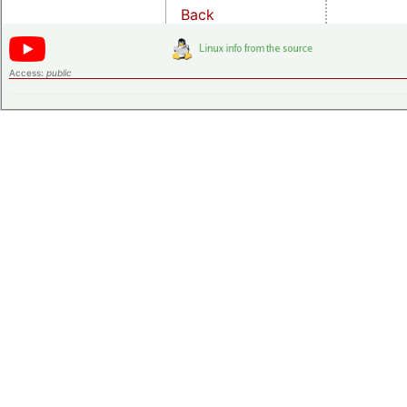
Back
Access:
public