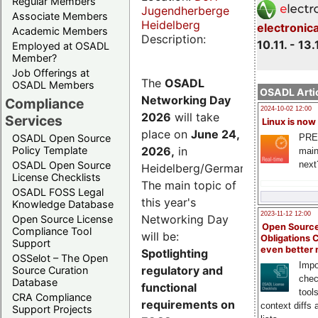
Regular Members
Jugendherberge
Associate Members
Heidelberg
electronic
Academic Members
Description:
10.11. - 13.
Employed at OSADL
Member?
Job Offerings at
The
OSADL
OSADL Members
OSADL Artic
Networking Day
Compliance
2024-10-02 12:00
2026
will take
Services
Linux is now
place on
June 24,
PRE
OSADL Open Source
2026
,
in
Policy Template
main
next
OSADL Open Source
Heidelberg/Germany.
License Checklists
The main topic of
OSADL FOSS Legal
this year's
Knowledge Database
2023-11-12 12:00
Networking Day
Open Source License
Open Source
Compliance Tool
will be:
Obligations 
Support
even better
Spotlighting
OSSelot – The Open
Impo
regulatory and
Source Curation
chec
Database
functional
tool
CRA Compliance
requirements on
context diffs
Support Projects