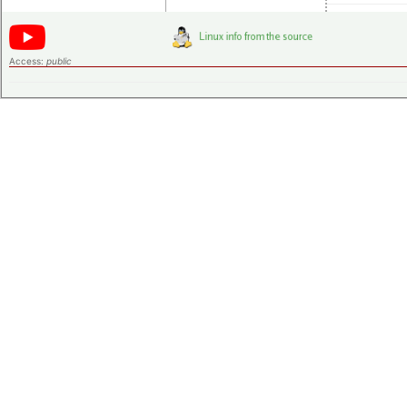
Access:
public