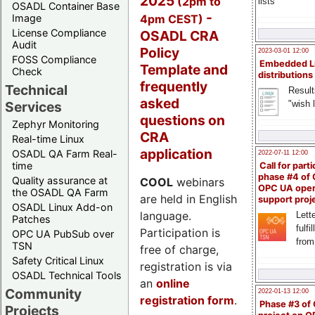
2025
(2pm to
lists
OSADL Container Base
-
4pm CEST)
Image
License Compliance
OSADL CRA
Audit
Policy
2023-03-01 12:00
FOSS Compliance
Embedded L
Template and
Check
distributions
frequently
Technical
Result
asked
"wish l
Services
questions on
Zephyr Monitoring
CRA
Real-time Linux
application
OSADL QA Farm Real-
2022-07-11 12:00
time
Call for parti
phase #4 of
Quality assurance at
COOL
webinars
OPC UA ope
the OSADL QA Farm
are held in English
support proj
OSADL Linux Add-on
language.
Lette
Patches
fulfi
Participation is
OPC UA PubSub over
from
TSN
free of charge,
Safety Critical Linux
registration is via
OSADL Technical Tools
an
online
Community
2022-01-13 12:00
registration form
.
Phase #3 of
Projects