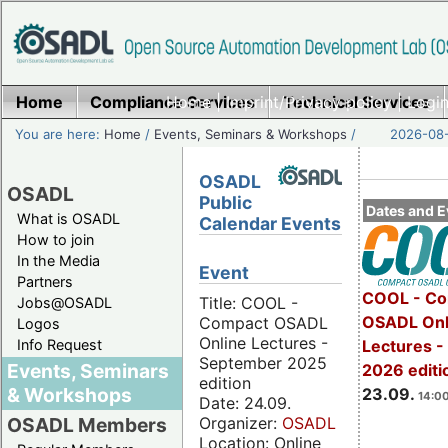
Home
Compliance Services
Home
|
Imprint/Privacy policy
Technical Services
|
Login
You are here:
Home
/
Events, Seminars & Workshops
/
2026-08-
OSADL
OSADL
Public
Dates and E
What is OSADL
Calendar Events
How to join
In the Media
Event
Partners
COOL - Co
Title: COOL -
Jobs@OSADL
OSADL Onl
Compact OSADL
Logos
Online Lectures -
Info Request
Lectures 
September 2025
Events, Seminars
2026 editi
edition
& Workshops
23.09.
14:00
Date: 24.09.
Organizer:
OSADL
OSADL Members
Location: Online