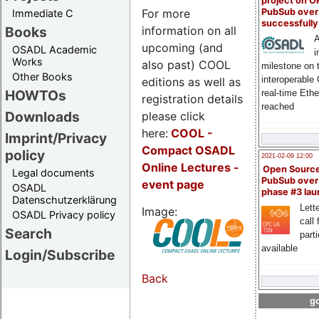
project on 
For more
PubSub over
Immediate C
successfull
information on all
Books
A
upcoming (and
OSADL Academic
i
Works
also past) COOL
milestone on 
Other Books
interoperable
editions as well as
HOWTOs
real-time Eth
registration details
reached
Downloads
please click
here:
COOL
-
Imprint/Privacy
Compact OSADL
policy
2021-02-09 12:00
Online Lectures -
Open Sourc
Legal documents
PubSub over
event page
OSADL
phase #3 la
Datenschutzerklärung
Lette
Image:
OSADL Privacy policy
call 
Search
part
available
Login/Subscribe
Back
go