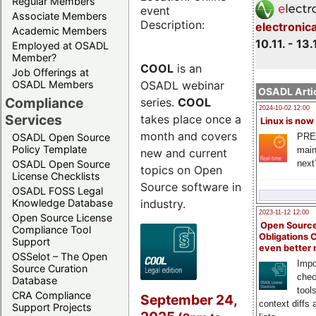
Regular Members
event
Associate Members
Description:
electronic
Academic Members
10.11. - 13.
Employed at OSADL
Member?
COOL
is an
Job Offerings at
OSADL webinar
OSADL Members
OSADL Artic
Compliance
series.
COOL
2024-10-02 12:00
Services
takes place once a
Linux is now
month and covers
PRE
OSADL Open Source
Policy Template
main
new and current
next
OSADL Open Source
topics on Open
License Checklists
Source software in
OSADL FOSS Legal
industry.
Knowledge Database
2023-11-12 12:00
Open Source License
Open Source
Compliance Tool
Obligations 
Support
even better
OSSelot – The Open
Impo
Source Curation
chec
Database
tool
CRA Compliance
September 24,
context diffs
Support Projects