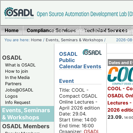
Home
Compliance Services
Home
|
Imprint/Privacy policy
Technical Services
|
Login
You are here:
Home
/
Events, Seminars & Workshops
/
2026-08-
OSADL
OSADL
Public
Dates and E
What is OSADL
Calendar Events
How to join
In the Media
Event
Partners
COOL - Co
Title: COOL -
Jobs@OSADL
OSADL Onl
Compact OSADL
Logos
Online Lectures -
Info Request
Lectures 
April 2026 edition
Events, Seminars
2026 editi
Date: 29.04.
& Workshops
23.09.
14:00
Start time: 14:00
End time: 16:00
OSADL Members
Organizer:
OSADL