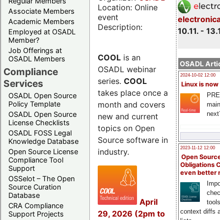
Regular Members
Location: Online
Associate Members
event
electronic
Academic Members
Description:
10.11. - 13.
Employed at OSADL
Member?
Job Offerings at
COOL
is an
OSADL Members
OSADL Artic
OSADL webinar
Compliance
2024-10-02 12:00
series.
COOL
Services
Linux is now
takes place once a
PRE
OSADL Open Source
month and covers
Policy Template
main
next
OSADL Open Source
new and current
License Checklists
topics on Open
OSADL FOSS Legal
Source software in
Knowledge Database
2023-11-12 12:00
industry.
Open Source License
Open Source
Compliance Tool
Obligations 
Support
even better
OSSelot – The Open
Impo
Source Curation
chec
Database
April
tool
CRA Compliance
context diffs
29, 2026 (2pm to
Support Projects