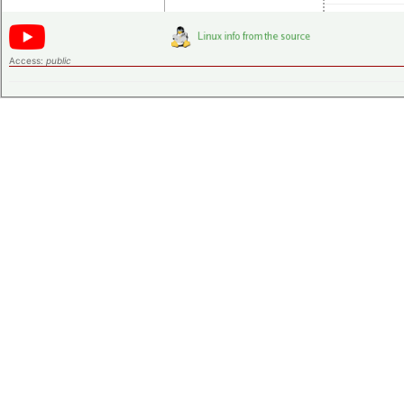
Access:
public