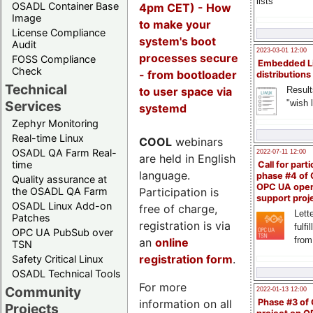
lists
OSADL Container Base
4pm CET) - How
Image
to make your
License Compliance
system's boot
Audit
2023-03-01 12:00
processes secure
FOSS Compliance
Embedded L
Check
- from bootloader
distributions
Technical
to user space via
Result
"wish l
Services
systemd
Zephyr Monitoring
Real-time Linux
COOL
webinars
OSADL QA Farm Real-
2022-07-11 12:00
are held in English
time
Call for parti
language.
phase #4 of
Quality assurance at
OPC UA ope
Participation is
the OSADL QA Farm
support proj
OSADL Linux Add-on
free of charge,
Lette
Patches
registration is via
fulfi
OPC UA PubSub over
from
an
online
TSN
registration form
.
Safety Critical Linux
OSADL Technical Tools
For more
Community
2022-01-13 12:00
information on all
Phase #3 of
Projects