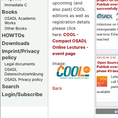
project on 
upcoming (and
PubSub over
Immediate C
also past) COOL
successfull
Books
A
editions as well as
OSADL Academic
i
registration details
Works
milestone on 
please click
Other Books
interoperable
here:
COOL
-
HOWTOs
real-time Eth
reached
Compact OSADL
Downloads
Online Lectures -
Imprint/Privacy
event page
policy
2021-02-09 12:00
Open Sourc
Image:
Legal documents
PubSub over
OSADL
phase #3 la
Datenschutzerklärung
Lette
OSADL Privacy policy
call 
Search
part
Back
available
Login/Subscribe
go