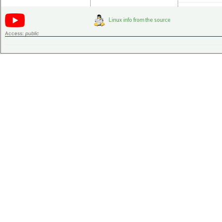
Access:
public