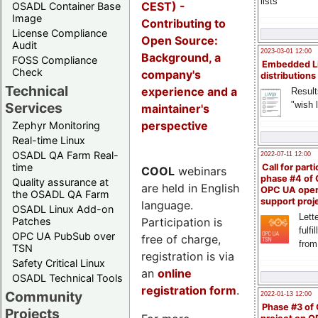
lists
CEST) -
OSADL Container Base
Image
Contributing to
License Compliance
Open Source:
Audit
2023-03-01 12:00
Background, a
FOSS Compliance
Embedded L
Check
company's
distributions
Technical
experience and a
Result
"wish l
Services
maintainer's
perspective
Zephyr Monitoring
Real-time Linux
OSADL QA Farm Real-
2022-07-11 12:00
time
Call for parti
COOL
webinars
phase #4 of
Quality assurance at
are held in English
OPC UA ope
the OSADL QA Farm
support proj
language.
OSADL Linux Add-on
Lette
Participation is
Patches
fulfi
OPC UA PubSub over
free of charge,
from
TSN
registration is via
Safety Critical Linux
an
online
OSADL Technical Tools
registration form
.
Community
2022-01-13 12:00
Phase #3 of
Projects