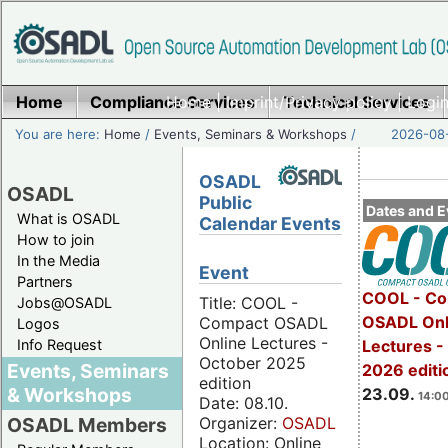
Home
Compliance Services
Home
|
Imprint/Privacy policy
Technical Services
|
Login
You are here:
Home
/
Events, Seminars & Workshops
/
2026-08-
OSADL
OSADL
Public
Dates and E
What is OSADL
Calendar Events
How to join
In the Media
Event
Partners
COOL - Co
Title: COOL -
Jobs@OSADL
OSADL Onl
Compact OSADL
Logos
Online Lectures -
Info Request
Lectures 
October 2025
Events, Seminars
2026 editi
edition
& Workshops
23.09.
14:00
Date: 08.10.
Organizer:
OSADL
OSADL Members
Location: Online