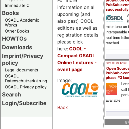
For more
project on 
PubSub over
Immediate C
information on all
successfull
Books
upcoming (and
A
OSADL Academic
also past) COOL
i
Works
milestone on 
editions as well as
Other Books
interoperable
registration details
HOWTOs
real-time Eth
please click
reached
Downloads
here:
COOL
-
Imprint/Privacy
Compact OSADL
policy
Online Lectures -
2021-02-09 12:00
Open Sourc
event page
Legal documents
PubSub over
OSADL
phase #3 la
Image:
Datenschutzerklärung
Lette
OSADL Privacy policy
call 
Search
part
available
Login/Subscribe
Back
go