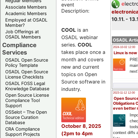
Regular Members
event
Associate Members
Description:
electronic
Academic Members
10.11. - 13.
Employed at OSADL
Member?
COOL
is an
Job Offerings at
OSADL webinar
OSADL Members
OSADL Artic
Compliance
series.
COOL
2024-10-02 12:00
Services
takes place once a
Linux is now
month and covers
PRE
OSADL Open Source
Policy Template
main
new and current
next
OSADL Open Source
topics on Open
License Checklists
Source software in
OSADL FOSS Legal
industry.
Knowledge Database
2023-11-12 12:00
Open Source License
Open Source
Compliance Tool
Obligations 
Support
even better
OSSelot – The Open
Impo
Source Curation
chec
Database
October 8, 2025
tool
CRA Compliance
(2pm to 4pm
context diffs
Support Projects