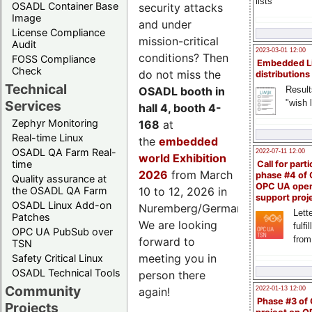
lists
OSADL Container Base
security attacks
Image
and under
License Compliance
mission-critical
Audit
2023-03-01 12:00
conditions? Then
FOSS Compliance
Embedded L
Check
do not miss the
distributions
Technical
Result
OSADL booth in
"wish l
Services
hall 4, booth 4-
Zephyr Monitoring
168
at
Real-time Linux
the
embedded
OSADL QA Farm Real-
2022-07-11 12:00
world Exhibition
time
Call for parti
2026
from March
phase #4 of
Quality assurance at
OPC UA ope
the OSADL QA Farm
10 to 12, 2026 in
support proj
OSADL Linux Add-on
Nuremberg/Germany.
Lette
Patches
We are looking
fulfi
OPC UA PubSub over
from
forward to
TSN
meeting you in
Safety Critical Linux
OSADL Technical Tools
person there
Community
2022-01-13 12:00
again!
Phase #3 of
Projects