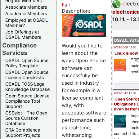
Regular Members
Fair
Associate Members
Description:
electronic
Academic Members
10.11. - 13.
Employed at OSADL
Member?
Job Offerings at
OSADL Members
OSADL Artic
Compliance
Would you like to
2024-10-02 12:00
Services
learn about the
Linux is now
ways Open Source
PRE
OSADL Open Source
Policy Template
main
software can
next
OSADL Open Source
successfully be
License Checklists
used in industry -
OSADL FOSS Legal
Knowledge Database
for example in a
2023-11-12 12:00
Open Source License
license-compliant
Open Source
Compliance Tool
Obligations 
way, with
Support
even better
adequate software
OSSelot – The Open
Impo
Source Curation
performance such
chec
Database
as real-time,
tool
CRA Compliance
context diffs
withstanding
Support Projects