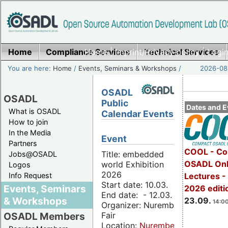
Home
Compliance Services
Home
|
Imprint/Privacy policy
Technical Services
|
Login
You are here:
Home
/
Events, Seminars & Workshops
/
2026-08-
OSADL
OSADL
Public
Dates and E
What is OSADL
Calendar Events
How to join
In the Media
Event
Partners
COOL - Co
Title: embedded
Jobs@OSADL
OSADL Onl
world Exhibition
Logos
2026
Info Request
Lectures 
Start date: 10.03.
Events, Seminars
2026 editi
End date: - 12.03.
& Workshops
23.09.
14:00
Organizer: Nuremberg
Fair
OSADL Members
Location:
Nuremberg