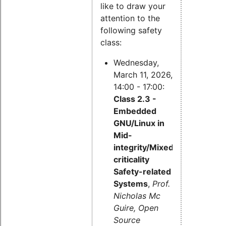
like to draw your
attention to the
following safety
class:
Wednesday,
March 11, 2026,
14:00 - 17:00:
Class 2.3 -
Embedded
GNU/Linux in
Mid-
integrity/Mixed-
criticality
Safety-related
Systems
,
Prof.
Nicholas Mc
Guire, Open
Source