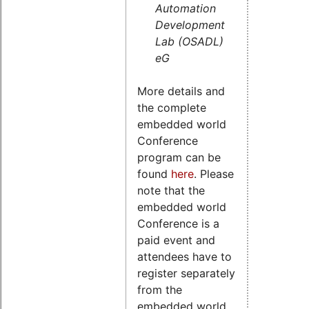
Automation
Development
Lab (OSADL)
eG
More details and
the complete
embedded world
Conference
program can be
found
here
. Please
note that the
embedded world
Conference is a
paid event and
attendees have to
register separately
from the
embedded world