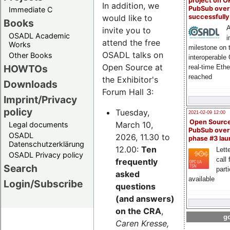
project on 
In addition, we
PubSub over
Immediate C
successfull
would like to
Books
A
invite you to
OSADL Academic
i
attend the free
Works
milestone on 
OSADL talks on
Other Books
interoperable
Open Source at
HOWTOs
real-time Eth
reached
the Exhibitor's
Downloads
Forum Hall 3:
Imprint/Privacy
policy
Tuesday,
2021-02-09 12:00
Open Sourc
March 10,
Legal documents
PubSub over
OSADL
2026, 11.30 to
phase #3 la
Datenschutzerklärung
12.00:
Ten
Lette
OSADL Privacy policy
call 
frequently
Search
part
asked
available
Login/Subscribe
questions
(and answers)
on the CRA
,
go
Caren Kresse,