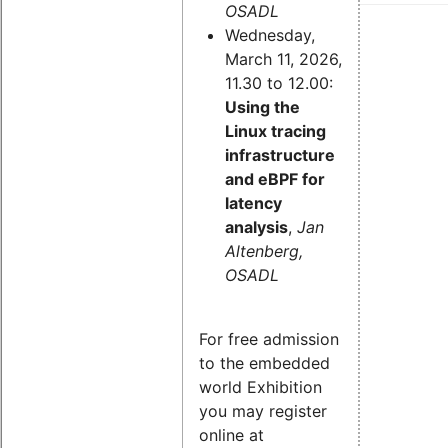
OSADL
Wednesday,
March 11, 2026,
11.30 to 12.00:
Using the
Linux tracing
infrastructure
and eBPF for
latency
analysis
,
Jan
Altenberg,
OSADL
For free admission
to the embedded
world Exhibition
you may register
online at