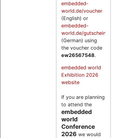
embedded-
world.de/voucher
(English) or
embedded-
world.de/gutschein
(German) using
the voucher code
ew26567548
.
embedded world
Exhibition 2026
website
If you are planning
to attend the
embedded
world
Conference
2026
we would