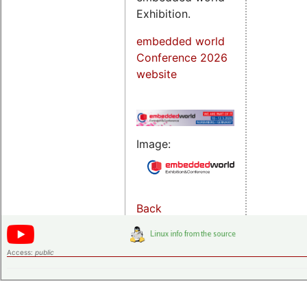
Exhibition.
embedded world
Conference 2026
website
Image:
Back
Access:
public