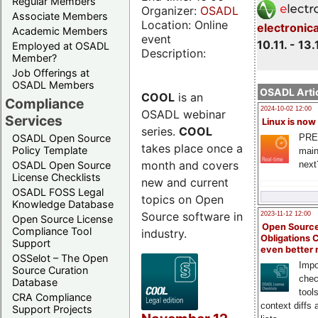
Regular Members
Organizer:
OSADL
Associate Members
Location: Online
electronic
Academic Members
event
10.11. - 13.
Employed at OSADL
Description:
Member?
Job Offerings at
OSADL Members
OSADL Artic
COOL
is an
Compliance
2024-10-02 12:00
OSADL webinar
Services
Linux is now
series.
COOL
PRE
OSADL Open Source
takes place once a
Policy Template
main
month and covers
next
OSADL Open Source
License Checklists
new and current
OSADL FOSS Legal
topics on Open
Knowledge Database
Source software in
2023-11-12 12:00
Open Source License
Open Source
Compliance Tool
industry.
Obligations 
Support
even better
OSSelot – The Open
Impo
Source Curation
chec
Database
tool
CRA Compliance
context diffs
Support Projects