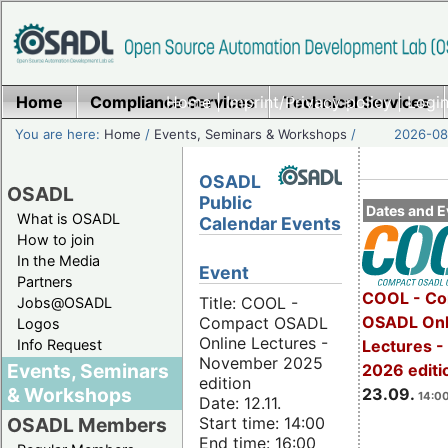
Home
Compliance Services
Home
|
Imprint/Privacy policy
Technical Services
|
Login
You are here:
Home
/
Events, Seminars & Workshops
/
2026-08-
OSADL
OSADL
Public
Dates and E
What is OSADL
Calendar Events
How to join
In the Media
Event
Partners
COOL - Co
Title: COOL -
Jobs@OSADL
OSADL Onl
Compact OSADL
Logos
Online Lectures -
Info Request
Lectures 
November 2025
Events, Seminars
2026 editi
edition
& Workshops
23.09.
14:00
Date: 12.11.
Start time: 14:00
OSADL Members
End time: 16:00