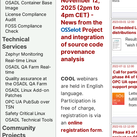
November 12,
lists
OSADL Container Base
2025 (2pm to
Image
4pm CET) -
License Compliance
Audit
News from the
2023-03-01 12:00
FOSS Compliance
Embedded L
Project
OSSelot
Check
distributions
and integration
Technical
Result
of source code
"wish l
Services
provenance
Zephyr Monitoring
analysis
Real-time Linux
OSADL QA Farm Real-
2022-07-11 12:00
time
Call for parti
phase #4 of
COOL
webinars
Quality assurance at
OPC UA ope
the OSADL QA Farm
are held in English
support proj
OSADL Linux Add-on
language.
Lette
Patches
fulfi
Participation is
OPC UA PubSub over
from
TSN
free of charge,
Safety Critical Linux
registration is via
OSADL Technical Tools
an
online
Community
2022-01-13 12:00
registration form
.
Phase #3 of
Projects