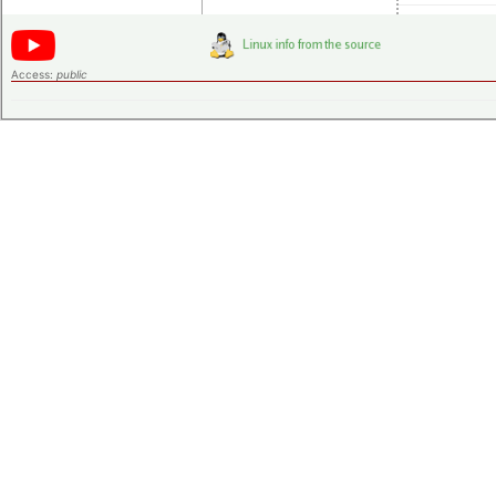
Access:
public