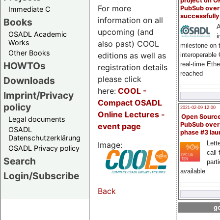
project on 
For more
PubSub over
Immediate C
successfull
information on all
Books
A
upcoming (and
OSADL Academic
i
Works
also past) COOL
milestone on 
Other Books
editions as well as
interoperable
HOWTOs
real-time Eth
registration details
reached
please click
Downloads
here:
COOL
-
Imprint/Privacy
Compact OSADL
policy
2021-02-09 12:00
Online Lectures -
Open Sourc
Legal documents
PubSub over
event page
OSADL
phase #3 la
Datenschutzerklärung
Lette
Image:
OSADL Privacy policy
call 
Search
part
available
Login/Subscribe
Back
go