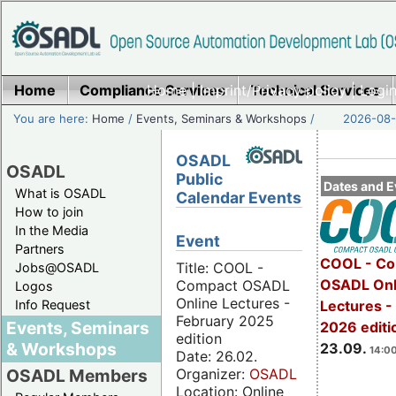
Home
Compliance Services
Home
|
Imprint/Privacy policy
Technical Services
|
Login
You are here:
Home
/
Events, Seminars & Workshops
/
2026-08-
OSADL
OSADL
Public
Dates and E
What is OSADL
Calendar Events
How to join
In the Media
Event
Partners
COOL - Co
Title: COOL -
Jobs@OSADL
OSADL Onl
Compact OSADL
Logos
Online Lectures -
Info Request
Lectures 
February 2025
Events, Seminars
2026 editi
edition
& Workshops
23.09.
14:00
Date: 26.02.
Organizer:
OSADL
OSADL Members
Location: Online