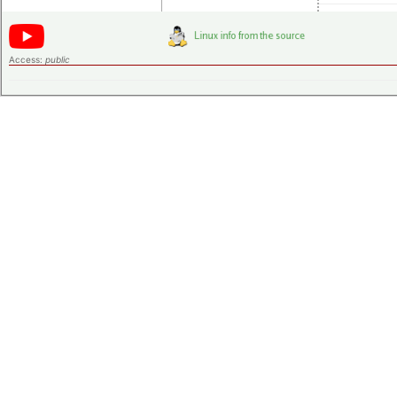
Access:
public