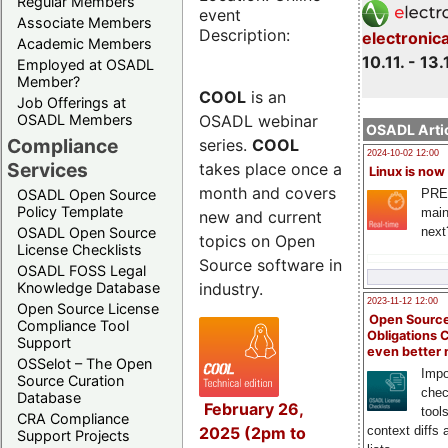
Regular Members
event
Associate Members
Description:
electronic
Academic Members
10.11. - 13.
Employed at OSADL
Member?
COOL
is an
Job Offerings at
OSADL webinar
OSADL Members
OSADL Artic
Compliance
series.
COOL
2024-10-02 12:00
Services
takes place once a
Linux is now
month and covers
PRE
OSADL Open Source
Policy Template
main
new and current
next
OSADL Open Source
topics on Open
License Checklists
Source software in
OSADL FOSS Legal
industry.
Knowledge Database
2023-11-12 12:00
Open Source License
Open Source
Compliance Tool
Obligations 
Support
even better
OSSelot – The Open
Impo
Source Curation
chec
Database
February 26,
tool
CRA Compliance
2025 (2pm to
context diffs
Support Projects