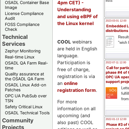
lists
4pm CET) -
OSADL Container Base
Image
Understanding
License Compliance
and using eBPF of
Audit
2023-03-01 12:00
the Linux kernel
FOSS Compliance
Embedded L
Check
distributions
Technical
Result
COOL
webinars
"wish l
Services
are held in English
Zephyr Monitoring
language.
Real-time Linux
Participation is
OSADL QA Farm Real-
2022-07-11 12:00
time
Call for parti
free of charge,
phase #4 of
Quality assurance at
registration is via
OPC UA ope
the OSADL QA Farm
support proj
an
online
OSADL Linux Add-on
Lette
registration form
.
Patches
fulfi
OPC UA PubSub over
from
TSN
For more
Safety Critical Linux
information on all
OSADL Technical Tools
upcoming (and
Community
2022-01-13 12:00
also past) COOL
Phase #3 of
Projects