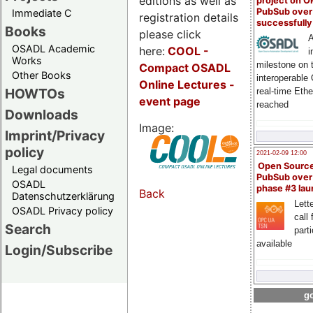
editions as well as
project on 
PubSub over
Immediate C
registration details
successfull
Books
please click
A
OSADL Academic
here:
COOL
-
i
Works
milestone on 
Compact OSADL
Other Books
interoperable
Online Lectures -
HOWTOs
real-time Eth
event page
reached
Downloads
Image:
Imprint/Privacy
policy
2021-02-09 12:00
Open Sourc
Legal documents
PubSub over
OSADL
phase #3 la
Back
Datenschutzerklärung
Lette
OSADL Privacy policy
call 
Search
part
available
Login/Subscribe
go