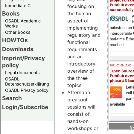
project on 
PubSub over
Immediate C
focusing on
successfull
Books
the human
A
aspect of
OSADL Academic
i
Works
implementing
milestone on 
Other Books
interoperable
regulatory and
HOWTOs
real-time Eth
functional
reached
Downloads
requirements
and an
Imprint/Privacy
introductory
policy
2021-02-09 12:00
overview of
Open Sourc
Legal documents
PubSub over
the three
OSADL
phase #3 la
Datenschutzerklärung
topics.
Lette
OSADL Privacy policy
Afternoon
call 
Search
part
breakout
available
Login/Subscribe
sessions will
consist of
hands-on
go
workshops or