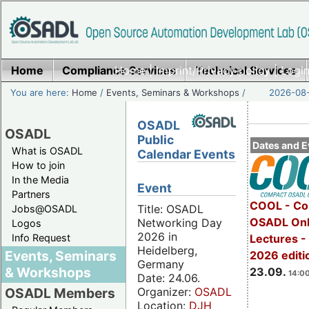
Home
Compliance Services
Home
|
Imprint/Privacy policy
Technical Services
|
Login
You are here:
Home
/
Events, Seminars & Workshops
/
2026-08-
OSADL
OSADL
Public
Dates and E
What is OSADL
Calendar Events
How to join
In the Media
Event
Partners
COOL - Co
Title: OSADL
Jobs@OSADL
OSADL Onl
Networking Day
Logos
2026 in
Info Request
Lectures 
Heidelberg,
Events, Seminars
2026 editi
Germany
& Workshops
23.09.
14:00
Date: 24.06.
Organizer:
OSADL
OSADL Members
Location:
DJH