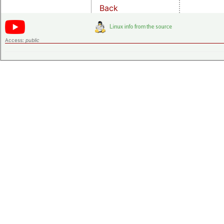
Back
Access:
public