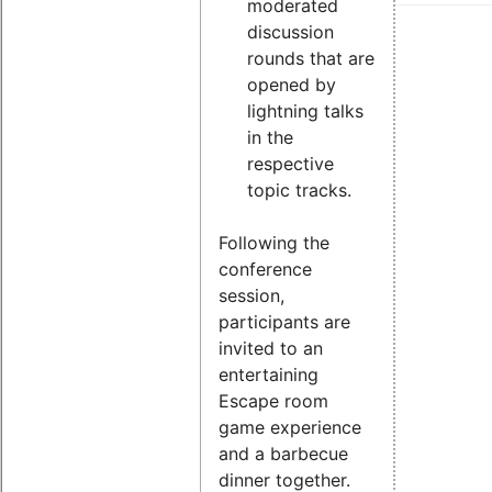
moderated
discussion
rounds that are
opened by
lightning talks
in the
respective
topic tracks.
Following the
conference
session,
participants are
invited to an
entertaining
Escape room
game experience
and a barbecue
dinner together.