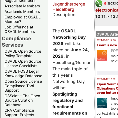
Regular Members
Jugendherberge
Associate Members
Heidelberg
electronic
Academic Members
Description:
10.11. - 13.
Employed at OSADL
Member?
Job Offerings at
The
OSADL
OSADL Members
OSADL Artic
Networking Day
Compliance
2024-10-02 12:00
2026
will take
Services
Linux is now
place on
June 24,
PRE
OSADL Open Source
2026
,
in
Policy Template
main
next
OSADL Open Source
Heidelberg/Germany.
License Checklists
The main topic of
OSADL FOSS Legal
this year's
Knowledge Database
2023-11-12 12:00
Networking Day
Open Source License
Open Source
Compliance Tool
will be:
Obligations 
Support
even better
Spotlighting
OSSelot – The Open
Impo
regulatory and
Source Curation
chec
Database
functional
tool
CRA Compliance
requirements on
context diffs
Support Projects