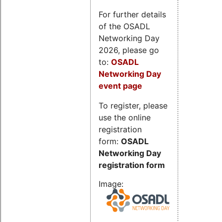
For further details
of the OSADL
Networking Day
2026, please go
to:
OSADL
Networking Day
event page
To register, please
use the online
registration
form:
OSADL
Networking Day
registration form
Image: