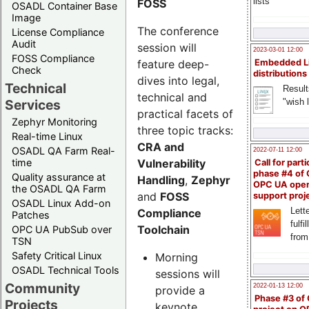
lists
FOSS
OSADL Container Base
Image
The conference
License Compliance
Audit
session will
2023-03-01 12:00
FOSS Compliance
feature deep-
Embedded L
Check
distributions
dives into legal,
Technical
Result
technical and
"wish l
Services
practical facets of
Zephyr Monitoring
three topic tracks:
Real-time Linux
CRA and
OSADL QA Farm Real-
2022-07-11 12:00
Vulnerability
time
Call for parti
phase #4 of
Quality assurance at
Handling
,
Zephyr
OPC UA ope
the OSADL QA Farm
and
FOSS
support proj
OSADL Linux Add-on
Lette
Compliance
Patches
fulfi
Toolchain
OPC UA PubSub over
from
TSN
Safety Critical Linux
Morning
OSADL Technical Tools
sessions will
Community
2022-01-13 12:00
provide a
Phase #3 of
Projects
keynote