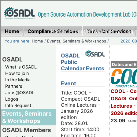
Home
Compliance Services
Home
|
Imprint/Privacy policy
Technical Services
|
Login
You are here:
Home
/
Events, Seminars & Workshops
/
2026-08-
OSADL
OSADL
Public
Dates and E
What is OSADL
Calendar Events
How to join
In the Media
Event
Partners
COOL - Co
Title: COOL -
Jobs@OSADL
OSADL Onl
Compact OSADL
Logos
Online Lectures -
Info Request
Lectures 
January 2026
Events, Seminars
2026 editi
edition
& Workshops
23.09.
14:00
Date: 28.01.
Start time: 14:00
OSADL Members
End time: 16:00