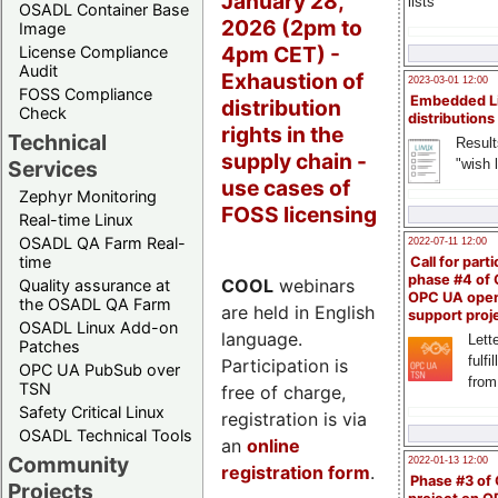
January 28,
lists
OSADL Container Base
2026 (2pm to
Image
4pm CET) -
License Compliance
Audit
Exhaustion of
2023-03-01 12:00
FOSS Compliance
Embedded L
distribution
Check
distributions
rights in the
Technical
Result
supply chain -
"wish l
Services
use cases of
Zephyr Monitoring
FOSS licensing
Real-time Linux
OSADL QA Farm Real-
2022-07-11 12:00
time
Call for parti
phase #4 of
COOL
webinars
Quality assurance at
OPC UA ope
the OSADL QA Farm
are held in English
support proj
OSADL Linux Add-on
language.
Lette
Patches
fulfi
Participation is
OPC UA PubSub over
from
TSN
free of charge,
Safety Critical Linux
registration is via
OSADL Technical Tools
an
online
Community
2022-01-13 12:00
registration form
.
Phase #3 of
Projects