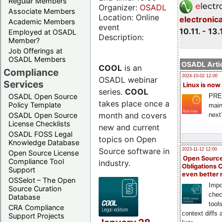
Regular Members
Organizer:
OSADL
Associate Members
Location: Online
electronic
Academic Members
event
10.11. - 13.
Employed at OSADL
Description:
Member?
Job Offerings at
OSADL Members
OSADL Artic
COOL
is an
Compliance
2024-10-02 12:00
OSADL webinar
Services
Linux is now
series.
COOL
PRE
OSADL Open Source
takes place once a
Policy Template
main
month and covers
next
OSADL Open Source
License Checklists
new and current
OSADL FOSS Legal
topics on Open
Knowledge Database
Source software in
2023-11-12 12:00
Open Source License
Open Source
Compliance Tool
industry.
Obligations 
Support
even better
OSSelot – The Open
Impo
Source Curation
chec
Database
tool
CRA Compliance
context diffs
Support Projects