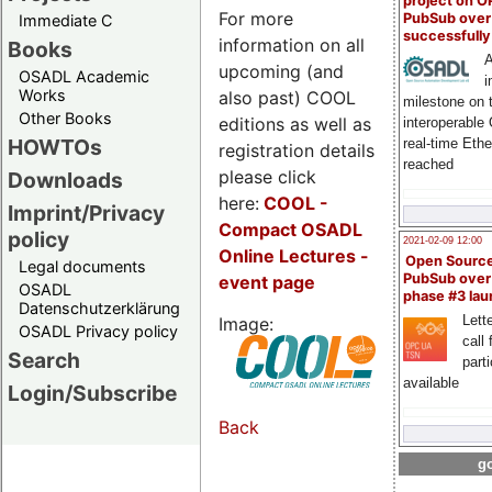
project on 
For more
PubSub over
Immediate C
successfull
information on all
Books
A
upcoming (and
OSADL Academic
i
Works
also past) COOL
milestone on 
Other Books
editions as well as
interoperable
HOWTOs
real-time Eth
registration details
reached
please click
Downloads
here:
COOL
-
Imprint/Privacy
Compact OSADL
policy
2021-02-09 12:00
Online Lectures -
Open Sourc
Legal documents
PubSub over
event page
OSADL
phase #3 la
Datenschutzerklärung
Lette
Image:
OSADL Privacy policy
call 
Search
part
available
Login/Subscribe
Back
go