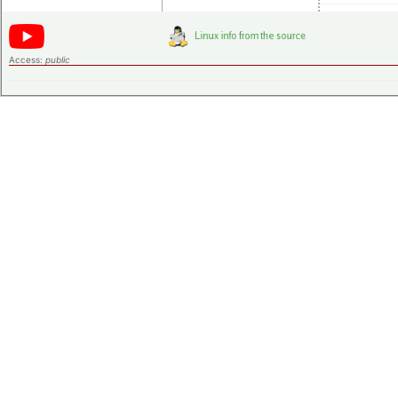
Access:
public