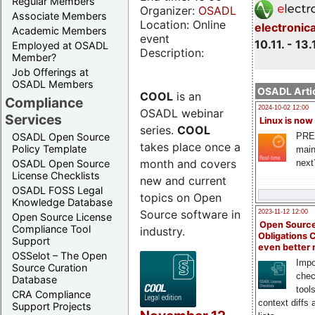
Regular Members
Organizer:
OSADL
Associate Members
Location: Online
electronic
Academic Members
event
10.11. - 13.
Employed at OSADL
Description:
Member?
Job Offerings at
OSADL Members
OSADL Artic
COOL
is an
Compliance
2024-10-02 12:00
OSADL webinar
Services
Linux is now
series.
COOL
PRE
OSADL Open Source
takes place once a
Policy Template
main
month and covers
next
OSADL Open Source
License Checklists
new and current
OSADL FOSS Legal
topics on Open
Knowledge Database
Source software in
2023-11-12 12:00
Open Source License
Open Source
Compliance Tool
industry.
Obligations 
Support
even better
OSSelot – The Open
Impo
Source Curation
chec
Database
tool
CRA Compliance
context diffs
Support Projects