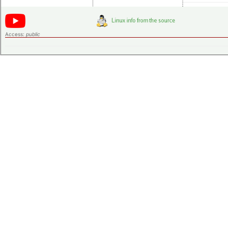
Access:
public