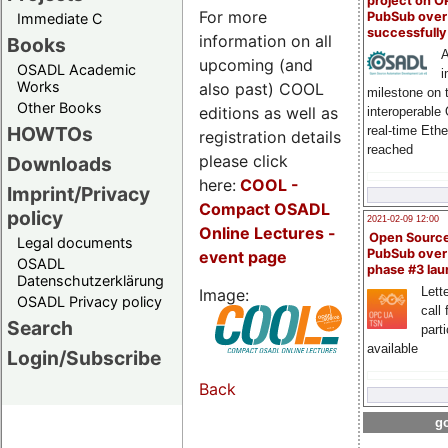
project on 
For more
PubSub over
Immediate C
successfull
information on all
Books
A
upcoming (and
OSADL Academic
i
Works
also past) COOL
milestone on 
Other Books
editions as well as
interoperable
HOWTOs
real-time Eth
registration details
reached
please click
Downloads
here:
COOL
-
Imprint/Privacy
Compact OSADL
policy
2021-02-09 12:00
Online Lectures -
Open Sourc
Legal documents
PubSub over
event page
OSADL
phase #3 la
Datenschutzerklärung
Lette
Image:
OSADL Privacy policy
call 
Search
part
available
Login/Subscribe
Back
go