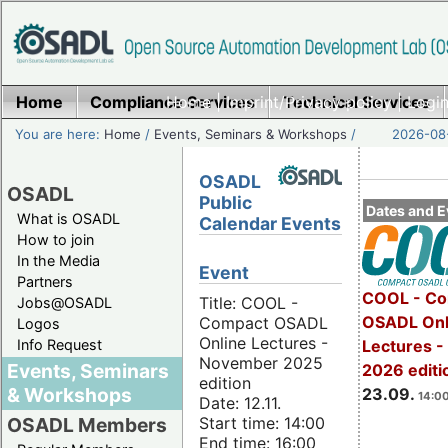
Home
Compliance Services
Home
|
Imprint/Privacy policy
Technical Services
|
Login
You are here:
Home
/
Events, Seminars & Workshops
/
2026-08-
OSADL
OSADL
Public
Dates and E
What is OSADL
Calendar Events
How to join
In the Media
Event
Partners
COOL - Co
Title: COOL -
Jobs@OSADL
OSADL Onl
Compact OSADL
Logos
Online Lectures -
Info Request
Lectures 
November 2025
Events, Seminars
2026 editi
edition
& Workshops
23.09.
14:00
Date: 12.11.
Start time: 14:00
OSADL Members
End time: 16:00