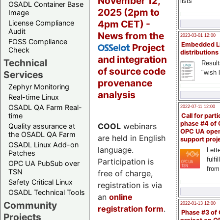
November 12,
lists
OSADL Container Base
2025 (2pm to
Image
4pm CET) -
License Compliance
Audit
News from the
2023-03-01 12:00
FOSS Compliance
Embedded L
Project
OSSelot
Check
distributions
and integration
Technical
Result
of source code
"wish l
Services
provenance
Zephyr Monitoring
analysis
Real-time Linux
OSADL QA Farm Real-
2022-07-11 12:00
time
Call for parti
phase #4 of
COOL
webinars
Quality assurance at
OPC UA ope
the OSADL QA Farm
are held in English
support proj
OSADL Linux Add-on
language.
Lette
Patches
fulfi
Participation is
OPC UA PubSub over
from
TSN
free of charge,
Safety Critical Linux
registration is via
OSADL Technical Tools
an
online
Community
2022-01-13 12:00
registration form
.
Phase #3 of
Projects