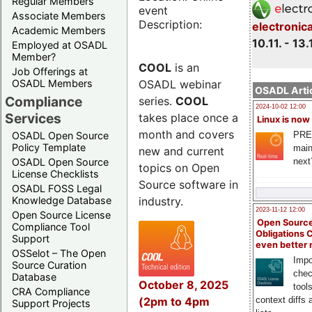
Regular Members
event
Associate Members
Description:
electronic
Academic Members
10.11. - 13.
Employed at OSADL
Member?
COOL
is an
Job Offerings at
OSADL webinar
OSADL Members
OSADL Artic
Compliance
series.
COOL
2024-10-02 12:00
Services
takes place once a
Linux is now
month and covers
PRE
OSADL Open Source
Policy Template
main
new and current
next
OSADL Open Source
topics on Open
License Checklists
Source software in
OSADL FOSS Legal
industry.
Knowledge Database
2023-11-12 12:00
Open Source License
Open Source
Compliance Tool
Obligations 
Support
even better
OSSelot – The Open
Impo
Source Curation
chec
Database
October 8, 2025
tool
CRA Compliance
(2pm to 4pm
context diffs
Support Projects