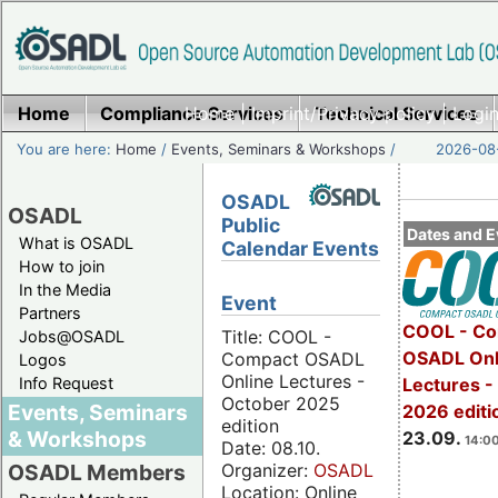
Home
Compliance Services
Home
|
Imprint/Privacy policy
Technical Services
|
Login
You are here:
Home
/
Events, Seminars & Workshops
/
2026-08-
OSADL
OSADL
Public
Dates and E
What is OSADL
Calendar Events
How to join
In the Media
Event
Partners
COOL - Co
Title: COOL -
Jobs@OSADL
OSADL Onl
Compact OSADL
Logos
Online Lectures -
Info Request
Lectures 
October 2025
Events, Seminars
2026 editi
edition
& Workshops
23.09.
14:00
Date: 08.10.
Organizer:
OSADL
OSADL Members
Location: Online