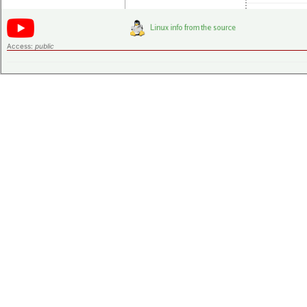
Access:
public