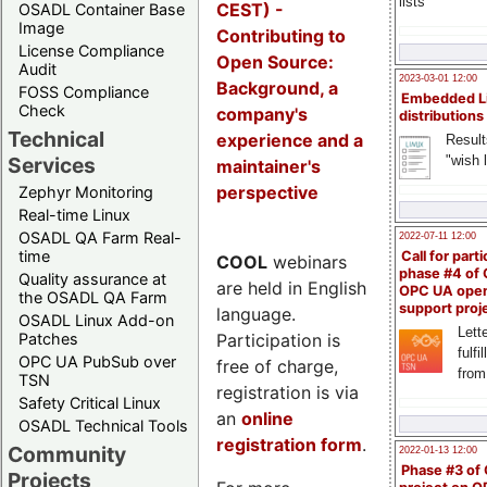
lists
CEST) -
OSADL Container Base
Image
Contributing to
License Compliance
Open Source:
Audit
2023-03-01 12:00
Background, a
FOSS Compliance
Embedded L
Check
company's
distributions
Technical
experience and a
Result
"wish l
Services
maintainer's
perspective
Zephyr Monitoring
Real-time Linux
OSADL QA Farm Real-
2022-07-11 12:00
time
Call for parti
COOL
webinars
phase #4 of
Quality assurance at
are held in English
OPC UA ope
the OSADL QA Farm
support proj
language.
OSADL Linux Add-on
Lette
Participation is
Patches
fulfi
OPC UA PubSub over
free of charge,
from
TSN
registration is via
Safety Critical Linux
an
online
OSADL Technical Tools
registration form
.
Community
2022-01-13 12:00
Phase #3 of
Projects