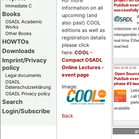
For more
project on 
PubSub over
Immediate C
information on all
successfull
Books
upcoming (and
A
OSADL Academic
also past) COOL
i
Works
milestone on 
editions as well as
Other Books
interoperable
registration details
HOWTOs
real-time Eth
please click
reached
Downloads
here:
COOL
-
Imprint/Privacy
Compact OSADL
policy
Online Lectures -
2021-02-09 12:00
Open Sourc
event page
Legal documents
PubSub over
OSADL
phase #3 la
Image:
Datenschutzerklärung
Lette
OSADL Privacy policy
call 
Search
part
available
Login/Subscribe
Back
go