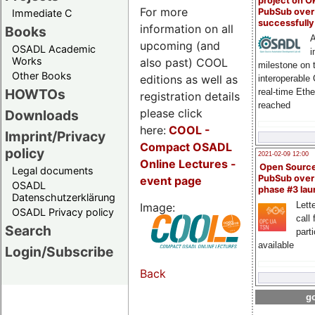
project on 
For more
PubSub over
Immediate C
successfull
information on all
Books
A
upcoming (and
OSADL Academic
i
Works
also past) COOL
milestone on 
Other Books
editions as well as
interoperable
HOWTOs
real-time Eth
registration details
reached
please click
Downloads
here:
COOL
-
Imprint/Privacy
Compact OSADL
policy
2021-02-09 12:00
Online Lectures -
Open Sourc
Legal documents
PubSub over
event page
OSADL
phase #3 la
Datenschutzerklärung
Lette
Image:
OSADL Privacy policy
call 
Search
part
available
Login/Subscribe
Back
go