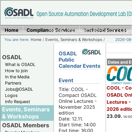
Home
Compliance Services
Home
|
Imprint/Privacy policy
Technical Services
|
Login
You are here:
Home
/
Events, Seminars & Workshops
/
2026-08-
OSADL
OSADL
Public
Dates and E
What is OSADL
Calendar Events
How to join
In the Media
Event
Partners
COOL - Co
Title: COOL -
Jobs@OSADL
OSADL Onl
Compact OSADL
Logos
Online Lectures -
Info Request
Lectures 
November 2025
Events, Seminars
2026 editi
edition
& Workshops
23.09.
14:00
Date: 12.11.
Start time: 14:00
OSADL Members
End time: 16:00