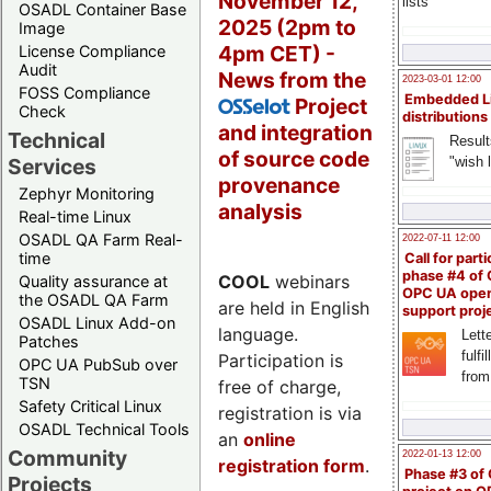
November 12,
lists
OSADL Container Base
2025 (2pm to
Image
4pm CET) -
License Compliance
Audit
News from the
2023-03-01 12:00
FOSS Compliance
Embedded L
Project
OSSelot
Check
distributions
and integration
Technical
Result
of source code
"wish l
Services
provenance
Zephyr Monitoring
analysis
Real-time Linux
OSADL QA Farm Real-
2022-07-11 12:00
time
Call for parti
phase #4 of
COOL
webinars
Quality assurance at
OPC UA ope
the OSADL QA Farm
are held in English
support proj
OSADL Linux Add-on
language.
Lette
Patches
fulfi
Participation is
OPC UA PubSub over
from
TSN
free of charge,
Safety Critical Linux
registration is via
OSADL Technical Tools
an
online
Community
2022-01-13 12:00
registration form
.
Phase #3 of
Projects