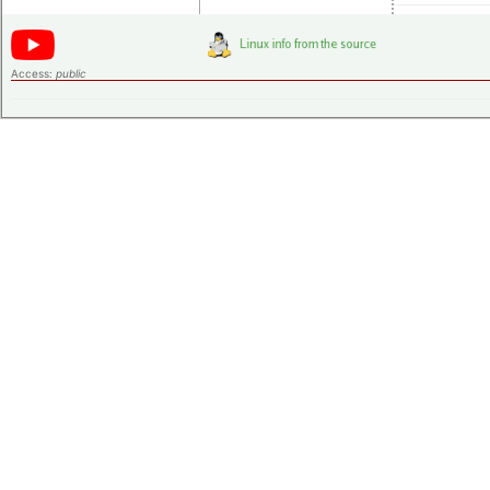
Access:
public