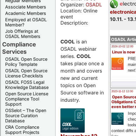
Regular Members
Organizer:
OSADL
Associate Members
Location: Online
electronic
Academic Members
event
10.11. - 13.
Employed at OSADL
Description:
Member?
Job Offerings at
OSADL Members
OSADL Artic
COOL
is an
Compliance
2024-10-02 12:00
OSADL webinar
Services
Linux is now
series.
COOL
PRE
OSADL Open Source
takes place once a
Policy Template
main
month and covers
next
OSADL Open Source
License Checklists
new and current
OSADL FOSS Legal
topics on Open
Knowledge Database
Source software in
2023-11-12 12:00
Open Source License
Open Source
Compliance Tool
industry.
Obligations 
Support
even better
OSSelot – The Open
Impo
Source Curation
chec
Database
tool
CRA Compliance
context diffs
Support Projects