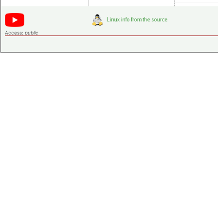
Access:
public