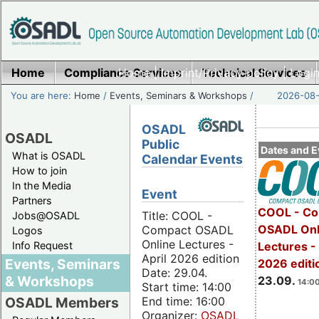
Home
Compliance Services
Home
|
Imprint/Privacy policy
Technical Services
|
Login
You are here:
Home
/
Events, Seminars & Workshops
/
2026-08-
OSADL
OSADL
Public
Dates and E
What is OSADL
Calendar Events
How to join
In the Media
Event
Partners
COOL - Co
Title: COOL -
Jobs@OSADL
OSADL Onl
Compact OSADL
Logos
Online Lectures -
Info Request
Lectures 
April 2026 edition
Events, Seminars
2026 editi
Date: 29.04.
& Workshops
23.09.
14:00
Start time: 14:00
End time: 16:00
OSADL Members
Organizer:
OSADL