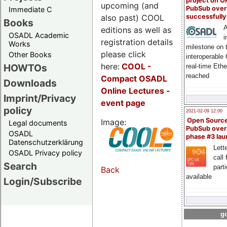
project on 
upcoming (and
PubSub over
Immediate C
also past) COOL
successfull
Books
A
editions as well as
OSADL Academic
i
registration details
Works
milestone on 
please click
Other Books
interoperable
here:
COOL
-
HOWTOs
real-time Eth
reached
Compact OSADL
Downloads
Online Lectures -
Imprint/Privacy
event page
policy
2021-02-09 12:00
Open Sourc
Image:
Legal documents
PubSub over
OSADL
phase #3 la
Datenschutzerklärung
Lette
OSADL Privacy policy
call 
Search
part
Back
available
Login/Subscribe
go