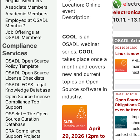
Regular Members
Location: Online
Associate Members
event
electronic
Academic Members
Description:
10.11. - 13.
Employed at OSADL
Member?
Job Offerings at
COOL
is an
OSADL Members
OSADL Artic
OSADL webinar
Compliance
2024-10-02 12:00
series.
COOL
Services
Linux is now
takes place once a
PRE
OSADL Open Source
month and covers
Policy Template
main
next
OSADL Open Source
new and current
License Checklists
topics on Open
OSADL FOSS Legal
Source software in
Knowledge Database
2023-11-12 12:00
industry.
Open Source License
Open Source
Compliance Tool
Obligations 
Support
even better
OSSelot – The Open
Impo
Source Curation
chec
Database
April
tool
CRA Compliance
context diffs
29, 2026 (2pm to
Support Projects