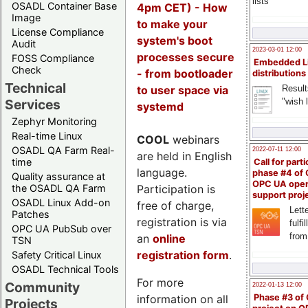
lists
OSADL Container Base
4pm CET) - How
Image
to make your
License Compliance
system's boot
Audit
2023-03-01 12:00
processes secure
FOSS Compliance
Embedded L
Check
- from bootloader
distributions
Technical
to user space via
Result
"wish l
Services
systemd
Zephyr Monitoring
Real-time Linux
COOL
webinars
OSADL QA Farm Real-
2022-07-11 12:00
are held in English
time
Call for parti
language.
phase #4 of
Quality assurance at
OPC UA ope
Participation is
the OSADL QA Farm
support proj
OSADL Linux Add-on
free of charge,
Lette
Patches
registration is via
fulfi
OPC UA PubSub over
from
an
online
TSN
registration form
.
Safety Critical Linux
OSADL Technical Tools
For more
Community
2022-01-13 12:00
information on all
Phase #3 of
Projects