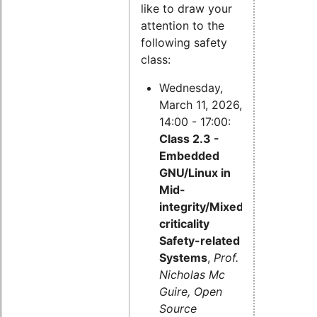
like to draw your
attention to the
following safety
class:
Wednesday,
March 11, 2026,
14:00 - 17:00:
Class 2.3 -
Embedded
GNU/Linux in
Mid-
integrity/Mixed-
criticality
Safety-related
Systems
,
Prof.
Nicholas Mc
Guire, Open
Source