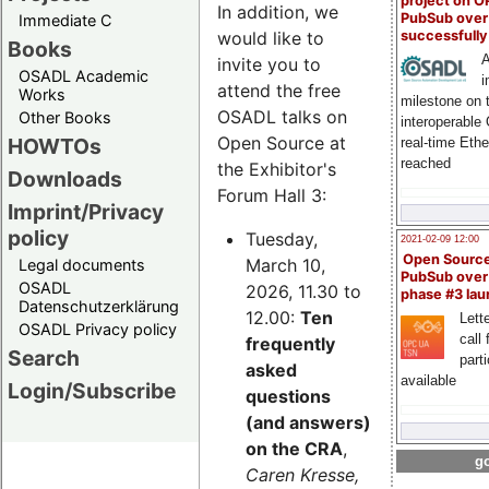
project on 
In addition, we
PubSub over
Immediate C
successfull
would like to
Books
A
invite you to
OSADL Academic
i
attend the free
Works
milestone on 
OSADL talks on
Other Books
interoperable
Open Source at
HOWTOs
real-time Eth
reached
the Exhibitor's
Downloads
Forum Hall 3:
Imprint/Privacy
policy
Tuesday,
2021-02-09 12:00
Open Sourc
March 10,
Legal documents
PubSub over
OSADL
2026, 11.30 to
phase #3 la
Datenschutzerklärung
12.00:
Ten
Lette
OSADL Privacy policy
call 
frequently
Search
part
asked
available
Login/Subscribe
questions
(and answers)
on the CRA
,
go
Caren Kresse,