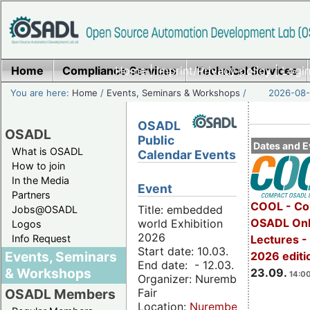
Home
Compliance Services
Home
|
Imprint/Privacy policy
Technical Services
|
Login
You are here:
Home
/
Events, Seminars & Workshops
/
2026-08-
OSADL
OSADL
Public
Dates and E
What is OSADL
Calendar Events
How to join
In the Media
Event
Partners
COOL - Co
Title: embedded
Jobs@OSADL
OSADL Onl
world Exhibition
Logos
2026
Info Request
Lectures 
Start date: 10.03.
Events, Seminars
2026 editi
End date: - 12.03.
& Workshops
23.09.
14:00
Organizer: Nuremberg
Fair
OSADL Members
Location:
Nuremberg