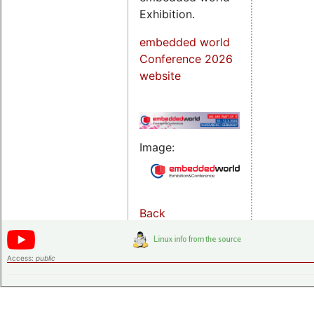
Exhibition.
embedded world
Conference 2026
website
Image:
Back
Access:
public