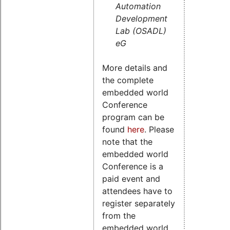
Automation
Development
Lab (OSADL)
eG
More details and
the complete
embedded world
Conference
program can be
found
here
. Please
note that the
embedded world
Conference is a
paid event and
attendees have to
register separately
from the
embedded world