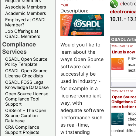
Regular Members
Fair
Associate Members
Description:
electronic
Academic Members
10.11. - 13.
Employed at OSADL
Member?
Job Offerings at
OSADL Members
OSADL Artic
Compliance
Would you like to
2024-10-02 12:00
Services
learn about the
Linux is now
ways Open Source
PRE
OSADL Open Source
Policy Template
main
software can
next
OSADL Open Source
successfully be
License Checklists
used in industry -
OSADL FOSS Legal
Knowledge Database
for example in a
2023-11-12 12:00
Open Source License
license-compliant
Open Source
Compliance Tool
Obligations 
way, with
Support
even better
adequate software
OSSelot – The Open
Impo
Source Curation
performance such
chec
Database
as real-time,
tool
CRA Compliance
context diffs
withstanding
Support Projects