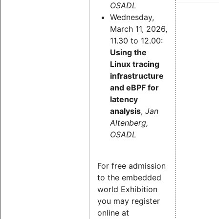
OSADL
Wednesday,
March 11, 2026,
11.30 to 12.00:
Using the
Linux tracing
infrastructure
and eBPF for
latency
analysis
,
Jan
Altenberg,
OSADL
For free admission
to the embedded
world Exhibition
you may register
online at