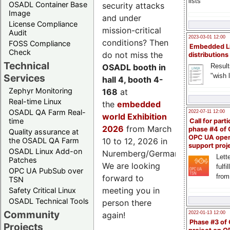
lists
OSADL Container Base
security attacks
Image
and under
License Compliance
mission-critical
Audit
2023-03-01 12:00
conditions? Then
FOSS Compliance
Embedded L
Check
do not miss the
distributions
Technical
Result
OSADL booth in
"wish l
Services
hall 4, booth 4-
Zephyr Monitoring
168
at
Real-time Linux
the
embedded
OSADL QA Farm Real-
2022-07-11 12:00
world Exhibition
time
Call for parti
2026
from March
phase #4 of
Quality assurance at
OPC UA ope
the OSADL QA Farm
10 to 12, 2026 in
support proj
OSADL Linux Add-on
Nuremberg/Germany.
Lette
Patches
We are looking
fulfi
OPC UA PubSub over
from
forward to
TSN
meeting you in
Safety Critical Linux
OSADL Technical Tools
person there
Community
2022-01-13 12:00
again!
Phase #3 of
Projects