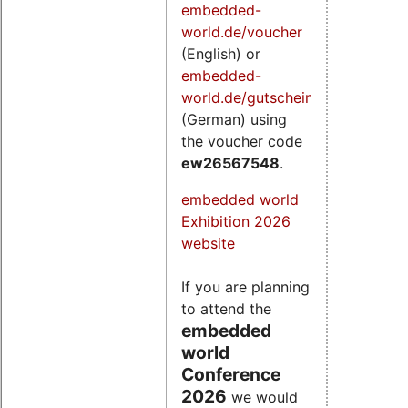
embedded-
world.de/voucher
(English) or
embedded-
world.de/gutschein
(German) using
the voucher code
ew26567548
.
embedded world
Exhibition 2026
website
If you are planning
to attend the
embedded
world
Conference
2026
we would